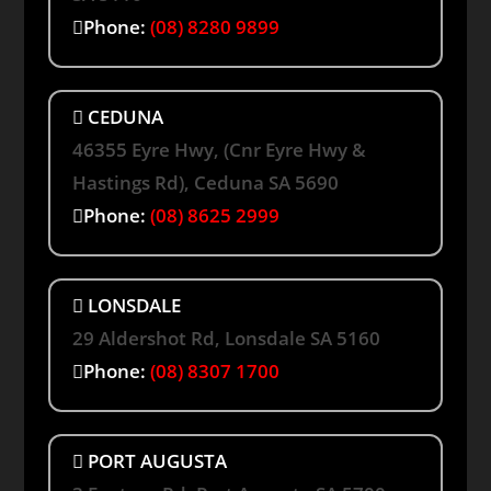
Phone:
(08) 8280 9899
CEDUNA
46355 Eyre Hwy, (Cnr Eyre Hwy &
Hastings Rd), Ceduna SA 5690
Phone:
(08) 8625 2999
LONSDALE
29 Aldershot Rd, Lonsdale SA 5160
Phone:
(08) 8307 1700
PORT AUGUSTA