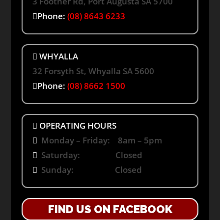
3 Footner Rd, Port Augusta SA 5700
Phone:
(08) 8643 6233
WHYALLA
32 Forsyth St, Whyalla SA 5600
Phone:
(08) 8662 1500
OPERATING HOURS
Monday – Friday: 8am – 5pm
Saturday: Closed
Sunday: Closed
FIND US ON FACEBOOK