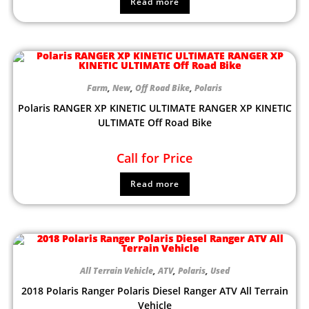
Read more
Farm
,
New
,
Off Road Bike
,
Polaris
Polaris RANGER XP KINETIC ULTIMATE RANGER XP KINETIC
ULTIMATE Off Road Bike
Call for Price
Read more
All Terrain Vehicle
,
ATV
,
Polaris
,
Used
2018 Polaris Ranger Polaris Diesel Ranger ATV All Terrain
Vehicle