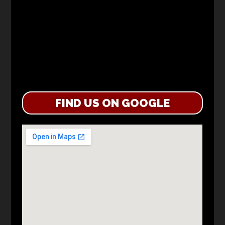
FIND US ON GOOGLE