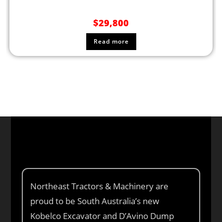
$
29,800
Read more
Northeast Tractors & Machinery are
proud to be South Australia’s new
Kobelco Excavator and D’Avino Dump