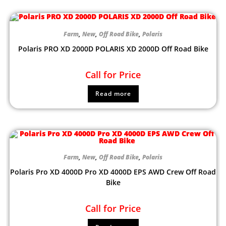
Farm
,
New
,
Off Road Bike
,
Polaris
Polaris PRO XD 2000D POLARIS XD 2000D Off Road Bike
Call for Price
Read more
Farm
,
New
,
Off Road Bike
,
Polaris
Polaris Pro XD 4000D Pro XD 4000D EPS AWD Crew Off Road
Bike
Call for Price