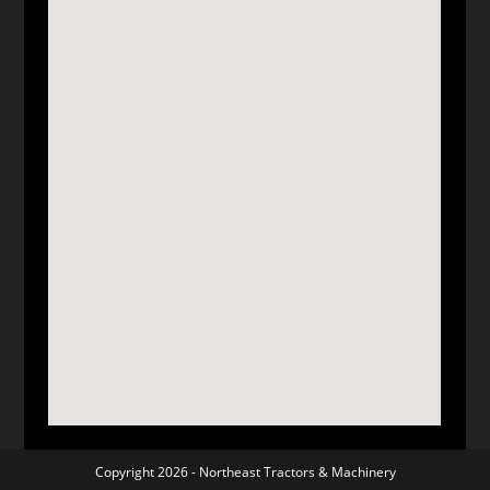
Copyright 2026 -
Northeast Tractors & Machinery