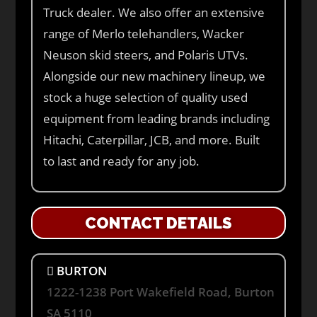
Truck dealer. We also offer an extensive
range of Merlo telehandlers, Wacker
Neuson skid steers, and Polaris UTVs.
Alongside our new machinery lineup, we
stock a huge selection of quality used
equipment from leading brands including
Hitachi, Caterpillar, JCB, and more. Built
to last and ready for any job.
CONTACT DETAILS
BURTON
1222-1238 Port Wakefield Road, Burton
SA 5110