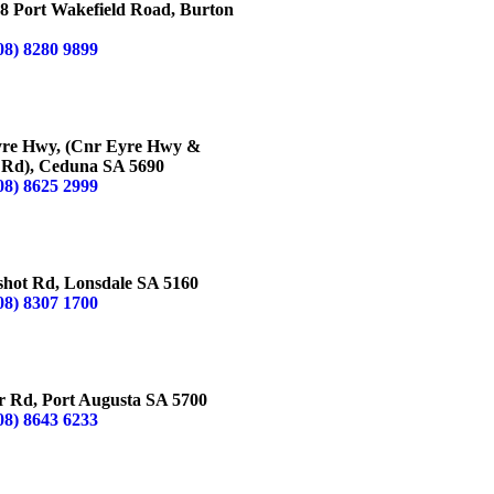
8 Port Wakefield Road, Burton
08) 8280 9899
NA
yre Hwy, (Cnr Eyre Hwy &
 Rd), Ceduna SA 5690
08) 8625 2999
ALE
shot Rd, Lonsdale SA 5160
08) 8307 1700
AUGUSTA
r Rd, Port Augusta SA 5700
08) 8643 6233