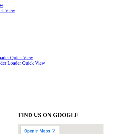
ew
ck View
Quick View
Quick View
K
FIND US ON GOOGLE