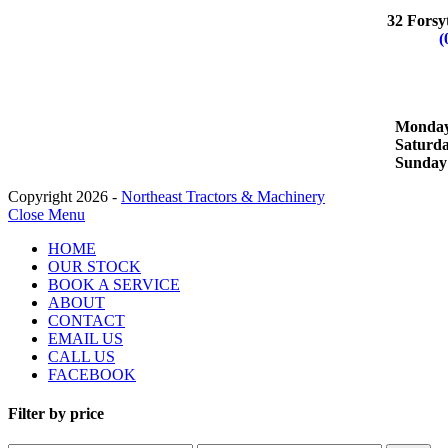
WHYA
32 Forsy
Phone:
(
OPERA
Monday 
Satur
Sund
Copyright 2026 -
Northeast Tractors & Machinery
Close Menu
HOME
OUR STOCK
BOOK A SERVICE
ABOUT
CONTACT
EMAIL US
CALL US
FACEBOOK
Filter by price