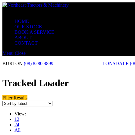
HOME
OUR STOCK
BOOK A SERVICE
ABOUT
CONTACT
Menu
Close
BURTON
(08) 8280 9899
LONSDALE
(0
Tracked Loader
Filter Results
View:
12
24
All