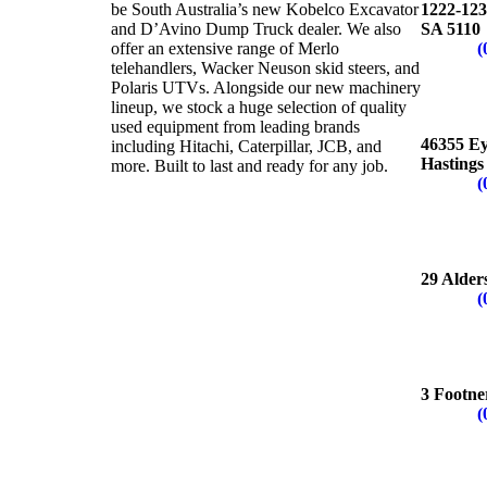
be South Australia’s new Kobelco Excavator
1222-123
and D’Avino Dump Truck dealer. We also
SA 5110
offer an extensive range of Merlo
Phone:
(
telehandlers, Wacker Neuson skid steers, and
Polaris UTVs. Alongside our new machinery
lineup, we stock a huge selection of quality
CEDU
used equipment from leading brands
46355 E
including Hitachi, Caterpillar, JCB, and
Hastings
more. Built to last and ready for any job.
Phone:
(
LONSD
29 Alder
Phone:
(
PORT 
3 Footne
Phone:
(