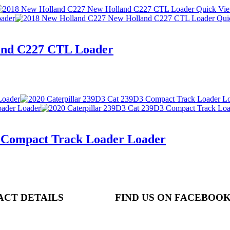
Quick Vi
Qui
and C227 CTL Loader
3 Compact Track Loader Loader
ACT DETAILS
FIND US ON FACEBOO
N