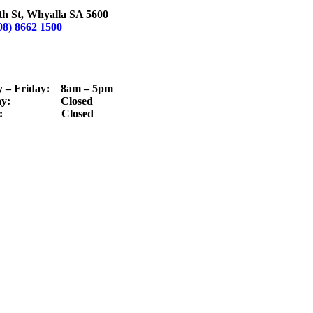
LLA
th St, Whyalla SA 5600
08) 8662 1500
TING HOURS
– Friday: 8am – 5pm
day: Closed
ay: Closed