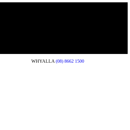
WHYALLA
(08) 8662 1500