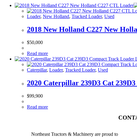
Loader
,
New Holland
,
Tracked Loader
,
Used
2018 New Holland C227 New Holl
$
50,000
Read more
Caterpillar
,
Loader
,
Tracked Loader
,
Used
2020 Caterpillar 239D3 Cat 239D
$
99,900
Read more
CONT
Northeast Tractors & Machinery are proud to
BURTO