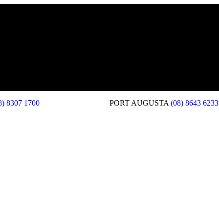
8) 8307 1700
PORT AUGUSTA
(08) 8643 6233