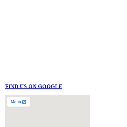
FIND US ON GOOGLE