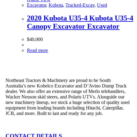
Excavator
,
Kubota
,
Tracked-Excav
,
Used
2020 Kubota U35-4 Kubota U35-4
Canopy Excavator Excavator
$
40,000
Read more
Northeast Tractors & Machinery are proud to be South
Australia’s new Kobelco Excavator and D’Avino Dump Truck
dealer. We also offer an extensive range of Merlo telehandlers,
Wacker Neuson skid steers, and Polaris UTVs. Alongside our
new machinery lineup, we stock a huge selection of quality used
equipment from leading brands including Hitachi, Caterpillar,
JCB, and more. Built to last and ready for any job.
CONTACT DETAILS