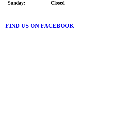
Sunday: Closed
FIND US ON FACEBOOK