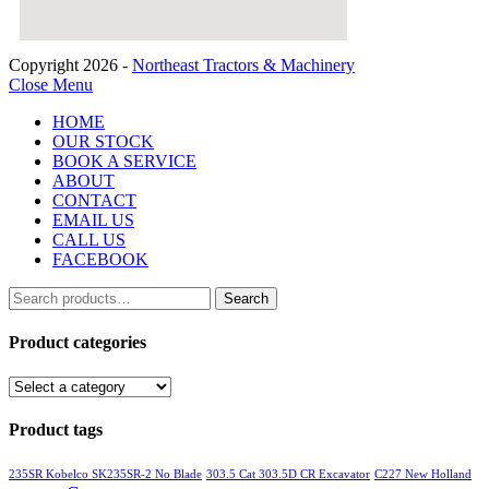
Copyright 2026 -
Northeast Tractors & Machinery
Close Menu
HOME
OUR STOCK
BOOK A SERVICE
ABOUT
CONTACT
EMAIL US
CALL US
FACEBOOK
Search
Search
for:
Product categories
Product tags
235SR Kobelco SK235SR-2 No Blade
303.5 Cat 303.5D CR Excavator
C227 New Holland