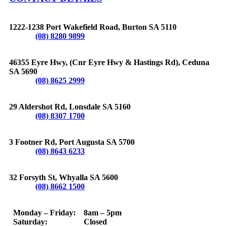
BURTON
1222-1238 Port Wakefield Road, Burton SA 5110
Phone:
(08) 8280 9899
CEDUNA
46355 Eyre Hwy, (Cnr Eyre Hwy & Hastings Rd), Ceduna
SA 5690
Phone:
(08) 8625 2999
LONSDALE
29 Aldershot Rd, Lonsdale SA 5160
Phone:
(08) 8307 1700
PORT AUGUSTA
3 Footner Rd, Port Augusta SA 5700
Phone:
(08) 8643 6233
WHYALLA
32 Forsyth St, Whyalla SA 5600
Phone:
(08) 8662 1500
OPERATING HOURS
Monday – Friday: 8am – 5pm
Saturday: Closed