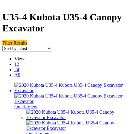
U35-4 Kubota U35-4 Canopy
Excavator
Filter Results
View:
12
24
All
Quick View
Quick View