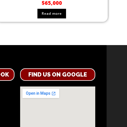
$
65,000
Read more
OOK
FIND US ON GOOGLE