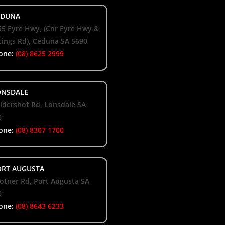
DUNA
55 Eyre Hwy, (Cnr Eyre Hwy &
ings Rd), Ceduna SA 5690
one:
(08) 8625 2999
NSDALE
ldershot Rd, Lonsdale SA
0
one:
(08) 8307 1700
RT AUGUSTA
otner Rd, Port Augusta SA
0
one:
(08) 8643 6233