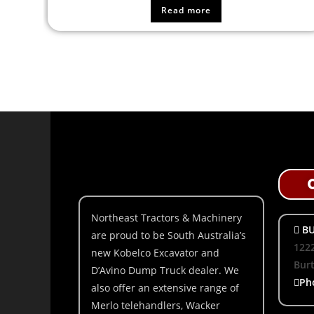
Read more
Northeast Tractors & Machinery
BU
are proud to be South Australia’s
1222
new Kobelco Excavator and
Bur
D’Avino Dump Truck dealer. We
Ph
also offer an extensive range of
Merlo telehandlers, Wacker