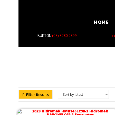
HOME
L
BURTON
(08) 8280 9899
Filter Results