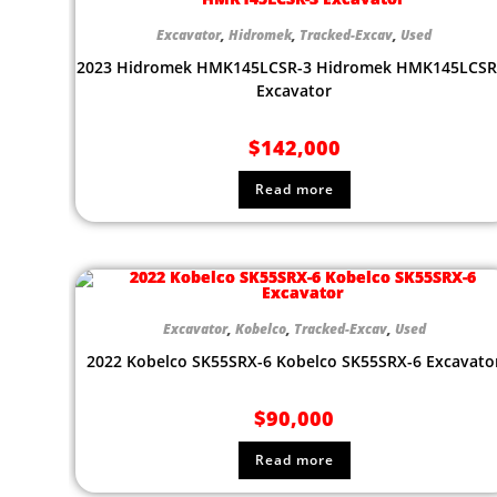
Excavator
,
Hidromek
,
Tracked-Excav
,
Used
2023 Hidromek HMK145LCSR-3 Hidromek HMK145LCSR
Excavator
$
142,000
Read more
Excavator
,
Kobelco
,
Tracked-Excav
,
Used
2022 Kobelco SK55SRX-6 Kobelco SK55SRX-6 Excavato
$
90,000
Read more