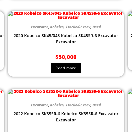
Excavator
,
Kobelco
,
Tracked-Excav
,
Used
or
2020 Kobelco SK45/045 Kobelco SK45SR-6 Excavator
Excavator
$
50,000
Read more
Excavator
,
Kobelco
,
Tracked-Excav
,
Used
2022 Kobelco SK35SR-6 Kobelco SK35SR-6 Excavator
Excavator