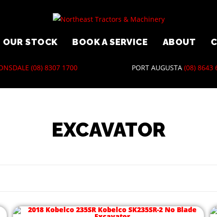
OUR STOCK
BOOK A SERVICE
ABOUT
ONSDALE
(08) 8307 1700
PORT AUGUSTA
(08) 8643
EXCAVATOR