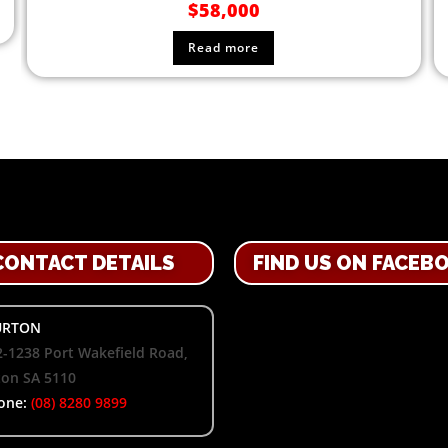
$
58,000
Read more
CONTACT DETAILS
FIND US ON FACEB
RTON
-1238 Port Wakefield Road,
ton SA 5110
one:
(08) 8280 9899