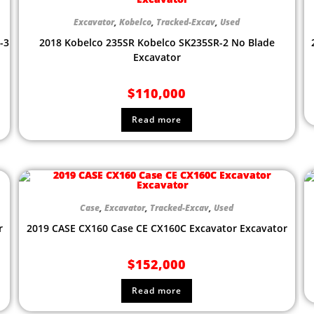
Excavator
,
Kobelco
,
Tracked-Excav
,
Used
-3
2018 Kobelco 235SR Kobelco SK235SR-2 No Blade
Excavator
$
110,000
Read more
Case
,
Excavator
,
Tracked-Excav
,
Used
r
2019 CASE CX160 Case CE CX160C Excavator Excavator
$
152,000
Read more