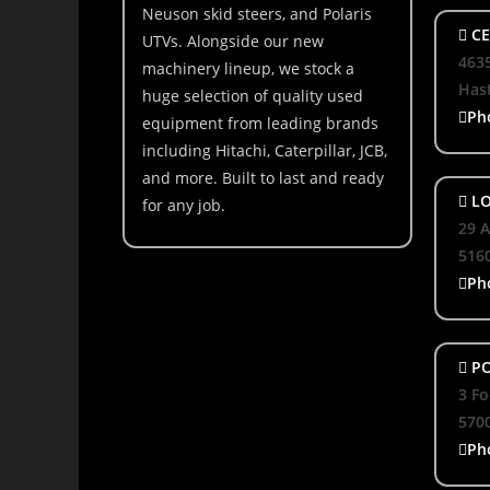
Neuson skid steers, and Polaris
CE
UTVs. Alongside our new
463
machinery lineup, we stock a
Hast
huge selection of quality used
Ph
equipment from leading brands
including Hitachi, Caterpillar, JCB,
and more. Built to last and ready
LO
for any job.
29 A
516
Ph
PO
3 Fo
570
Ph