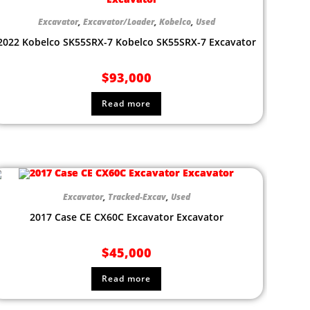
Excavator
,
Excavator/Loader
,
Kobelco
,
Used
2022 Kobelco SK55SRX-7 Kobelco SK55SRX-7 Excavator
$
93,000
Read more
Excavator
,
Tracked-Excav
,
Used
2017 Case CE CX60C Excavator Excavator
$
45,000
Read more