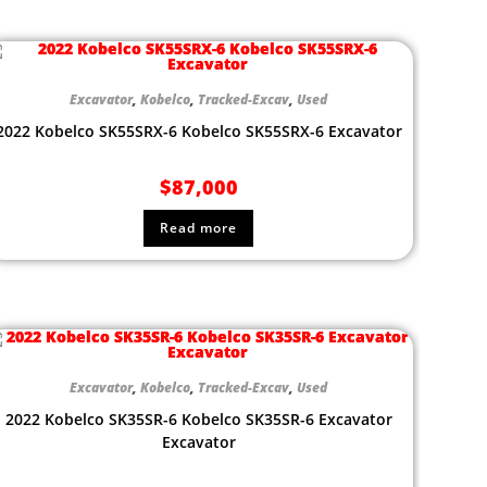
Excavator
,
Kobelco
,
Tracked-Excav
,
Used
2022 Kobelco SK55SRX-6 Kobelco SK55SRX-6 Excavator
$
87,000
Read more
Excavator
,
Kobelco
,
Tracked-Excav
,
Used
2022 Kobelco SK35SR-6 Kobelco SK35SR-6 Excavator
Excavator