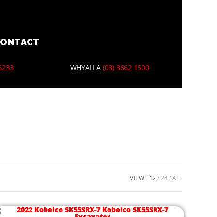
CONTACT
 6233
WHYALLA
(08) 8662 1500
VIEW:
12
24
ALL