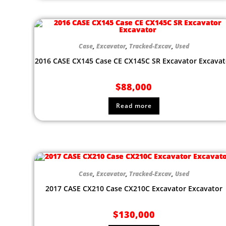
Case
,
Excavator
,
Tracked-Excav
,
Used
2016 CASE CX145 Case CE CX145C SR Excavator Excavat
$
88,000
Read more
Case
,
Excavator
,
Tracked-Excav
,
Used
2017 CASE CX210 Case CX210C Excavator Excavator
$
130,000