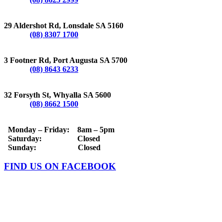
LONSDALE
29 Aldershot Rd, Lonsdale SA 5160
Phone:
(08) 8307 1700
PORT AUGUSTA
3 Footner Rd, Port Augusta SA 5700
Phone:
(08) 8643 6233
WHYALLA
32 Forsyth St, Whyalla SA 5600
Phone:
(08) 8662 1500
OPERATING HOURS
Monday – Friday: 8am – 5pm
Saturday: Closed
Sunday: Closed
FIND US ON FACEBOOK