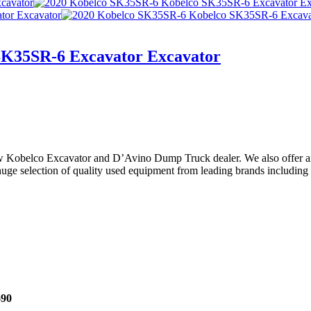
SK35SR-6 Excavator Excavator
ew Kobelco Excavator and D’Avino Dump Truck dealer. We also offer an
e selection of quality used equipment from leading brands including Hi
690