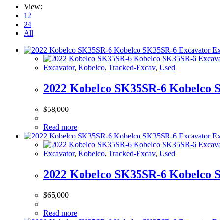
View:
12
24
All
Excavator
,
Kobelco
,
Tracked-Excav
,
Used
2022 Kobelco SK35SR-6 Kobelco 
$
58,000
Read more
Excavator
,
Kobelco
,
Tracked-Excav
,
Used
2022 Kobelco SK35SR-6 Kobelco 
$
65,000
Read more