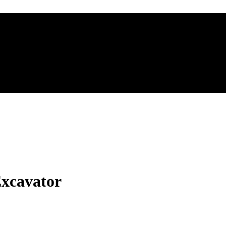
xcavator