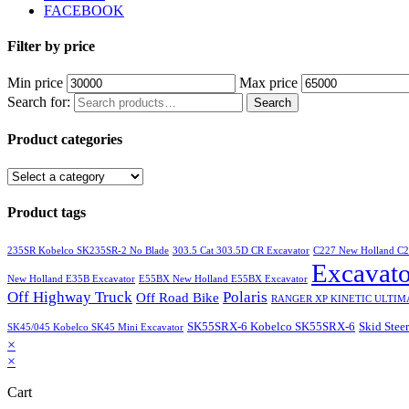
FACEBOOK
Filter by price
Min price
Max price
Search for:
Search
Product categories
Product tags
235SR Kobelco SK235SR-2 No Blade
303.5 Cat 303.5D CR Excavator
C227 New Holland C
Excavato
New Holland E35B Excavator
E55BX New Holland E55BX Excavator
Off Highway Truck
Polaris
Off Road Bike
RANGER XP KINETIC ULTIM
SK55SRX-6 Kobelco SK55SRX-6
Skid Steer
SK45/045 Kobelco SK45 Mini Excavator
×
×
Cart