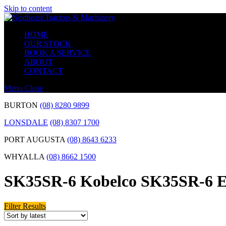
Skip to content
HOME
OUR STOCK
BOOK A SERVICE
ABOUT
CONTACT
Menu
Close
BURTON
(08) 8280 9899
LONSDALE
(08) 8307 1700
PORT AUGUSTA
(08) 8643 6233
WHYALLA
(08) 8662 1500
SK35SR-6 Kobelco SK35SR-6 E
Filter Results