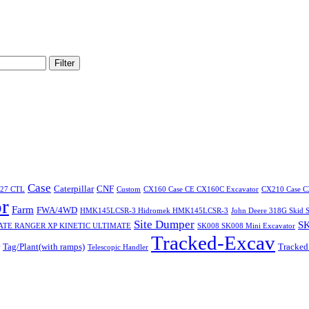
Filter
Case
Caterpillar
CNF
227 CTL
Custom
CX160 Case CE CX160C Excavator
CX210 Case C
r
Farm
FWA/4WD
HMK145LCSR-3 Hidromek HMK145LCSR-3
John Deere 318G Skid S
Site Dumper
SK
ATE RANGER XP KINETIC ULTIMATE
SK008 SK008 Mini Excavator
Tracked-Excav
Tag/Plant(with ramps)
Tracked
Telescopic Handler