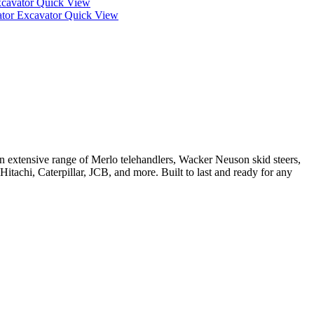
Quick View
Quick View
 extensive range of Merlo telehandlers, Wacker Neuson skid steers,
tachi, Caterpillar, JCB, and more. Built to last and ready for any