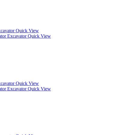
Quick View
Quick View
Quick View
Quick View