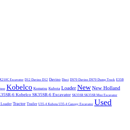
Davino
X210C Excavator
D12 Davino D12
Dieci
DS70 Davino DS70 Dump Truck
E35B
Kobelco
New
Loader
New Holland
Komatsu
Kubota
teer
35SR-6 Kobelco SK35SR-6 Excavator
SK35SR SK35SR Mini Excavator
Used
Tractor
 Loader
Trailer
U35-4 Kubota U35-4 Canopy Excavator