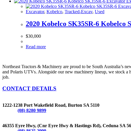
Excavator
,
Kobelco
,
Tracked-Excav
,
Used
2020 Kobelco SK35SR-6 Kobelco 
$
30,000
Read more
Northeast Tractors & Machinery are proud to be South Australia’s n
and Polaris UTVs. Alongside our new machinery lineup, we stock a hug
job.
CONTACT DETAILS
BURTON
1222-1238 Port Wakefield Road, Burton SA 5110
Phone:
(08) 8280 9899
CEDUNA
46355 Eyre Hwy, (Cnr Eyre Hwy & Hastings Rd), Ceduna SA 5
Phone:
(08) 8625 2999