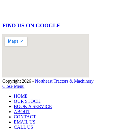
FIND US ON GOOGLE
Copyright 2026 -
Northeast Tractors & Machinery
Close Menu
HOME
OUR STOCK
BOOK A SERVICE
ABOUT
CONTACT
EMAIL US
CALL US