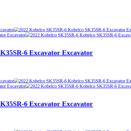
SK35SR-6 Excavator Excavator
SK35SR-6 Excavator Excavator