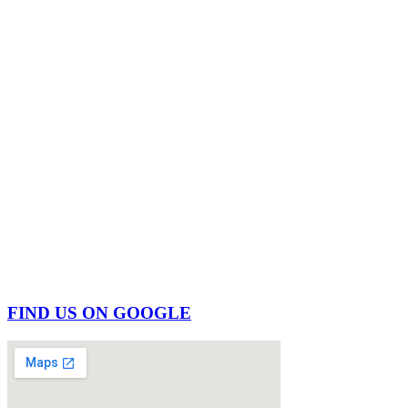
FIND US ON GOOGLE