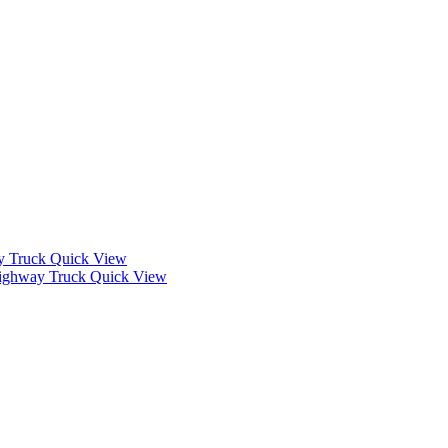
Quick View
Quick View