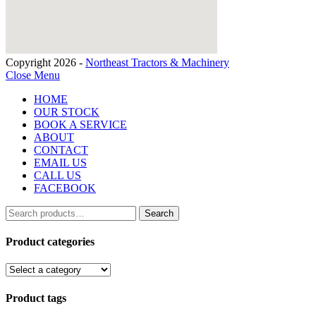
Copyright 2026 -
Northeast Tractors & Machinery
Close Menu
HOME
OUR STOCK
BOOK A SERVICE
ABOUT
CONTACT
EMAIL US
CALL US
FACEBOOK
Search
Search
for:
Product categories
Product tags