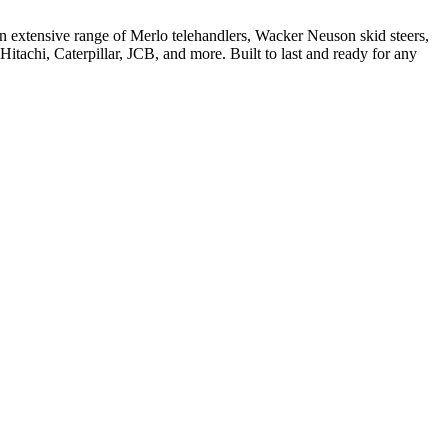
 extensive range of Merlo telehandlers, Wacker Neuson skid steers,
tachi, Caterpillar, JCB, and more. Built to last and ready for any