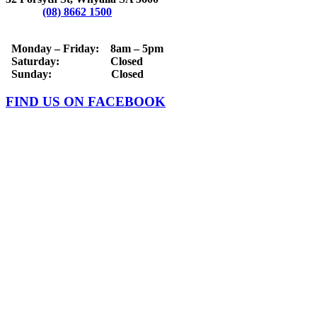
Phone:
(08) 8662 1500
OPERATING HOURS
Monday – Friday: 8am – 5pm
Saturday: Closed
Sunday: Closed
FIND US ON FACEBOOK