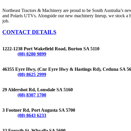
Northeast Tractors & Machinery are proud to be South Australia’s n
and Polaris UTVs. Alongside our new machinery lineup, we stock a hug
job.
CONTACT DETAILS
BURTON
1222-1238 Port Wakefield Road, Burton SA 5110
Phone:
(08) 8280 9899
CEDUNA
46355 Eyre Hwy, (Cnr Eyre Hwy & Hastings Rd), Ceduna SA 5
Phone:
(08) 8625 2999
LONSDALE
29 Aldershot Rd, Lonsdale SA 5160
Phone:
(08) 8307 1700
PORT AUGUSTA
3 Footner Rd, Port Augusta SA 5700
Phone:
(08) 8643 6233
WHYALLA
32 Forsyth St, Whyalla SA 5600