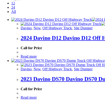
12
24
All
Davino
,
New
,
Off Highway Truck
,
Site Dumper
2024 Davino D12 Davino D12 Off 
Call for Price
Read more
Davino
,
New
,
Off Highway Truck
,
Site Dumper
2023 Davino DS70 Davino DS70 D
Call for Price
Read more