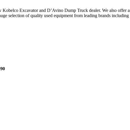
ew Kobelco Excavator and D’Avino Dump Truck dealer. We also offer an
e selection of quality used equipment from leading brands including Hi
690