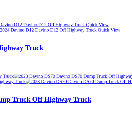
Quick View
Quick View
Highway Truck
ump Truck Off Highway Truck