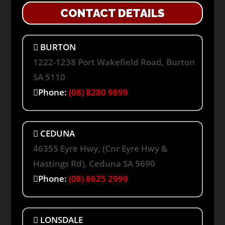
CONTACT DETAILS
BURTON
1222-1238 Port Wakefield Road, Burton
SA 5110
Phone:
(08) 8280 9899
CEDUNA
46355 Eyre Hwy, (Cnr Eyre Hwy &
Hastings Rd), Ceduna SA 5690
Phone:
(08) 8625 2999
LONSDALE