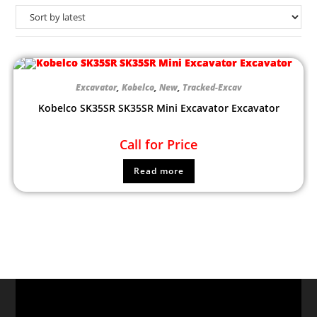
Excavator
,
Kobelco
,
New
,
Tracked-Excav
Kobelco SK35SR SK35SR Mini Excavator Excavator
Call for Price
Read more