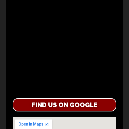
FIND US ON GOOGLE