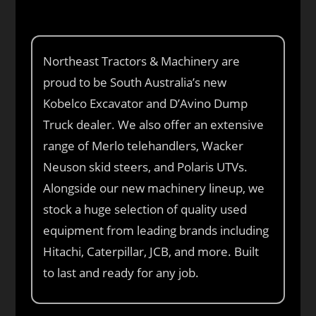
Northeast Tractors & Machinery are
proud to be South Australia’s new
Kobelco Excavator and D’Avino Dump
Truck dealer. We also offer an extensive
range of Merlo telehandlers, Wacker
Neuson skid steers, and Polaris UTVs.
Alongside our new machinery lineup, we
stock a huge selection of quality used
equipment from leading brands including
Hitachi, Caterpillar, JCB, and more. Built
to last and ready for any job.