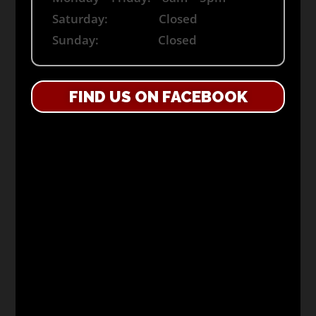
Saturday: Closed
Sunday: Closed
FIND US ON FACEBOOK