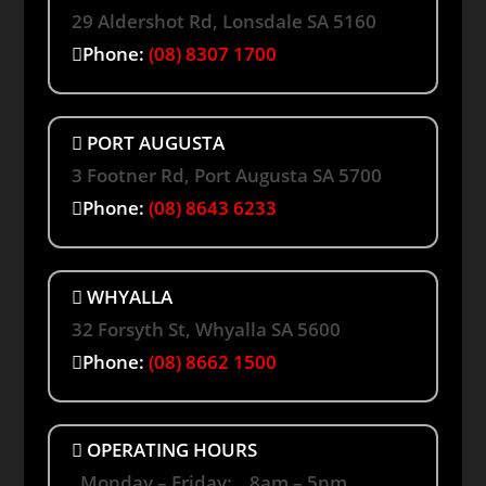
29 Aldershot Rd, Lonsdale SA 5160
Phone:
(08) 8307 1700
PORT AUGUSTA
3 Footner Rd, Port Augusta SA 5700
Phone:
(08) 8643 6233
WHYALLA
32 Forsyth St, Whyalla SA 5600
Phone:
(08) 8662 1500
OPERATING HOURS
Monday – Friday: 8am – 5pm