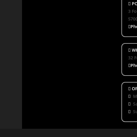
PO
3 Fo
570
Ph
WH
32 F
Ph
OP
Mo
S
S