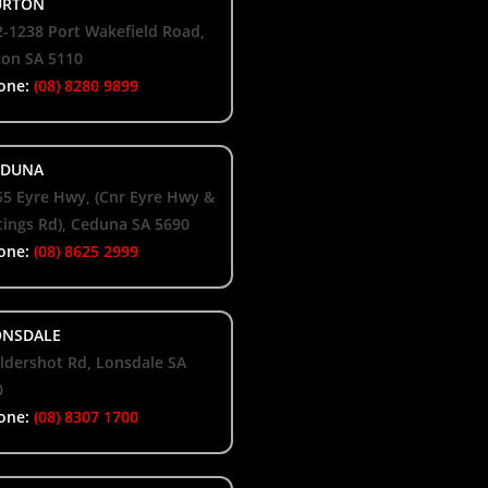
RTON
-1238 Port Wakefield Road,
ton SA 5110
one:
(08) 8280 9899
DUNA
55 Eyre Hwy, (Cnr Eyre Hwy &
ings Rd), Ceduna SA 5690
one:
(08) 8625 2999
NSDALE
ldershot Rd, Lonsdale SA
0
one:
(08) 8307 1700