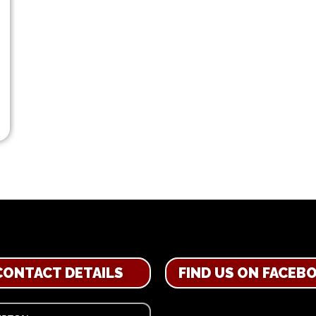
CONTACT DETAILS
FIND US ON FACEB