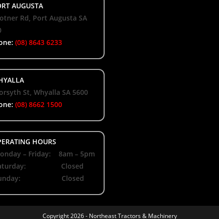
RT AUGUSTA
otner Rd, Port Augusta SA
0
one:
(08) 8643 6233
YALLA
orsyth St, Whyalla SA 5600
one:
(08) 8662 1500
ERATING HOURS
nday – Friday: 8am – 5pm
aturday: Closed
unday: Closed
Copyright 2026 -
Northeast Tractors & Machinery