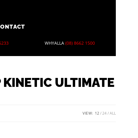
CONTACT
 6233
WHYALLA
(08) 8662 1500
 KINETIC ULTIMATE
VIEW:
12
24
ALL