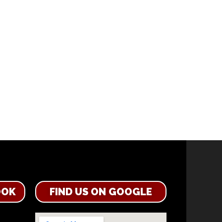
OOK
FIND US ON GOOGLE