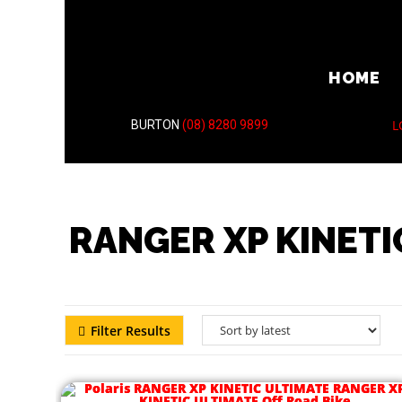
HOME
L
BURTON
(08) 8280 9899
RANGER XP KINETI
Filter Results