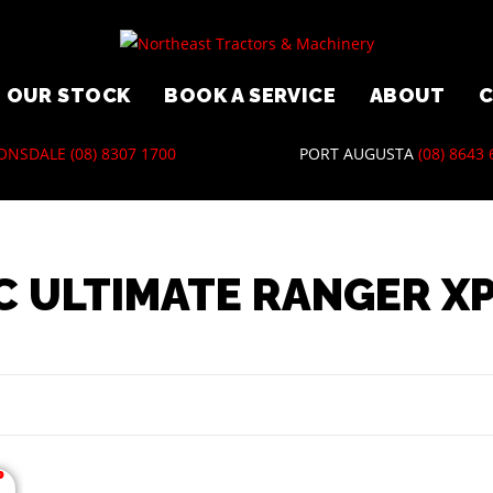
OUR STOCK
BOOK A SERVICE
ABOUT
ONSDALE
(08) 8307 1700
PORT AUGUSTA
(08) 8643
C ULTIMATE RANGER XP