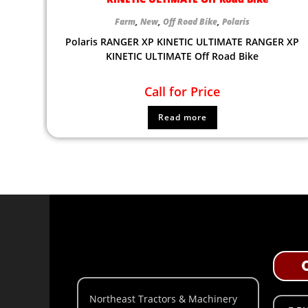
Farm
,
New
,
Off Road Bike
,
Polaris
Polaris RANGER XP KINETIC ULTIMATE RANGER XP
KINETIC ULTIMATE Off Road Bike
Call for Price
Read more
Northeast Tractors & Machinery