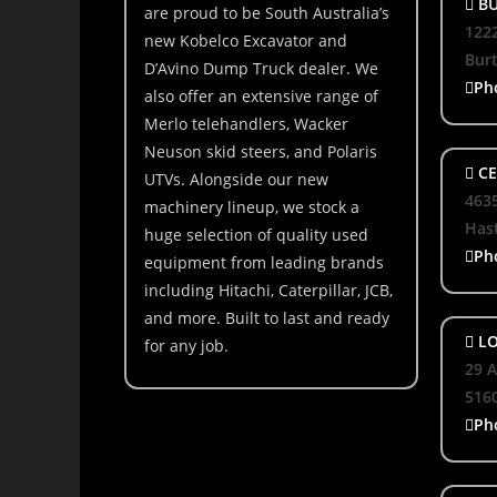
BU
are proud to be South Australia’s
1222
new Kobelco Excavator and
Bur
D’Avino Dump Truck dealer. We
Ph
also offer an extensive range of
Merlo telehandlers, Wacker
Neuson skid steers, and Polaris
CE
UTVs. Alongside our new
463
machinery lineup, we stock a
Hast
huge selection of quality used
Ph
equipment from leading brands
including Hitachi, Caterpillar, JCB,
and more. Built to last and ready
LO
for any job.
29 A
516
Ph