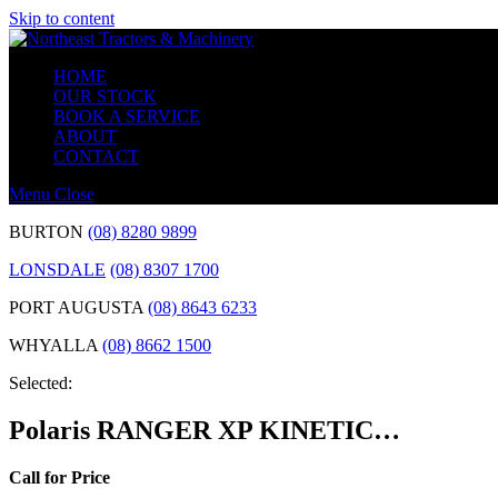
Skip to content
HOME
OUR STOCK
BOOK A SERVICE
ABOUT
CONTACT
Menu
Close
BURTON
(08) 8280 9899
LONSDALE
(08) 8307 1700
PORT AUGUSTA
(08) 8643 6233
WHYALLA
(08) 8662 1500
Selected:
Polaris RANGER XP KINETIC…
Call for Price