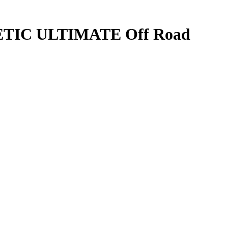
TIC ULTIMATE Off Road