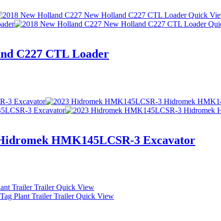
Quick Vi
Qui
and C227 CTL Loader
Hidromek HMK145LCSR-3 Excavator
Quick View
Quick View