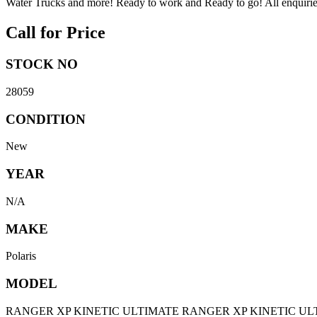
Water Trucks and more! Ready to work and Ready to go! All enquiries 
Call for Price
STOCK NO
28059
CONDITION
New
YEAR
N/A
MAKE
Polaris
MODEL
RANGER XP KINETIC ULTIMATE RANGER XP KINETIC UL