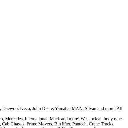
tors, Daewoo, Iveco, John Deere, Yamaha, MAN, Silvan and more! All
co, Mercedes, International, Mack and more! We stock all body types
l, Cab Chassis, Prime Movers, Bin lifter, Pantech, Crane Trucks,