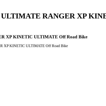
C ULTIMATE RANGER XP KINE
R XP KINETIC ULTIMATE Off Road Bike
 XP KINETIC ULTIMATE Off Road Bike