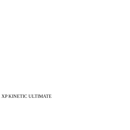
 XP KINETIC ULTIMATE