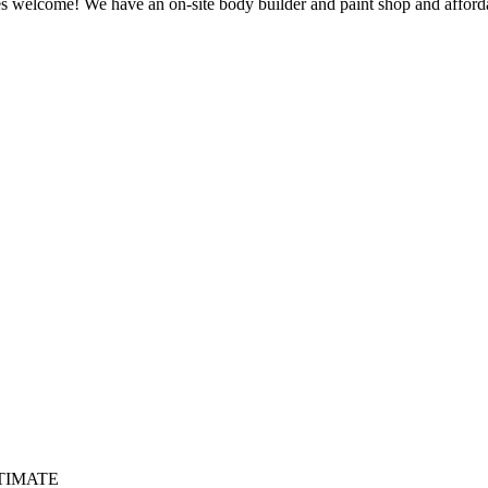
welcome! We have an on-site body builder and paint shop and affordabl
TIMATE