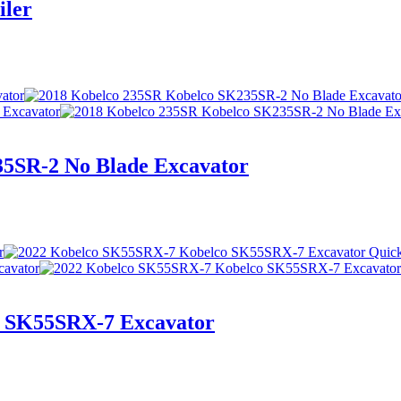
iler
5SR-2 No Blade Excavator
Quic
 SK55SRX-7 Excavator