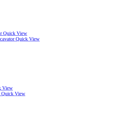
Quick View
Quick View
k View
Quick View