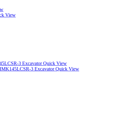
ew
ck View
Quick View
Quick View