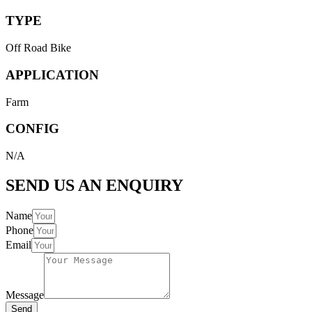
TYPE
Off Road Bike
APPLICATION
Farm
CONFIG
N/A
SEND US AN ENQUIRY
Name
Phone
Email
Message
Send