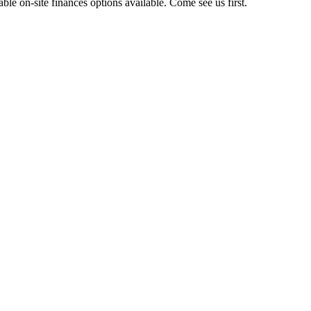
e on-site finances options available. Come see us first.