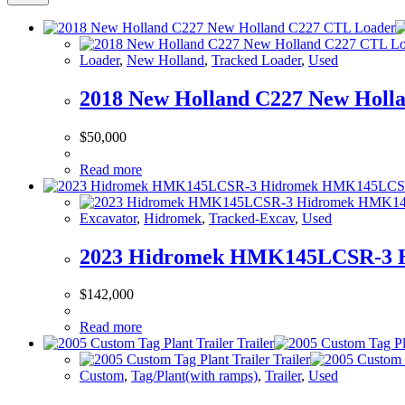
Loader
,
New Holland
,
Tracked Loader
,
Used
2018 New Holland C227 New Holl
$
50,000
Read more
Excavator
,
Hidromek
,
Tracked-Excav
,
Used
2023 Hidromek HMK145LCSR-3 
$
142,000
Read more
Custom
,
Tag/Plant(with ramps)
,
Trailer
,
Used