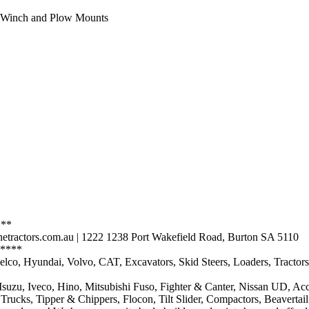
d Winch and Plow Mounts
 **
etractors.com.au | 1222 1238 Port Wakefield Road, Burton SA 5110
****
Kobelco, Hyundai, Volvo, CAT, Excavators, Skid Steers, Loaders, Trac
 Isuzu, Iveco, Hino, Mitsubishi Fuso, Fighter & Canter, Nissan UD, Ac
r Trucks, Tipper & Chippers, Flocon, Tilt Slider, Compactors, Beavertai