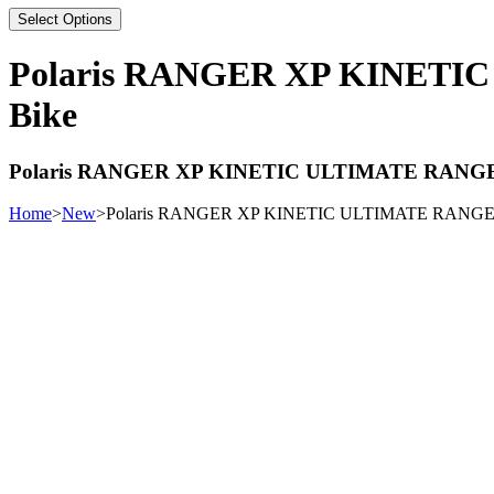
Select Options
Polaris RANGER XP KINETI
Bike
Polaris RANGER XP KINETIC ULTIMATE RANGE
Home
>
New
>
Polaris RANGER XP KINETIC ULTIMATE RANGER