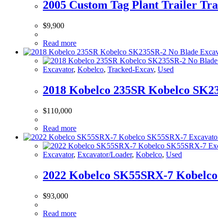
2005 Custom Tag Plant Trailer Tra
$
9,900
Read more
Excavator
,
Kobelco
,
Tracked-Excav
,
Used
2018 Kobelco 235SR Kobelco SK23
$
110,000
Read more
Excavator
,
Excavator/Loader
,
Kobelco
,
Used
2022 Kobelco SK55SRX-7 Kobelco
$
93,000
Read more