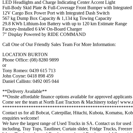
LED Headlights and Charge Indicating Center Accent Light
Full-Body Skid Plate & Full-Coverage Front Bumper with Integrate
12V Cargo Box Power Port with Integrated Dash Switch
567 kg Dump Box Capacity & 1,134 kg Towing Capacity
29.8 KWh Lithium-Ion Battery with up to 120 km Estimate Range
Factory-Installed 6 kW On-Board Charger
7″ Display Powered by RIDE COMMAND
Call One of Our Friendly Sales Team For More Information:
LOCATION BURTON
Phone Office: (08) 8280 9899
or
Tony Romeo: 0439 615 713
John Coyne: 0418 898 459
Daniel Callisto: 0492 005 044
**Delivery Available**
**Onsite affordable finance options available for approved applicants
Come see the team at North East Tractors & Machinery today! www.n
*******************************************************
Contact us for all Bobcat, Caterpillar, Hitachi, Kubota, Komatsu, 
enquiries welcome!
We have the largest range of Used Trucks in SA. Contact us for used
including, Tray Tops, Tautliner, Curtain slider, Fridge Trucks, Freeze