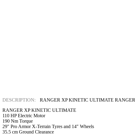
DESCRIPTION:
RANGER XP KINETIC ULTIMATE RANGER
RANGER XP KINETIC ULTIMATE
110 HP Electric Motor
190 Nm Torque
29″ Pro Armor X-Terrain Tyres and 14″ Wheels
35.5 cm Ground Clearance