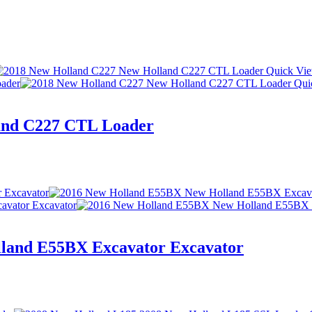
Quick Vi
Qui
and C227 CTL Loader
land E55BX Excavator Excavator