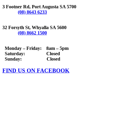
PORT AUGUSTA
3 Footner Rd, Port Augusta SA 5700
Phone:
(08) 8643 6233
WHYALLA
32 Forsyth St, Whyalla SA 5600
Phone:
(08) 8662 1500
OPERATING HOURS
Monday – Friday: 8am – 5pm
Saturday: Closed
Sunday: Closed
FIND US ON FACEBOOK