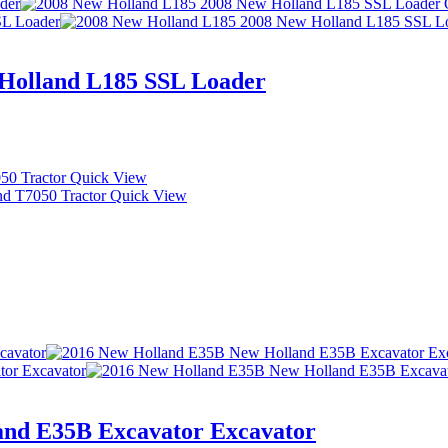
Holland L185 SSL Loader
Quick View
Quick View
and E35B Excavator Excavator