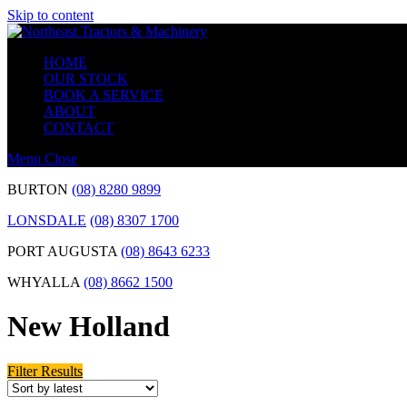
Skip to content
HOME
OUR STOCK
BOOK A SERVICE
ABOUT
CONTACT
Menu
Close
BURTON
(08) 8280 9899
LONSDALE
(08) 8307 1700
PORT AUGUSTA
(08) 8643 6233
WHYALLA
(08) 8662 1500
New Holland
Filter Results