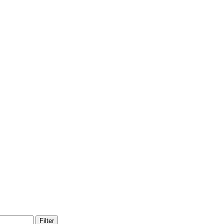
Filter