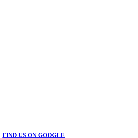
FIND US ON GOOGLE