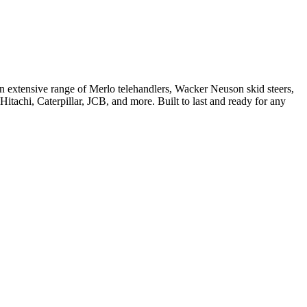
 extensive range of Merlo telehandlers, Wacker Neuson skid steers,
tachi, Caterpillar, JCB, and more. Built to last and ready for any