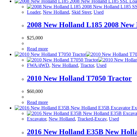
Loader
,
New Holland
,
Skid Steer
,
Used
2008 New Holland L185 2008 New 
$
25,000
Read more
FWA/4WD
,
New Holland
,
Tractor
,
Used
2010 New Holland T7050 Tractor
$
60,000
Read more
Excavator
,
New Holland
,
Tracked-Excav
,
Used
2016 New Holland E35B New Holl