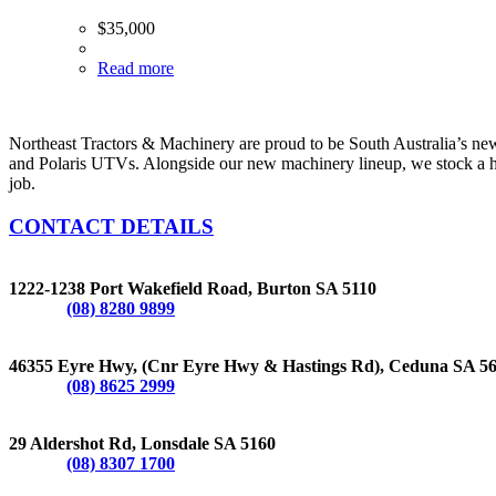
$
35,000
Read more
Northeast Tractors & Machinery are proud to be South Australia’s n
and Polaris UTVs. Alongside our new machinery lineup, we stock a hug
job.
CONTACT DETAILS
BURTON
1222-1238 Port Wakefield Road, Burton SA 5110
Phone:
(08) 8280 9899
CEDUNA
46355 Eyre Hwy, (Cnr Eyre Hwy & Hastings Rd), Ceduna SA 5
Phone:
(08) 8625 2999
LONSDALE
29 Aldershot Rd, Lonsdale SA 5160
Phone:
(08) 8307 1700