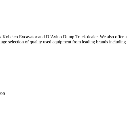
ew Kobelco Excavator and D’Avino Dump Truck dealer. We also offer an
e selection of quality used equipment from leading brands including Hi
690