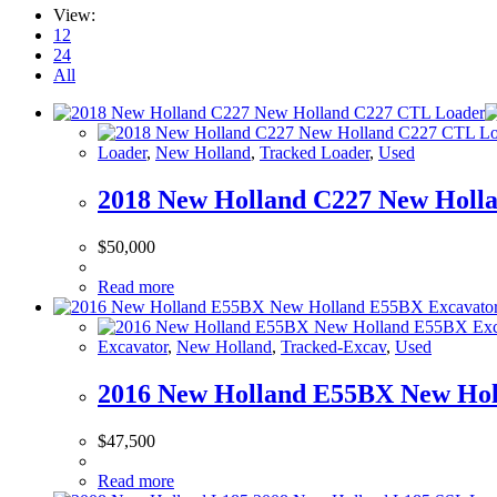
View:
12
24
All
Loader
,
New Holland
,
Tracked Loader
,
Used
2018 New Holland C227 New Holl
$
50,000
Read more
Excavator
,
New Holland
,
Tracked-Excav
,
Used
2016 New Holland E55BX New Hol
$
47,500
Read more