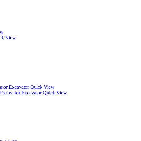
ew
ck View
Quick View
Quick View