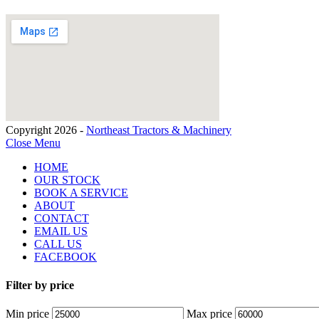
Copyright 2026 -
Northeast Tractors & Machinery
Close Menu
HOME
OUR STOCK
BOOK A SERVICE
ABOUT
CONTACT
EMAIL US
CALL US
FACEBOOK
Filter by price
Min price
Max price