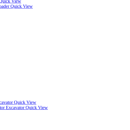
Quick View
Quick View
Quick View
Quick View