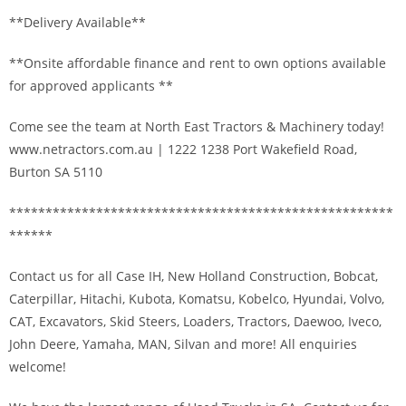
**Delivery Available**
**Onsite affordable finance and rent to own options available
for approved applicants **
Come see the team at North East Tractors & Machinery today!
www.netractors.com.au | 1222 1238 Port Wakefield Road,
Burton SA 5110
*****************************************************
******
Contact us for all Case IH, New Holland Construction, Bobcat,
Caterpillar, Hitachi, Kubota, Komatsu, Kobelco, Hyundai, Volvo,
CAT, Excavators, Skid Steers, Loaders, Tractors, Daewoo, Iveco,
John Deere, Yamaha, MAN, Silvan and more! All enquiries
welcome!