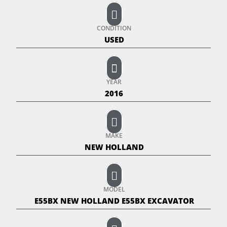
CONDITION
USED
YEAR
2016
MAKE
NEW HOLLAND
MODEL
E55BX NEW HOLLAND E55BX EXCAVATOR