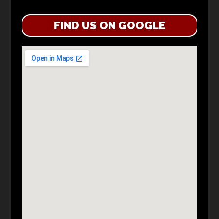
FIND US ON GOOGLE