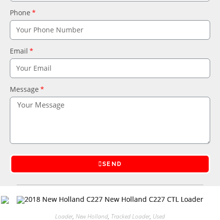
Phone
Email
Message
SEND
Loader
,
New Holland
,
Tracked Loader
,
Used