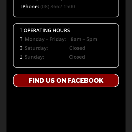
Phone:
(08) 8662 1500
OPERATING HOURS
Monday – Friday: 8am – 5pm
Saturday: Closed
Sunday: Closed
FIND US ON FACEBOOK