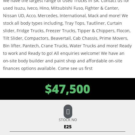
We have the largest range of Used Trucks in SA. Contact us for
used Isuzu, Iveco, Hino, Mitsubishi Fuso, Fighter & Canter,
Nissan UD, Acco, Mercedes, International, Mack and more! We
stock all body types including, Tray Tops, Tautliner, Curtain
slider, Fridge Trucks, Freezer Trucks, Tipper & Chippers, Flocon,
Tilt Slider, Compactors, Beavertail, Cab Chassis, Prime Movers,
Bin lifter, Pantech, Crane Trucks, Water Trucks and more! Ready
to work and Ready to go! All enquiries welcome! We have an
on-site body builder and paint shop and affordable on-site
finances options available. Come see us first
$
47,500
STOCK NO
E25