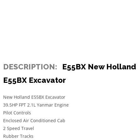
DESCRIPTION:
E55BX New Holland
E55BX Excavator
New Holland E55BX Excavator
39.5HP FPT 2.1L Yanmar Engine
Pilot Controls
Enclosed Air Conditioned Cab
2 Speed Travel
Rubber Tracks