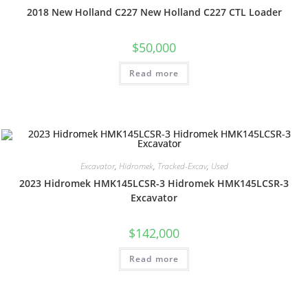
2018 New Holland C227 New Holland C227 CTL Loader
$
50,000
Read more
Excavator
,
Hidromek
,
Tracked-Excav
,
Used
2023 Hidromek HMK145LCSR-3 Hidromek HMK145LCSR-3
Excavator
$
142,000
Read more