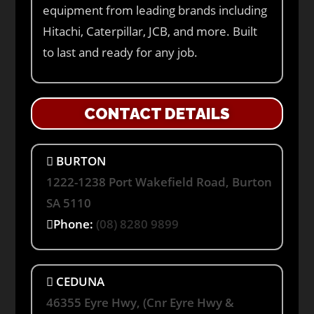
equipment from leading brands including
Hitachi, Caterpillar, JCB, and more. Built
to last and ready for any job.
CONTACT DETAILS
BURTON
1222-1238 Port Wakefield Road, Burton
SA 5110
Phone:
(08) 8280 9899
CEDUNA
46355 Eyre Hwy, (Cnr Eyre Hwy &