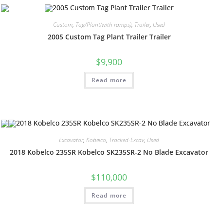
Custom
,
Tag/Plant(with ramps)
,
Trailer
,
Used
2005 Custom Tag Plant Trailer Trailer
$
9,900
Read more
Excavator
,
Kobelco
,
Tracked-Excav
,
Used
2018 Kobelco 235SR Kobelco SK235SR-2 No Blade Excavator
$
110,000
Read more