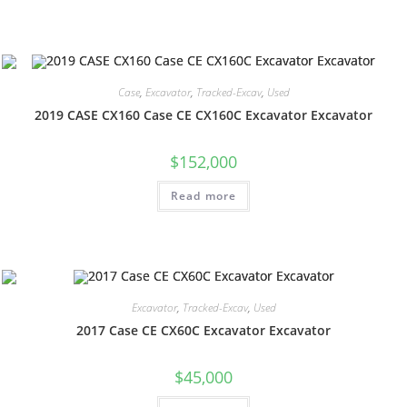
Case
,
Excavator
,
Tracked-Excav
,
Used
2019 CASE CX160 Case CE CX160C Excavator Excavator
$
152,000
Read more
Excavator
,
Tracked-Excav
,
Used
2017 Case CE CX60C Excavator Excavator
$
45,000