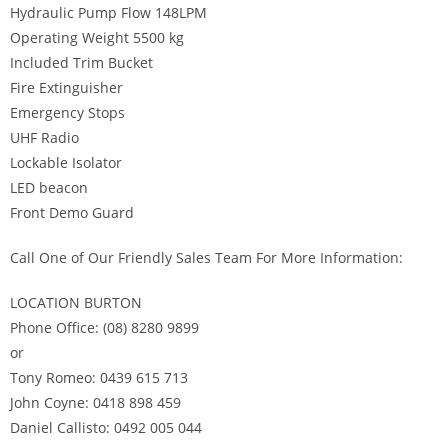
Hydraulic Pump Flow 148LPM
Operating Weight 5500 kg
Included Trim Bucket
Fire Extinguisher
Emergency Stops
UHF Radio
Lockable Isolator
LED beacon
Front Demo Guard
Call One of Our Friendly Sales Team For More Information:
LOCATION BURTON
Phone Office: (08) 8280 9899
or
Tony Romeo: 0439 615 713
John Coyne: 0418 898 459
Daniel Callisto: 0492 005 044