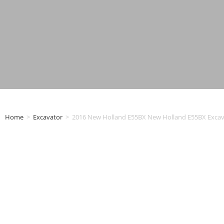
Home
>
Excavator
>
2016 New Holland E55BX New Holland E55BX Excav