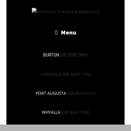
Menu
BURTON
(08) 8280 9899
LONSDALE
(08) 8307 1700
PORT AUGUSTA
(08) 8643 6233
WHYALLA
(08) 8662 1500