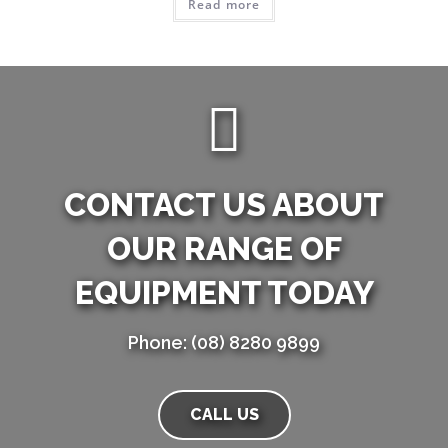
Read more
CONTACT US ABOUT
OUR RANGE OF
EQUIPMENT TODAY
Phone: (08) 8280 9899
CALL US