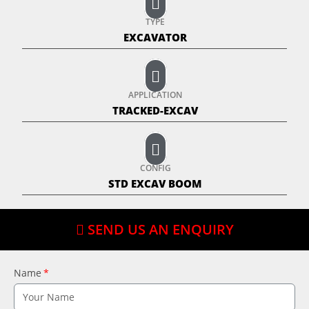
TYPE
EXCAVATOR
APPLICATION
TRACKED-EXCAV
CONFIG
STD EXCAV BOOM
SEND US AN ENQUIRY
Name