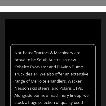
Northeast Tractors & Machinery are
proud to be South Australia’s new
Kobelco Excavator and D’Avino Dump
Truck dealer. We also offer an extensive
range of Merlo telehandlers, Wacker
Neuson skid steers, and Polaris UTVs.
Alongside our new machinery lineup, we
stock a huge selection of quality used