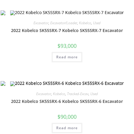
Excavator
,
Excavator/Loader
,
Kobelco
,
Used
2022 Kobelco SK55SRX-7 Kobelco SK55SRX-7 Excavator
$
93,000
Read more
Excavator
,
Kobelco
,
Tracked-Excav
,
Used
2022 Kobelco SK55SRX-6 Kobelco SK55SRX-6 Excavator
$
90,000
Read more