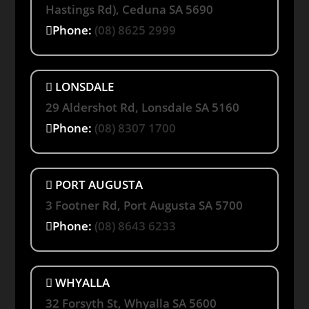
Hastings Rd), Ceduna SA 5690
Phone:
(08) 8625 2999
LONSDALE
29 Aldershot Rd, Lonsdale SA 5160
Phone:
(08) 8307 1700
PORT AUGUSTA
3 Footner Rd, Port Augusta SA 5700
Phone:
(08) 8643 6233
WHYALLA
32 Forsyth St, Whyalla SA 5600