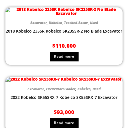
Excavator
,
Kobelco
,
Tracked-Excav
,
Used
2018 Kobelco 235SR Kobelco SK235SR-2 No Blade Excavator
$
110,000
Read more
Excavator
,
Excavator/Loader
,
Kobelco
,
Used
2022 Kobelco SK55SRX-7 Kobelco SK55SRX-7 Excavator
$
93,000
Read more