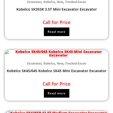
Excavator
,
Kobelco
,
New
,
Tracked-Excav
Kobelco SK35SR 3.5T Mini Excavator Excavator
Call for Price
Read more
Excavator
,
Kobelco
,
New
,
Tracked-Excav
Kobelco SK45/045 Kobelco SK45 Mini Excavator Excavator
Call for Price
Read more