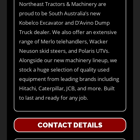
Northeast Tractors & Machinery are
proud to be South Australia’s new
Kobelco Excavator and D’Avino Dump
Truck dealer. We also offer an extensive
range of Merlo telehandlers, Wacker
Neuson skid steers, and Polaris UTVs.
Alongside our new machinery lineup, we
stock a huge selection of quality used
equipment from leading brands including
Hitachi, Caterpillar, JCB, and more. Built
to last and ready for any job.
CONTACT DETAILS