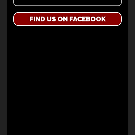
FIND US ON FACEBOOK