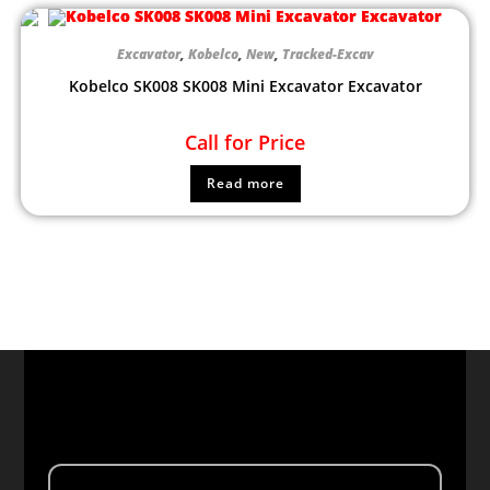
Excavator
,
Kobelco
,
New
,
Tracked-Excav
Kobelco SK008 SK008 Mini Excavator Excavator
Call for Price
Read more