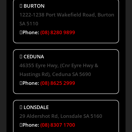
BURTON
1222-1238 Port Wakefield Road, Burton
SA 5110
Phone:
(08) 8280 9899
CEDUNA
46355 Eyre Hwy, (Cnr Eyre Hwy &
Hastings Rd), Ceduna SA 5690
Phone:
(08) 8625 2999
LONSDALE
29 Aldershot Rd, Lonsdale SA 5160
Phone:
(08) 8307 1700