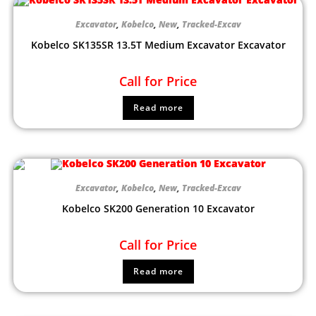
Excavator
,
Kobelco
,
New
,
Tracked-Excav
Kobelco SK135SR 13.5T Medium Excavator Excavator
Call for Price
Read more
Excavator
,
Kobelco
,
New
,
Tracked-Excav
Kobelco SK200 Generation 10 Excavator
Call for Price
Read more