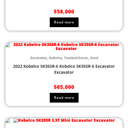
$
58,000
Read more
Excavator
,
Kobelco
,
Tracked-Excav
,
Used
2022 Kobelco SK35SR-6 Kobelco SK35SR-6 Excavator
Excavator
$
65,000
Read more