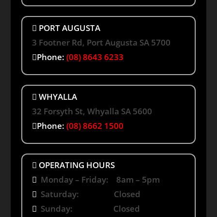
PORT AUGUSTA
3 Footner Rd, Port Augusta SA 5700
Phone:
(08) 8643 6233
WHYALLA
32 Forsyth St, Whyalla SA 5600
Phone:
(08) 8662 1500
OPERATING HOURS
Monday – Friday: 8am – 5pm
Saturday: Closed
Sunday: Closed