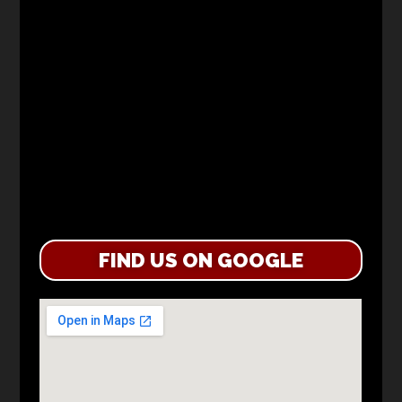
FIND US ON GOOGLE