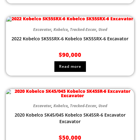
Excavator
,
Kobelco
,
Tracked-Excav
,
Used
2022 Kobelco SK55SRX-6 Kobelco SK55SRX-6 Excavator
$
90,000
Read more
Excavator
,
Kobelco
,
Tracked-Excav
,
Used
2020 Kobelco SK45/045 Kobelco SK45SR-6 Excavator
Excavator
$
50,000