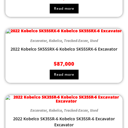
Read more
Excavator
,
Kobelco
,
Tracked-Excav
,
Used
2022 Kobelco SK55SRX-6 Kobelco SK55SRX-6 Excavator
$
87,000
Read more
Excavator
,
Kobelco
,
Tracked-Excav
,
Used
2022 Kobelco SK35SR-6 Kobelco SK35SR-6 Excavator
Excavator