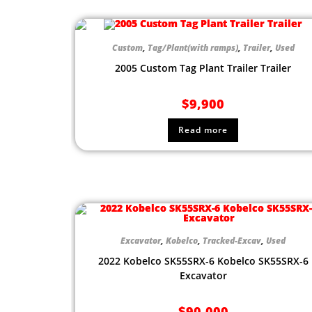
Custom
,
Tag/Plant(with ramps)
,
Trailer
,
Used
2005 Custom Tag Plant Trailer Trailer
$
9,900
Read more
Excavator
,
Kobelco
,
Tracked-Excav
,
Used
2022 Kobelco SK55SRX-6 Kobelco SK55SRX-6
Excavator
$
90,000