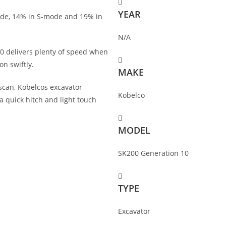
YEAR
ode, 14% in S-mode and 19% in
N/A
-10 delivers plenty of speed when
on swiftly.
MAKE
can, Kobelcos excavator
Kobelco
a quick hitch and light touch
MODEL
SK200 Generation 10
TYPE
Excavator