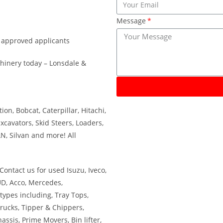
Message
r approved applicants
hinery today – Lonsdale &
on, Bobcat, Caterpillar, Hitachi,
xcavators, Skid Steers, Loaders,
N, Silvan and more! All
Contact us for used Isuzu, Iveco,
UD, Acco, Mercedes,
types including, Tray Tops,
Trucks, Tipper & Chippers,
assis, Prime Movers, Bin lifter,