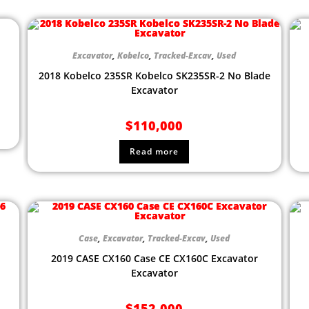
Excavator
,
Kobelco
,
Tracked-Excav
,
Used
2018 Kobelco 235SR Kobelco SK235SR-2 No Blade
Excavator
$
110,000
Read more
Case
,
Excavator
,
Tracked-Excav
,
Used
2019 CASE CX160 Case CE CX160C Excavator
Excavator
$
152,000