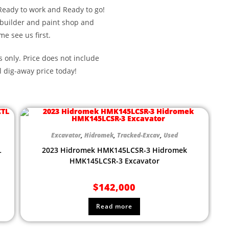
Ready to work and Ready to go!
 builder and paint shop and
me see us first.
s only. Price does not include
l dig-away price today!
Excavator
,
Hidromek
,
Tracked-Excav
,
Used
L
2023 Hidromek HMK145LCSR-3 Hidromek
HMK145LCSR-3 Excavator
$
142,000
Read more