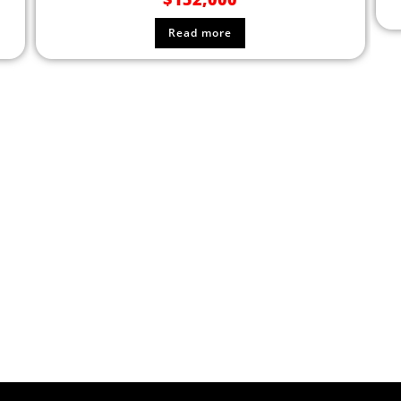
Read more
F EQUIPMENT TODAY