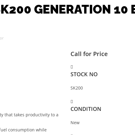
K200 GENERATION 10
or
Call for Price
STOCK NO
SK200
CONDITION
 that takes productivity to a
New
 fuel consumption while