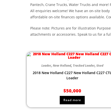
Pantech, Crane Trucks, Water Trucks and more! 
All enquiries welcome! We have an on-site body
affordable on-site finances options available. Co
Please note: Pictures are for illustration Purpose
attachments or accessories. Speak to us for a ful
Loader
,
New Holland
,
Tracked Loader
,
Used
2018 New Holland C227 New Holland C227 CT
Loader
$
50,000
Read more