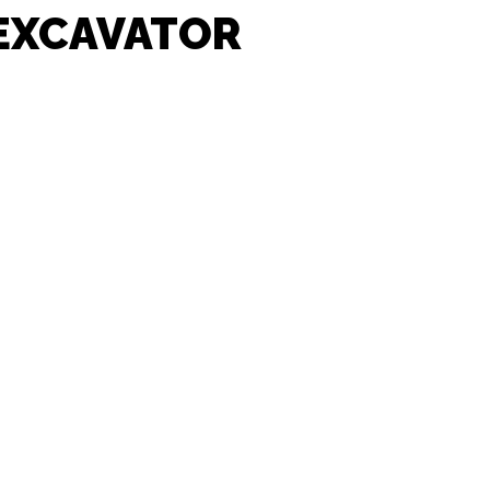
 EXCAVATOR