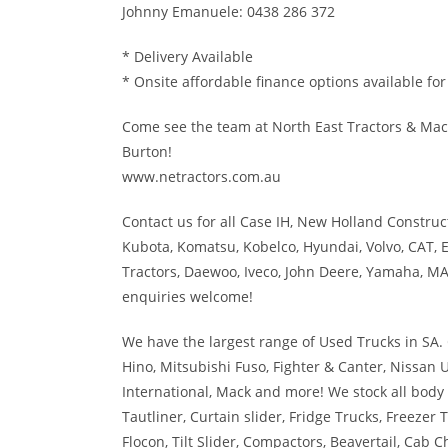
Johnny Emanuele: 0438 286 372
* Delivery Available
* Onsite affordable finance options available fo
Come see the team at North East Tractors & Mac
Burton!
www.netractors.com.au
Contact us for all Case IH, New Holland Constructi
Kubota, Komatsu, Kobelco, Hyundai, Volvo, CAT, E
Tractors, Daewoo, Iveco, John Deere, Yamaha, MA
enquiries welcome!
We have the largest range of Used Trucks in SA. 
Hino, Mitsubishi Fuso, Fighter & Canter, Nissan 
International, Mack and more! We stock all body 
Tautliner, Curtain slider, Fridge Trucks, Freezer 
Flocon, Tilt Slider, Compactors, Beavertail, Cab Ch