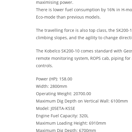
maximising power.
There is lower fuel consumption by 16% in H-m
Eco-mode than previous models.
The travelling force is also top class, the SK200
climbing slopes, and the agility to change directi
The Kobelco SK200-10 comes standard with Geos
remote monitoring system, ROPS cab, piping for 
controls.
Power (HP): 158.00
Width: 2800mm
Operating Weight: 20700.00
Maximum Dig Depth on Vertical Wall: 6100mm
Model: J05ETA-KSSE
Engine Fuel Capacity: 320L
Maximum Loading Height: 6910mm
Maximum Dig Depth: 6700mm