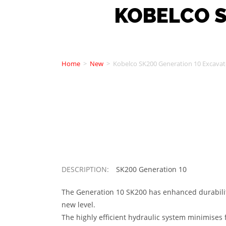
KOBELCO S
Home
>
New
>
Kobelco SK200 Generation 10 Excavat
DESCRIPTION:
SK200 Generation 10
The Generation 10 SK200 has enhanced durability
new level.
The highly efficient hydraulic system minimises