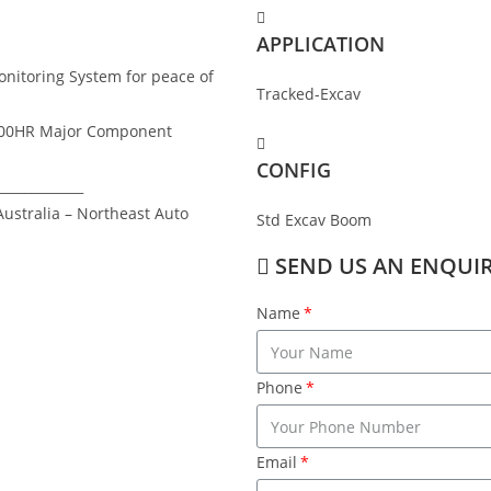
APPLICATION
nitoring System for peace of
Tracked-Excav
,000HR Major Component
CONFIG
_____________
ustralia – Northeast Auto
Std Excav Boom
SEND US AN ENQUI
Name
Phone
Email