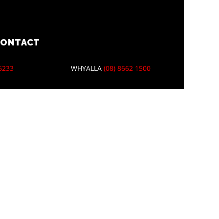
CONTACT
 6233
WHYALLA
(08) 8662 1500