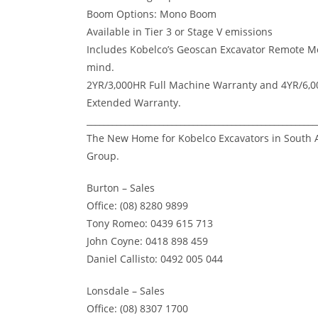
Boom Options: Mono Boom
Available in Tier 3 or Stage V emissions
Includes Kobelco’s Geoscan Excavator Remote Mo
mind.
2YR/3,000HR Full Machine Warranty and 4YR/6
Extended Warranty.
______________________________________________________
The New Home for Kobelco Excavators in South A
Group.
Burton – Sales
Office: (08) 8280 9899
Tony Romeo: 0439 615 713
John Coyne: 0418 898 459
Daniel Callisto: 0492 005 044
Lonsdale – Sales
Office: (08) 8307 1700