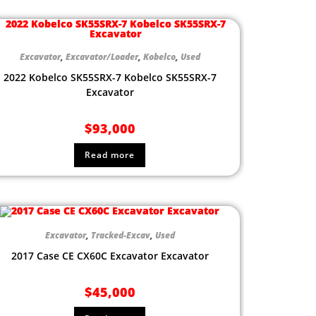
Excavator
,
Excavator/Loader
,
Kobelco
,
Used
2022 Kobelco SK55SRX-7 Kobelco SK55SRX-7
Excavator
$
93,000
Read more
Excavator
,
Tracked-Excav
,
Used
2017 Case CE CX60C Excavator Excavator
$
45,000