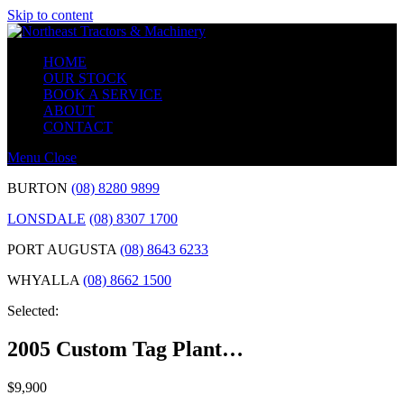
Skip to content
HOME
OUR STOCK
BOOK A SERVICE
ABOUT
CONTACT
Menu
Close
BURTON
(08) 8280 9899
LONSDALE
(08) 8307 1700
PORT AUGUSTA
(08) 8643 6233
WHYALLA
(08) 8662 1500
Selected:
2005 Custom Tag Plant…
$
9,900