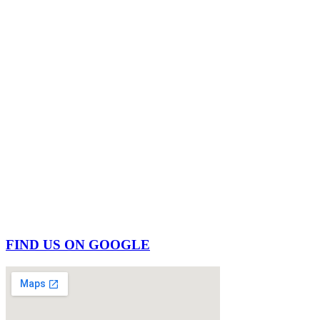
FIND US ON GOOGLE