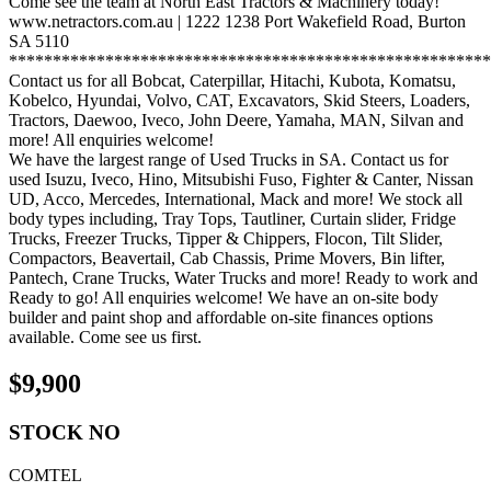
Come see the team at North East Tractors & Machinery today!
www.netractors.com.au | 1222 1238 Port Wakefield Road, Burton
SA 5110
*******************************************************
Contact us for all Bobcat, Caterpillar, Hitachi, Kubota, Komatsu,
Kobelco, Hyundai, Volvo, CAT, Excavators, Skid Steers, Loaders,
Tractors, Daewoo, Iveco, John Deere, Yamaha, MAN, Silvan and
more! All enquiries welcome!
We have the largest range of Used Trucks in SA. Contact us for
used Isuzu, Iveco, Hino, Mitsubishi Fuso, Fighter & Canter, Nissan
UD, Acco, Mercedes, International, Mack and more! We stock all
body types including, Tray Tops, Tautliner, Curtain slider, Fridge
Trucks, Freezer Trucks, Tipper & Chippers, Flocon, Tilt Slider,
Compactors, Beavertail, Cab Chassis, Prime Movers, Bin lifter,
Pantech, Crane Trucks, Water Trucks and more! Ready to work and
Ready to go! All enquiries welcome! We have an on-site body
builder and paint shop and affordable on-site finances options
available. Come see us first.
$
9,900
STOCK NO
COMTEL