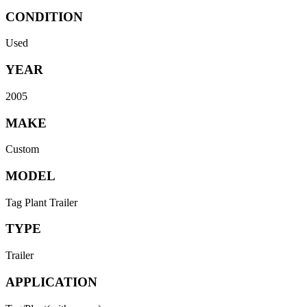
CONDITION
Used
YEAR
2005
MAKE
Custom
MODEL
Tag Plant Trailer
TYPE
Trailer
APPLICATION