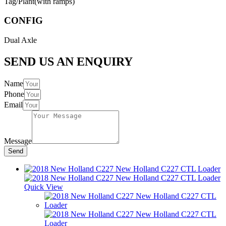
Tag/Plant(with ramps)
CONFIG
Dual Axle
SEND US AN ENQUIRY
Name
Phone
Email
Message
Send
Quick View