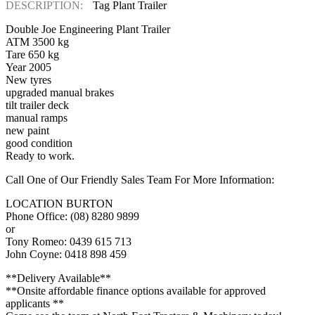
DESCRIPTION:
Tag Plant Trailer
Double Joe Engineering Plant Trailer
ATM 3500 kg
Tare 650 kg
Year 2005
New tyres
upgraded manual brakes
tilt trailer deck
manual ramps
new paint
good condition
Ready to work.
Call One of Our Friendly Sales Team For More Information:
LOCATION BURTON
Phone Office: (08) 8280 9899
or
Tony Romeo: 0439 615 713
John Coyne: 0418 898 459
**Delivery Available**
**Onsite affordable finance options available for approved
applicants **