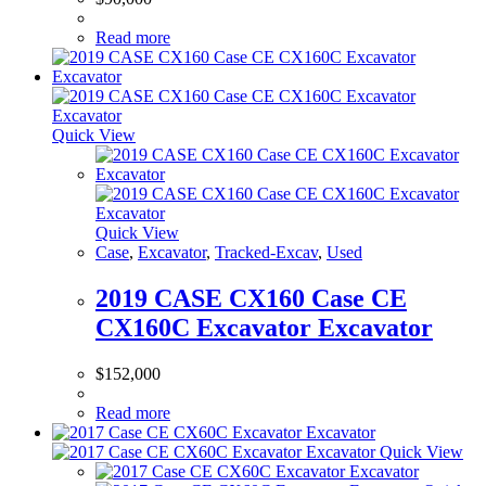
Read more
Quick View
Quick View
Case
,
Excavator
,
Tracked-Excav
,
Used
2019 CASE CX160 Case CE
CX160C Excavator Excavator
$
152,000
Read more
Quick View