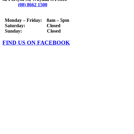
Phone:
(08) 8662 1500
OPERATING HOURS
Monday – Friday: 8am – 5pm
Saturday: Closed
Sunday: Closed
FIND US ON FACEBOOK