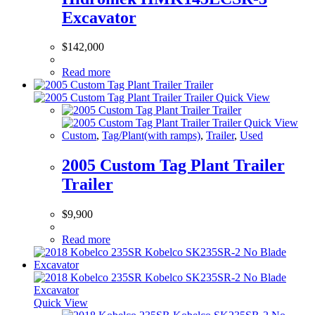
Excavator
$
142,000
Read more
Quick View
Quick View
Custom
,
Tag/Plant(with ramps)
,
Trailer
,
Used
2005 Custom Tag Plant Trailer
Trailer
$
9,900
Read more
Quick View