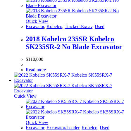
Quick View
Excavator
,
Kobelco
,
Tracked-Excav
,
Used
2018 Kobelco 235SR Kobelco
SK235SR-2 No Blade Excavator
$
110,000
Read more
Quick View
Quick View
Excavator
,
Excavator/Loader
,
Kobelco
,
Used