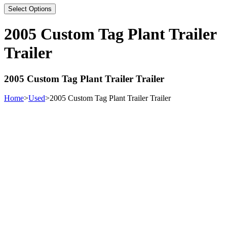
Select Options
2005 Custom Tag Plant Trailer
Trailer
2005 Custom Tag Plant Trailer Trailer
Home
>
Used
>
2005 Custom Tag Plant Trailer Trailer