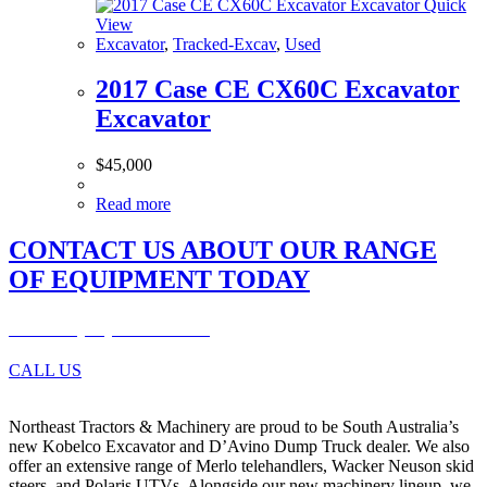
Quick
View
Excavator
,
Tracked-Excav
,
Used
2017 Case CE CX60C Excavator
Excavator
$
45,000
Read more
CONTACT US ABOUT OUR RANGE
OF EQUIPMENT TODAY
Phone: (08) 8280 9899
CALL US
Northeast Tractors & Machinery are proud to be South Australia’s
new Kobelco Excavator and D’Avino Dump Truck dealer. We also
offer an extensive range of Merlo telehandlers, Wacker Neuson skid
steers, and Polaris UTVs. Alongside our new machinery lineup, we