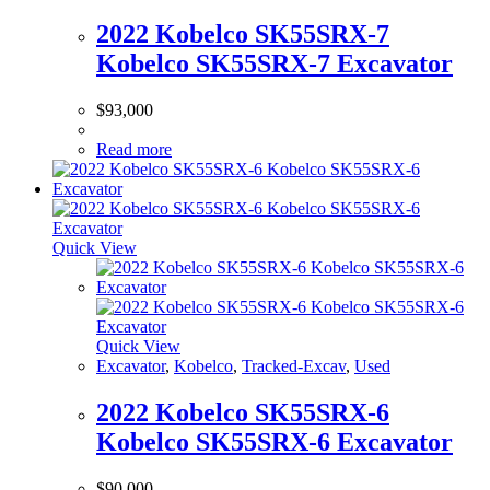
2022 Kobelco SK55SRX-7
Kobelco SK55SRX-7 Excavator
$
93,000
Read more
Quick View
Quick View
Excavator
,
Kobelco
,
Tracked-Excav
,
Used
2022 Kobelco SK55SRX-6
Kobelco SK55SRX-6 Excavator
$
90,000