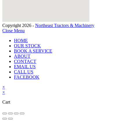
Copyright 2026 -
Northeast Tractors & Machinery
Close Menu
HOME
OUR STOCK
BOOK A SERVICE
ABOUT
CONTACT
EMAIL US
CALL US
FACEBOOK
×
×
Cart