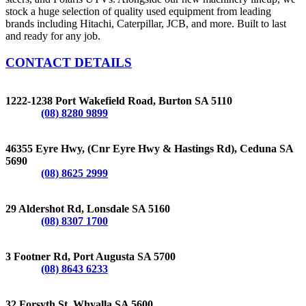
stock a huge selection of quality used equipment from leading
brands including Hitachi, Caterpillar, JCB, and more. Built to last
and ready for any job.
CONTACT DETAILS
BURTON
1222-1238 Port Wakefield Road, Burton SA 5110
Phone:
(08) 8280 9899
CEDUNA
46355 Eyre Hwy, (Cnr Eyre Hwy & Hastings Rd), Ceduna SA
5690
Phone:
(08) 8625 2999
LONSDALE
29 Aldershot Rd, Lonsdale SA 5160
Phone:
(08) 8307 1700
PORT AUGUSTA
3 Footner Rd, Port Augusta SA 5700
Phone:
(08) 8643 6233
WHYALLA
32 Forsyth St, Whyalla SA 5600