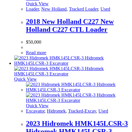
Quick View
Loader
,
New Holland
,
Tracked Loader
,
Used
2018 New Holland C227 New
Holland C227 CTL Loader
$
50,000
Read more
Quick View
Quick View
Excavator
,
Hidromek
,
Tracked-Excav
,
Used
2023 Hidromek HMK145LCSR-3
Hidromek HMK145LCSR-3