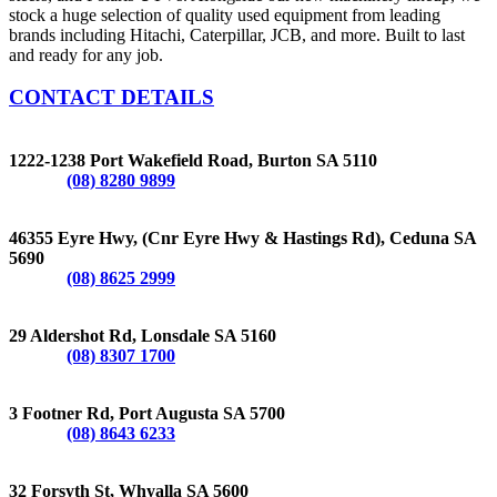
stock a huge selection of quality used equipment from leading
brands including Hitachi, Caterpillar, JCB, and more. Built to last
and ready for any job.
CONTACT DETAILS
BURTON
1222-1238 Port Wakefield Road, Burton SA 5110
Phone:
(08) 8280 9899
CEDUNA
46355 Eyre Hwy, (Cnr Eyre Hwy & Hastings Rd), Ceduna SA
5690
Phone:
(08) 8625 2999
LONSDALE
29 Aldershot Rd, Lonsdale SA 5160
Phone:
(08) 8307 1700
PORT AUGUSTA
3 Footner Rd, Port Augusta SA 5700
Phone:
(08) 8643 6233
WHYALLA
32 Forsyth St, Whyalla SA 5600