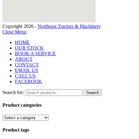
Copyright 2026 -
Northeast Tractors & Machinery
Close Menu
HOME
OUR STOCK
BOOK A SERVICE
ABOUT
CONTACT
EMAIL US
CALL US
FACEBOOK
Search for:
Search
Product categories
Product tags