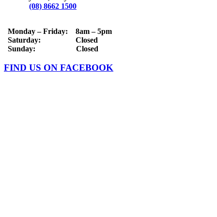
Phone:
(08) 8662 1500
OPERATING HOURS
Monday – Friday: 8am – 5pm
Saturday: Closed
Sunday: Closed
FIND US ON FACEBOOK