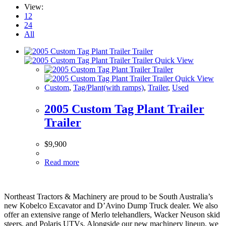
View:
12
24
All
Quick View
Quick View
Custom
,
Tag/Plant(with ramps)
,
Trailer
,
Used
2005 Custom Tag Plant Trailer
Trailer
$
9,900
Read more
Northeast Tractors & Machinery are proud to be South Australia’s
new Kobelco Excavator and D’Avino Dump Truck dealer. We also
offer an extensive range of Merlo telehandlers, Wacker Neuson skid
steers, and Polaris UTVs. Alongside our new machinery lineup, we