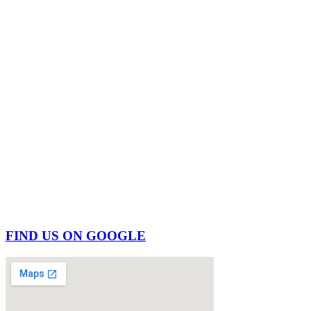
FIND US ON GOOGLE