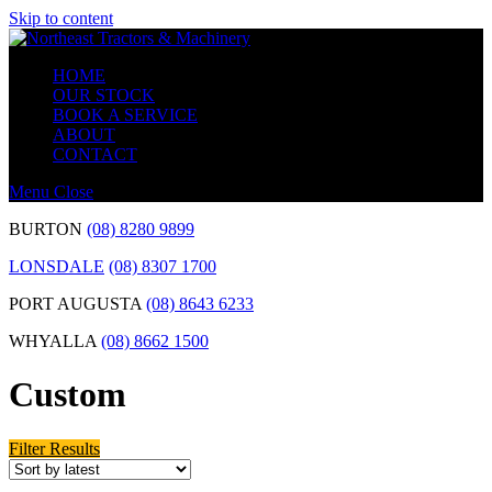
Skip to content
HOME
OUR STOCK
BOOK A SERVICE
ABOUT
CONTACT
Menu
Close
BURTON
(08) 8280 9899
LONSDALE
(08) 8307 1700
PORT AUGUSTA
(08) 8643 6233
WHYALLA
(08) 8662 1500
Custom
Filter Results