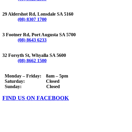
LONSDALE
29 Aldershot Rd, Lonsdale SA 5160
Phone:
(08) 8307 1700
PORT AUGUSTA
3 Footner Rd, Port Augusta SA 5700
Phone:
(08) 8643 6233
WHYALLA
32 Forsyth St, Whyalla SA 5600
Phone:
(08) 8662 1500
OPERATING HOURS
Monday – Friday: 8am – 5pm
Saturday: Closed
Sunday: Closed
FIND US ON FACEBOOK