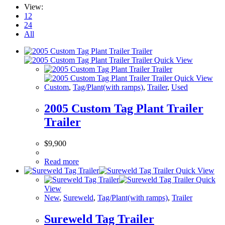
View:
12
24
All
Quick View
Quick View
Custom
,
Tag/Plant(with ramps)
,
Trailer
,
Used
2005 Custom Tag Plant Trailer
Trailer
$
9,900
Read more
Quick View
Quick
View
New
,
Sureweld
,
Tag/Plant(with ramps)
,
Trailer
Sureweld Tag Trailer