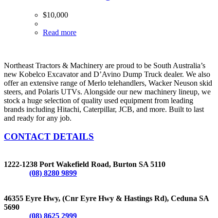
$
10,000
Read more
Northeast Tractors & Machinery are proud to be South Australia’s
new Kobelco Excavator and D’Avino Dump Truck dealer. We also
offer an extensive range of Merlo telehandlers, Wacker Neuson skid
steers, and Polaris UTVs. Alongside our new machinery lineup, we
stock a huge selection of quality used equipment from leading
brands including Hitachi, Caterpillar, JCB, and more. Built to last
and ready for any job.
CONTACT DETAILS
BURTON
1222-1238 Port Wakefield Road, Burton SA 5110
Phone:
(08) 8280 9899
CEDUNA
46355 Eyre Hwy, (Cnr Eyre Hwy & Hastings Rd), Ceduna SA
5690
Phone:
(08) 8625 2999