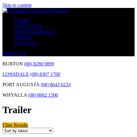
Skip to content
HOME
OUR STOCK
BOOK A SERVICE
ABOUT
CONTACT
Menu
Close
BURTON
(08) 8280 9899
LONSDALE
(08) 8307 1700
PORT AUGUSTA
(08) 8643 6233
WHYALLA
(08) 8662 1500
Trailer
Filter Results