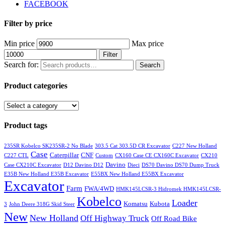
FACEBOOK
Filter by price
Min price
Max price
Filter
Search for:
Search
Product categories
Product tags
235SR Kobelco SK235SR-2 No Blade
303.5 Cat 303.5D CR Excavator
C227 New Holland
Case
Caterpillar
CNF
C227 CTL
Custom
CX160 Case CE CX160C Excavator
CX210
Davino
Case CX210C Excavator
D12 Davino D12
Dieci
DS70 Davino DS70 Dump Truck
E35B New Holland E35B Excavator
E55BX New Holland E55BX Excavator
Excavator
Farm
FWA/4WD
HMK145LCSR-3 Hidromek HMK145LCSR-
Kobelco
Loader
Komatsu
Kubota
3
John Deere 318G Skid Steer
New
New Holland
Off Highway Truck
Off Road Bike