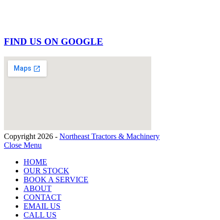
FIND US ON GOOGLE
Copyright 2026 -
Northeast Tractors & Machinery
Close Menu
HOME
OUR STOCK
BOOK A SERVICE
ABOUT
CONTACT
EMAIL US
CALL US