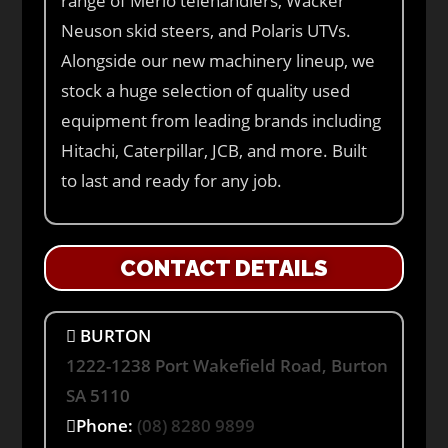
range of Merlo telehandlers, Wacker
Neuson skid steers, and Polaris UTVs.
Alongside our new machinery lineup, we
stock a huge selection of quality used
equipment from leading brands including
Hitachi, Caterpillar, JCB, and more. Built
to last and ready for any job.
CONTACT DETAILS
BURTON
1222-1238 Port Wakefield Road, Burton
SA 5110
Phone:
(08) 8280 9899