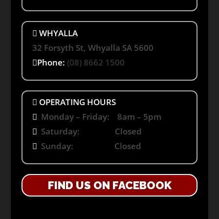
WHYALLA
32 Forsyth St, Whyalla SA 5600
Phone:
(08) 8662 1500
OPERATING HOURS
Monday – Friday: 8am – 5pm
Saturday: Closed
Sunday: Closed
FIND US ON FACEBOOK