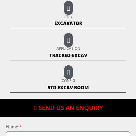
TYPE
EXCAVATOR
APPLICATION
TRACKED-EXCAV
CONFIG
STD EXCAV BOOM
SEND US AN ENQUIRY
Name