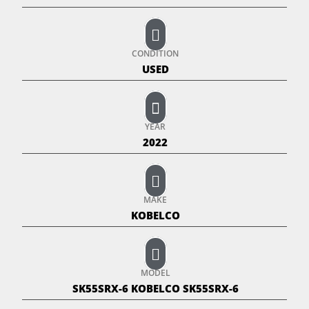
CONDITION
USED
YEAR
2022
MAKE
KOBELCO
MODEL
SK55SRX-6 KOBELCO SK55SRX-6