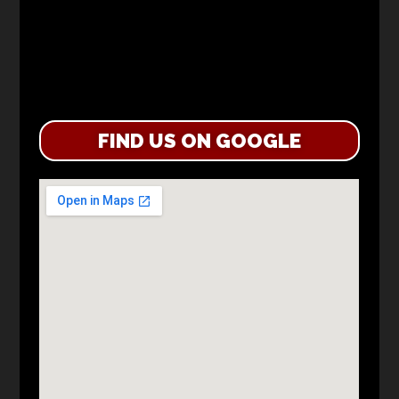
FIND US ON GOOGLE