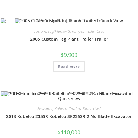
Quick View
Custom
,
Tag/Plant(with ramps)
,
Trailer
,
Used
2005 Custom Tag Plant Trailer Trailer
$
9,900
Read more
Quick View
Excavator
,
Kobelco
,
Tracked-Excav
,
Used
2018 Kobelco 235SR Kobelco SK235SR-2 No Blade Excavator
$
110,000