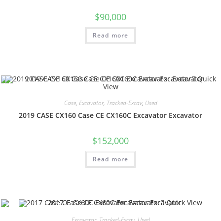
$
90,000
Read more
Quick
View
Case
,
Excavator
,
Tracked-Excav
,
Used
2019 CASE CX160 Case CE CX160C Excavator Excavator
$
152,000
Read more
Quick View
Excavator
,
Tracked-Excav
,
Used