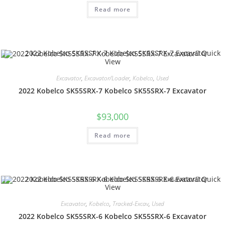
Read more
Quick
View
Excavator
,
Excavator/Loader
,
Kobelco
,
Used
2022 Kobelco SK55SRX-7 Kobelco SK55SRX-7 Excavator
$
93,000
Read more
Quick
View
Excavator
,
Kobelco
,
Tracked-Excav
,
Used
2022 Kobelco SK55SRX-6 Kobelco SK55SRX-6 Excavator