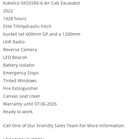
Kobelco SK55SRX-6 Air Cab Excavator
2022
1028 hours
Elite TiltHydraulic hitch
bucket set 600mm GP and a 1200mm
UHF Radio
Reverse Camera
LED Beacon
Battery Isolator
Emergency Stops
Tinted Windows
Fire Extinguisher
Canvas seat cover
Warranty until 07.06.2026
Ready to work.
Call One of Our Friendly Sales Team For More Information: