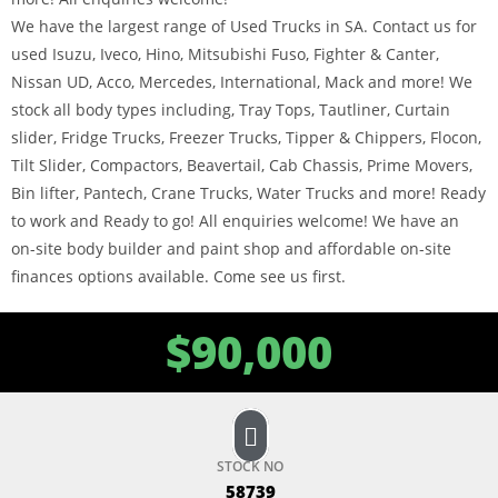
We have the largest range of Used Trucks in SA. Contact us for
used Isuzu, Iveco, Hino, Mitsubishi Fuso, Fighter & Canter,
Nissan UD, Acco, Mercedes, International, Mack and more! We
stock all body types including, Tray Tops, Tautliner, Curtain
slider, Fridge Trucks, Freezer Trucks, Tipper & Chippers, Flocon,
Tilt Slider, Compactors, Beavertail, Cab Chassis, Prime Movers,
Bin lifter, Pantech, Crane Trucks, Water Trucks and more! Ready
to work and Ready to go! All enquiries welcome! We have an
on-site body builder and paint shop and affordable on-site
finances options available. Come see us first.
$
90,000
STOCK NO
58739