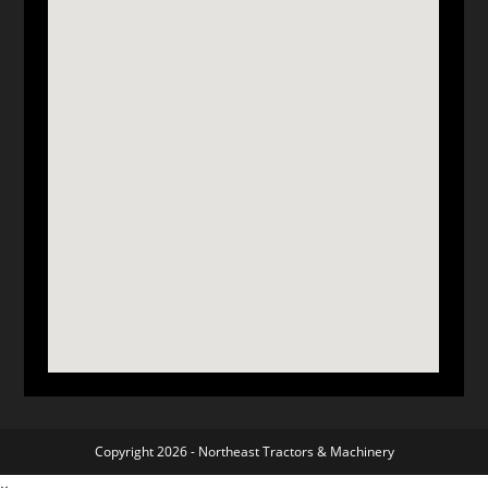
Copyright 2026 -
Northeast Tractors & Machinery