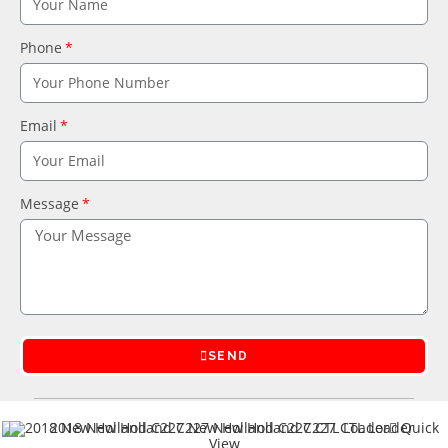
Phone
Email
Message
SEND
Quick
View