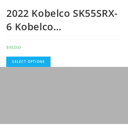
2022 Kobelco SK55SRX-
6 Kobelco…
$
90,000
SELECT OPTIONS