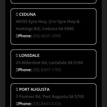
CEDUNA
46355 Eyre Hwy, (Cnr Eyre Hwy &
Hastings Rd), Ceduna SA 5690
Phone:
(08) 8625 2999
LONSDALE
29 Aldershot Rd, Lonsdale SA 5160
Phone:
(08) 8307 1700
PORT AUGUSTA
3 Footner Rd, Port Augusta SA 5700
Phone:
(08) 8643 6233