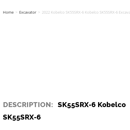
Home
>
Excavator
>
2022 Kobelco SK55SRX-6 Kobelco SK55SRX-6 Excav
DESCRIPTION:
SK55SRX-6 Kobelco
SK55SRX-6