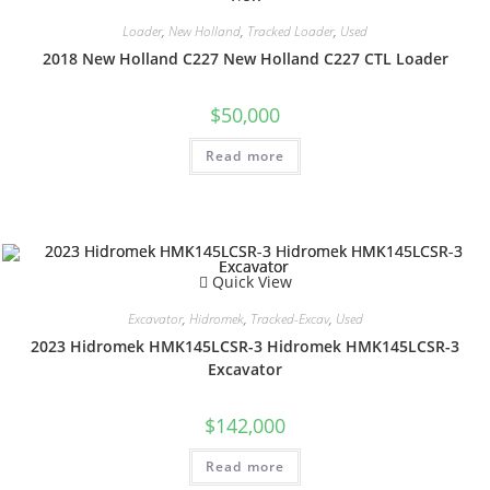
Loader
,
New Holland
,
Tracked Loader
,
Used
2018 New Holland C227 New Holland C227 CTL Loader
$
50,000
Read more
Quick View
Excavator
,
Hidromek
,
Tracked-Excav
,
Used
2023 Hidromek HMK145LCSR-3 Hidromek HMK145LCSR-3
Excavator
$
142,000
Read more