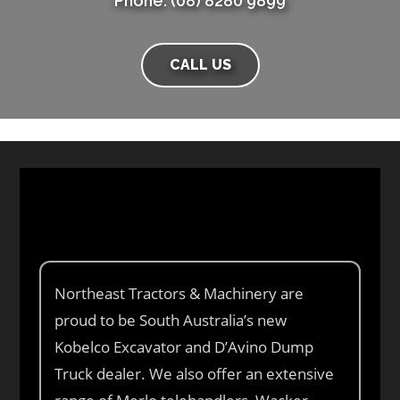
Phone: (08) 8280 9899
CALL US
Northeast Tractors & Machinery are
proud to be South Australia’s new
Kobelco Excavator and D’Avino Dump
Truck dealer. We also offer an extensive