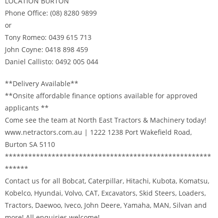
LOCATION BURTON
Phone Office: (08) 8280 9899
or
Tony Romeo: 0439 615 713
John Coyne: 0418 898 459
Daniel Callisto: 0492 005 044
**Delivery Available**
**Onsite affordable finance options available for approved
applicants **
Come see the team at North East Tractors & Machinery today!
www.netractors.com.au | 1222 1238 Port Wakefield Road,
Burton SA 5110
*****************************************************
******
Contact us for all Bobcat, Caterpillar, Hitachi, Kubota, Komatsu,
Kobelco, Hyundai, Volvo, CAT, Excavators, Skid Steers, Loaders,
Tractors, Daewoo, Iveco, John Deere, Yamaha, MAN, Silvan and
more! All enquiries welcome!