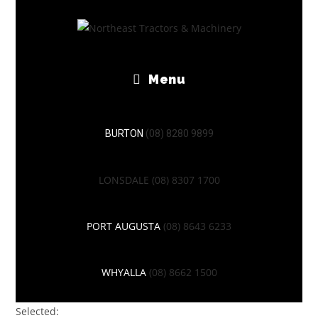
Menu
BURTON
(08) 8280 9899
LONSDALE
(08) 8307 1700
PORT AUGUSTA
(08) 8643 6233
WHYALLA
(08) 8662 1500
Selected: