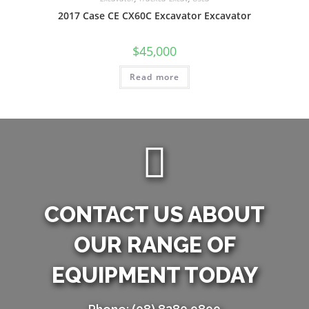
2017 Case CE CX60C Excavator Excavator
$
45,000
Read more
CONTACT US ABOUT
OUR RANGE OF
EQUIPMENT TODAY