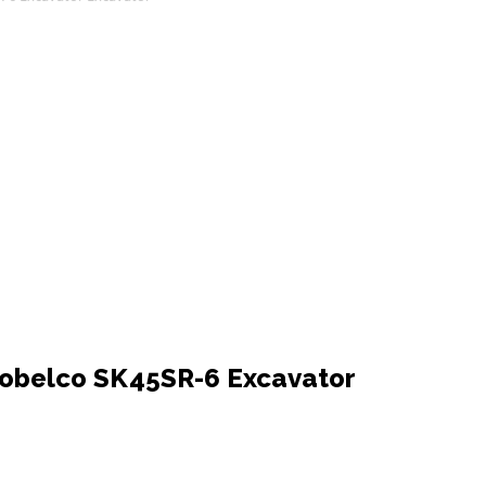
obelco SK45SR-6 Excavator