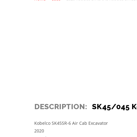
DESCRIPTION:
SK45/045 K
Kobelco SK45SR-6 Air Cab Excavator
2020