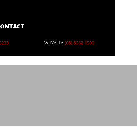
CONTACT
 6233
WHYALLA
(08) 8662 1500