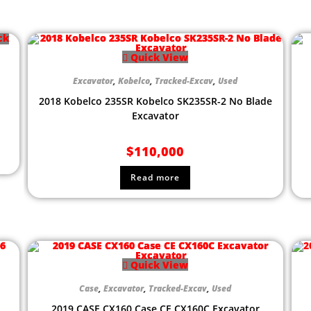
ck
Quick View
Excavator
,
Kobelco
,
Tracked-Excav
,
Used
2018 Kobelco 235SR Kobelco SK235SR-2 No Blade
Excavator
$
110,000
Read more
Quick View
Case
,
Excavator
,
Tracked-Excav
,
Used
2019 CASE CX160 Case CE CX160C Excavator