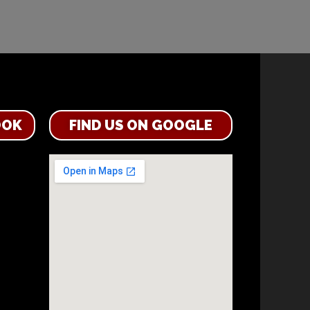
OOK
FIND US ON GOOGLE