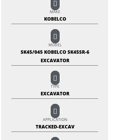
MAKE
KOBELCO
MODEL
SK45/045 KOBELCO SK45SR-6
EXCAVATOR
TYPE
EXCAVATOR
APPLICATION
TRACKED-EXCAV