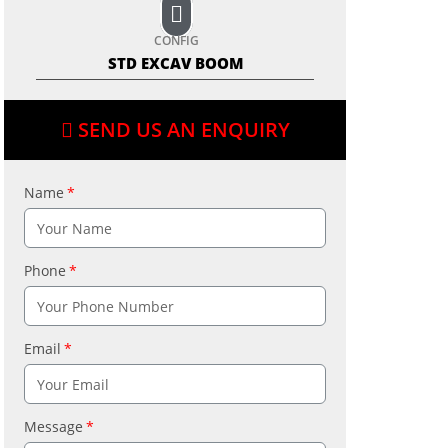
CONFIG
STD EXCAV BOOM
SEND US AN ENQUIRY
Name
Phone
Email
Message