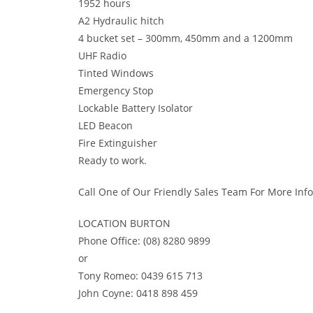
1952 hours
A2 Hydraulic hitch
4 bucket set – 300mm, 450mm and a 1200mm
UHF Radio
Tinted Windows
Emergency Stop
Lockable Battery Isolator
LED Beacon
Fire Extinguisher
Ready to work.
Call One of Our Friendly Sales Team For More Inf
LOCATION BURTON
Phone Office: (08) 8280 9899
or
Tony Romeo: 0439 615 713
John Coyne: 0418 898 459