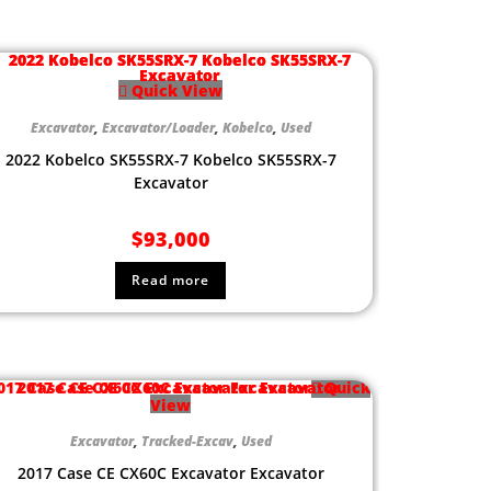
Quick View
Excavator
,
Excavator/Loader
,
Kobelco
,
Used
2022 Kobelco SK55SRX-7 Kobelco SK55SRX-7
Excavator
$
93,000
Read more
Quick
View
Excavator
,
Tracked-Excav
,
Used
2017 Case CE CX60C Excavator Excavator