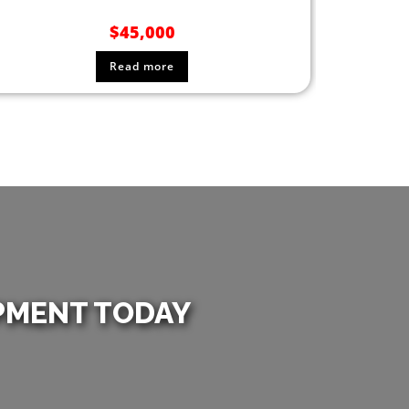
$
45,000
Read more
PMENT TODAY