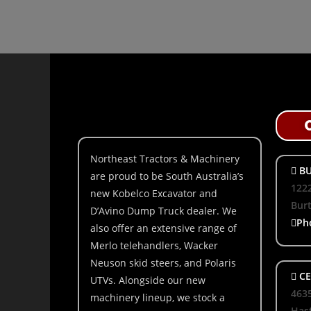
Northeast Tractors & Machinery
BU
are proud to be South Australia’s
1222
new Kobelco Excavator and
Bur
D’Avino Dump Truck dealer. We
Ph
also offer an extensive range of
Merlo telehandlers, Wacker
Neuson skid steers, and Polaris
CE
UTVs. Alongside our new
463
machinery lineup, we stock a
Hast