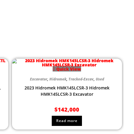
Quick View
Excavator
,
Hidromek
,
Tracked-Excav
,
Used
L
2023 Hidromek HMK145LCSR-3 Hidromek
HMK145LCSR-3 Excavator
$
142,000
Read more