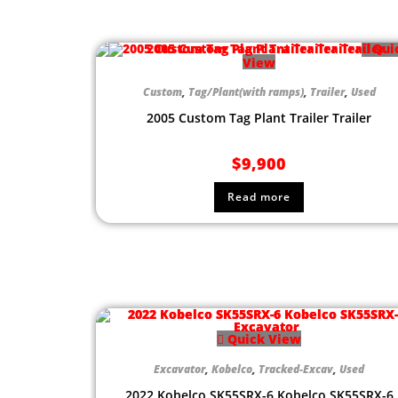
Qui
View
Custom
,
Tag/Plant(with ramps)
,
Trailer
,
Used
2005 Custom Tag Plant Trailer Trailer
$
9,900
Read more
Quick View
Excavator
,
Kobelco
,
Tracked-Excav
,
Used
2022 Kobelco SK55SRX-6 Kobelco SK55SRX-6