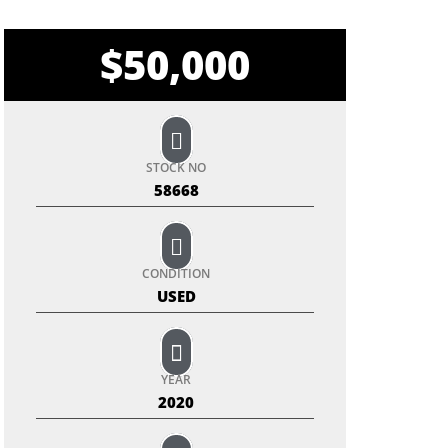
$
50,000
STOCK NO
58668
CONDITION
USED
YEAR
2020