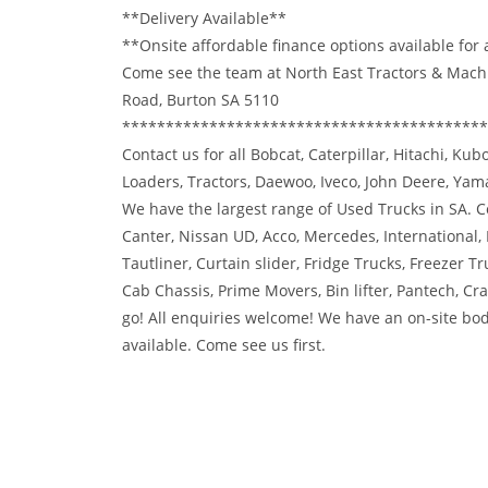
**Delivery Available**
**Onsite affordable finance options available for
Come see the team at North East Tractors & Mach
Road, Burton SA 5110
******************************************
Contact us for all Bobcat, Caterpillar, Hitachi, Ku
Loaders, Tractors, Daewoo, Iveco, John Deere, Ya
We have the largest range of Used Trucks in SA. Co
Canter, Nissan UD, Acco, Mercedes, International,
Tautliner, Curtain slider, Fridge Trucks, Freezer Tr
Cab Chassis, Prime Movers, Bin lifter, Pantech, C
go! All enquiries welcome! We have an on-site bod
available. Come see us first.