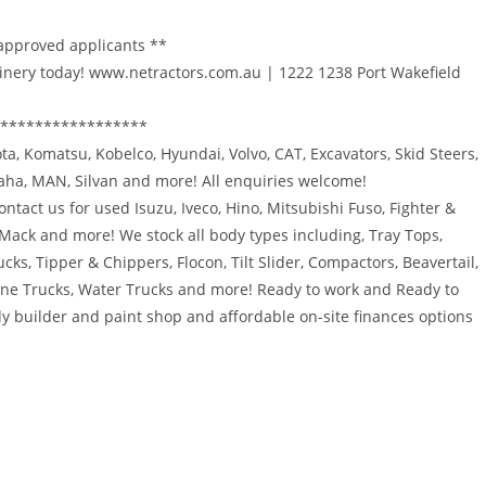
 approved applicants **
inery today! www.netractors.com.au | 1222 1238 Port Wakefield
*****************
bota, Komatsu, Kobelco, Hyundai, Volvo, CAT, Excavators, Skid Steers,
maha, MAN, Silvan and more! All enquiries welcome!
ntact us for used Isuzu, Iveco, Hino, Mitsubishi Fuso, Fighter &
 Mack and more! We stock all body types including, Tray Tops,
ucks, Tipper & Chippers, Flocon, Tilt Slider, Compactors, Beavertail,
rane Trucks, Water Trucks and more! Ready to work and Ready to
y builder and paint shop and affordable on-site finances options