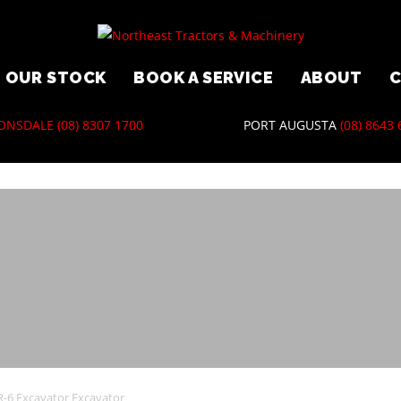
5 Kobelco…
OUR STOCK
BOOK A SERVICE
ABOUT
ONSDALE
(08) 8307 1700
PORT AUGUSTA
(08) 8643
-6 Excavator Excavator