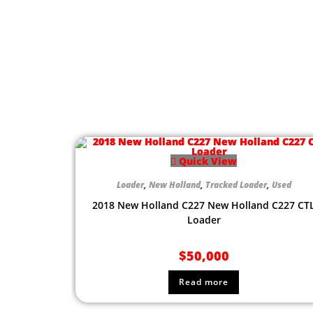
Quick View
Loader
,
New Holland
,
Tracked Loader
,
Used
2018 New Holland C227 New Holland C227 CT
Loader
$
50,000
Read more