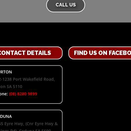
CALL US
CONTACT DETAILS
FIND US ON FACEB
RTON
-1238 Port Wakefield Road,
ton SA 5110
one:
(08) 8280 9899
DUNA
55 Eyre Hwy, (Cnr Eyre Hwy &
ings Rd), Ceduna SA 5690