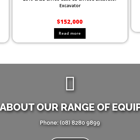
Excavator
$
152,000
Read more
 ABOUT OUR RANGE OF EQUI
Phone: (08) 8280 9899