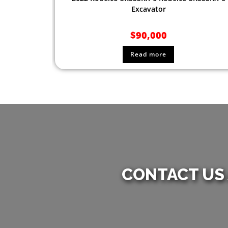
Excavator
$
90,000
Read more
CONTACT US