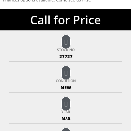
Call for Price
STOCK NO
27727
CONDITION
NEW
YEAR
N/A