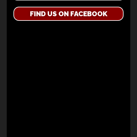
FIND US ON FACEBOOK