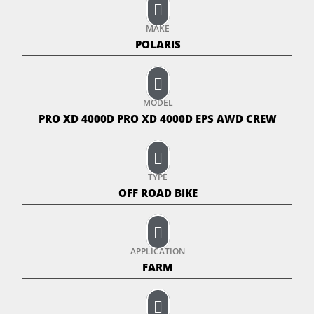
MAKE
POLARIS
MODEL
PRO XD 4000D PRO XD 4000D EPS AWD CREW
TYPE
OFF ROAD BIKE
APPLICATION
FARM