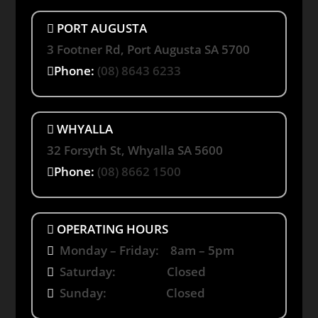
PORT AUGUSTA
3 Footner Rd, Port Augusta SA 5700
Phone:
(08) 8643 6233
WHYALLA
32 Forsyth St, Whyalla SA 5600
Phone:
(08) 8662 1500
OPERATING HOURS
Monday – Friday: 8am – 5pm
Saturday: Closed
Sunday: Closed