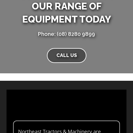
OUR RANGE OF
EQUIPMENT TODAY
Phone: (08) 8280 9899
CALL US
Northeast Tractors & Machinery are