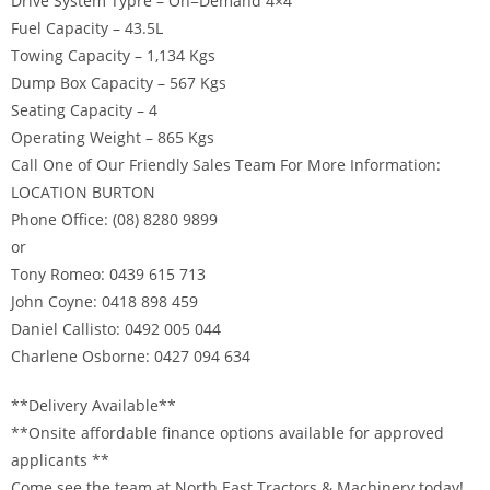
Drive System Typre – On=Demand 4×4
Fuel Capacity – 43.5L
Towing Capacity – 1,134 Kgs
Dump Box Capacity – 567 Kgs
Seating Capacity – 4
Operating Weight – 865 Kgs
Call One of Our Friendly Sales Team For More Information:
LOCATION BURTON
Phone Office: (08) 8280 9899
or
Tony Romeo: 0439 615 713
John Coyne: 0418 898 459
Daniel Callisto: 0492 005 044
Charlene Osborne: 0427 094 634
**Delivery Available**
**Onsite affordable finance options available for approved
applicants **
Come see the team at North East Tractors & Machinery today!