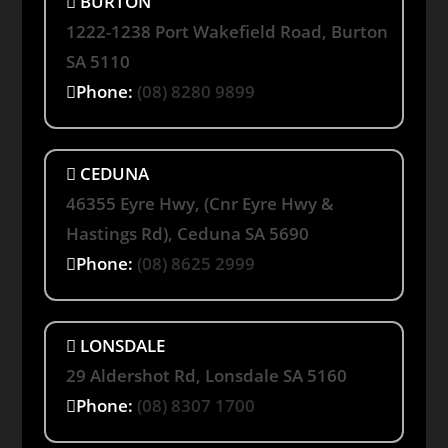
BURTON
1222-1238 Port Wakefield Road, Burton
SA 5110
Phone:
(08) 8280 9899
CEDUNA
46355 Eyre Hwy, (Cnr Eyre Hwy &
Hastings Rd), Ceduna SA 5690
Phone:
(08) 8625 2999
LONSDALE
29 Aldershot Rd, Lonsdale SA 5160
Phone:
(08) 8307 1700