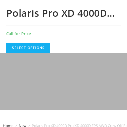
Polaris Pro XD 4000D…
Call for Price
SELECT OPTIONS
Home
>
New
>
Polaris Pro XD 4000D Pro XD 4000D EPS AWD Crew Off R