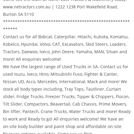
www.netractors.com.au | 1222 1238 Port Wakefield Road,
Burton SA 5110
*****************************************************
******
Contact us for all Bobcat, Caterpillar, Hitachi, Kubota, Komatsu,
Kobelco, Hyundai, Volvo, CAT, Excavators, Skid Steers, Loaders,
Tractors, Daewoo, Iveco, John Deere, Yamaha, MAN, Silvan and
more! All enquiries welcome!
We have the largest range of Used Trucks in SA. Contact us for
used Isuzu, Iveco, Hino, Mitsubishi Fuso, Fighter & Canter,
Nissan UD, Acco, Mercedes, International, Mack and more! We
stock all body types including, Tray Tops, Tautliner, Curtain
slider, Fridge Trucks, Freezer Trucks, Tipper & Chippers, Flocon,
Tilt Slider, Compactors, Beavertail, Cab Chassis, Prime Movers,
Bin lifter, Pantech, Crane Trucks, Water Trucks and more! Ready
to work and Ready to go! All enquiries welcome! We have an
on-site body builder and paint shop and affordable on-site
finances options available. Come see us first.