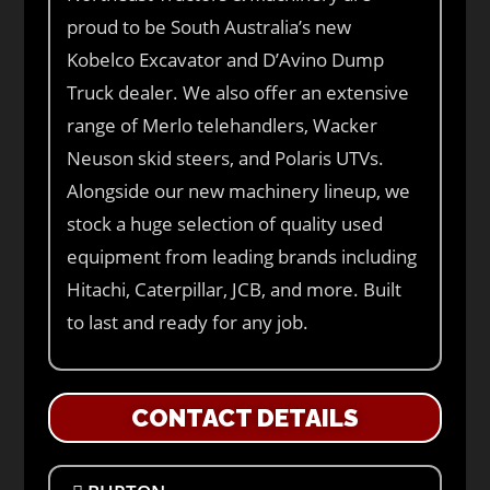
proud to be South Australia’s new
Kobelco Excavator and D’Avino Dump
Truck dealer. We also offer an extensive
range of Merlo telehandlers, Wacker
Neuson skid steers, and Polaris UTVs.
Alongside our new machinery lineup, we
stock a huge selection of quality used
equipment from leading brands including
Hitachi, Caterpillar, JCB, and more. Built
to last and ready for any job.
CONTACT DETAILS