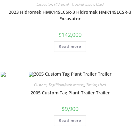
Excavator
,
Hidromek
,
Tracked-Excav
,
Used
2023 Hidromek HMK145LCSR-3 Hidromek HMK145LCSR-3
Excavator
$
142,000
Read more
Custom
,
Tag/Plant(with ramps)
,
Trailer
,
Used
2005 Custom Tag Plant Trailer Trailer
$
9,900
Read more