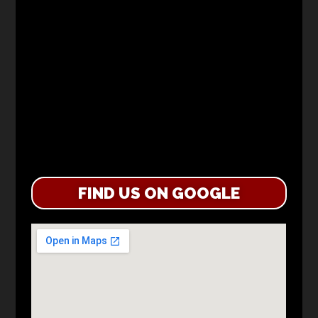
FIND US ON GOOGLE