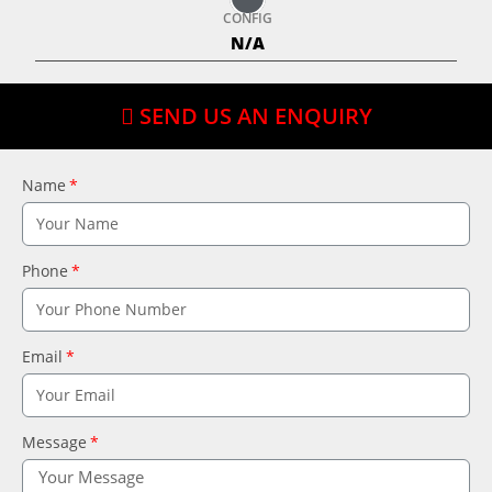
CONFIG
N/A
SEND US AN ENQUIRY
Name
Phone
Email
Message