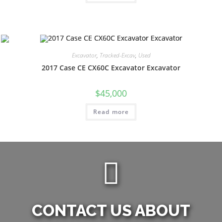
Excavator
,
Tracked-Excav
,
Used
2017 Case CE CX60C Excavator Excavator
$
45,000
Read more
CONTACT US ABOUT