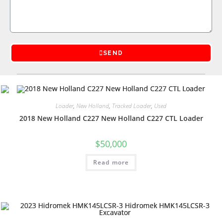
SEND
Loader
,
New Holland
,
Tracked Loader
,
Used
2018 New Holland C227 New Holland C227 CTL Loader
$
50,000
Read more