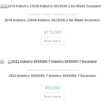
Excavator
,
Kobelco
,
Tracked-Excav
,
Used
2018 Kobelco 235SR Kobelco SK235SR-2 No Blade Excavator
$
110,000
Read more
Excavator
,
Excavator/Loader
,
Kobelco
,
Used
2022 Kobelco SK55SRX-7 Kobelco SK55SRX-7 Excavator
$
93,000
Read more