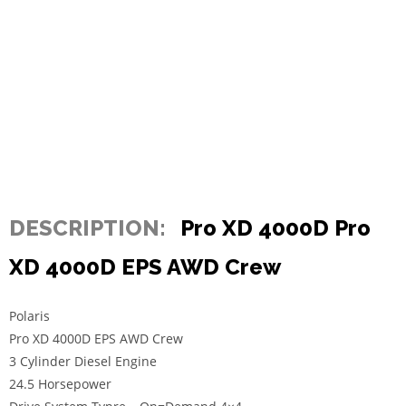
DESCRIPTION:
Pro XD 4000D Pro
XD 4000D EPS AWD Crew
Polaris
Pro XD 4000D EPS AWD Crew
3 Cylinder Diesel Engine
24.5 Horsepower