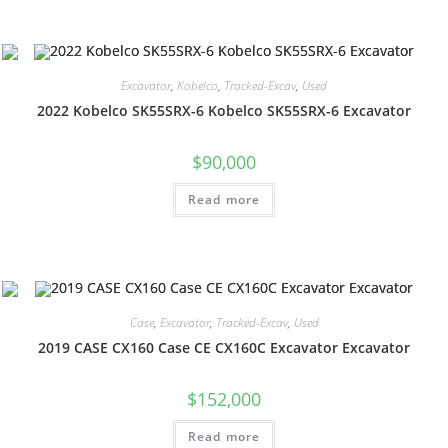
Excavator
,
Kobelco
,
Tracked-Excav
,
Used
2022 Kobelco SK55SRX-6 Kobelco SK55SRX-6 Excavator
$
90,000
Read more
Case
,
Excavator
,
Tracked-Excav
,
Used
2019 CASE CX160 Case CE CX160C Excavator Excavator
$
152,000
Read more