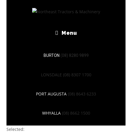
Menu
BURTON
(08) 8280 9899
LONSDALE
(08) 8307 1700
PORT AUGUSTA
(08) 8643 6233
WHYALLA
(08) 8662 1500
Selected: