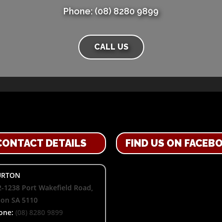
Phone: (08) 8280 9899
CALL US
CONTACT DETAILS
FIND US ON FACEB
RTON
-1238 Port Wakefield Road,
ton SA 5110
one:
(08) 8280 9899