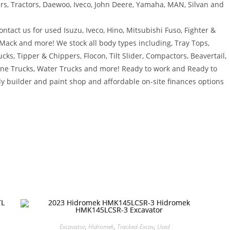
ers, Tractors, Daewoo, Iveco, John Deere, Yamaha, MAN, Silvan and
ntact us for used Isuzu, Iveco, Hino, Mitsubishi Fuso, Fighter &
 Mack and more! We stock all body types including, Tray Tops,
ucks, Tipper & Chippers, Flocon, Tilt Slider, Compactors, Beavertail,
rane Trucks, Water Trucks and more! Ready to work and Ready to
y builder and paint shop and affordable on-site finances options
Excavator
,
Hidromek
,
Tracked-Excav
,
Used