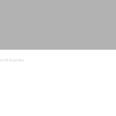
D Off Road Bike