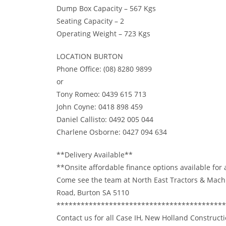
Dump Box Capacity – 567 Kgs
Seating Capacity – 2
Operating Weight – 723 Kgs
LOCATION BURTON
Phone Office: (08) 8280 9899
or
Tony Romeo: 0439 615 713
John Coyne: 0418 898 459
Daniel Callisto: 0492 005 044
Charlene Osborne: 0427 094 634
**Delivery Available**
**Onsite affordable finance options available for
Come see the team at North East Tractors & Mach
Road, Burton SA 5110
******************************************
Contact us for all Case IH, New Holland Constructi