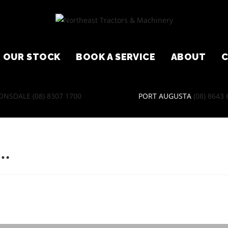
OUR STOCK
BOOK A SERVICE
ABOUT
ONSDALE
(08) 8307 1700
PORT AUGUSTA
(08) 8643
D…