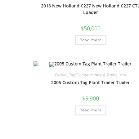
2018 New Holland C227 New Holland C227 CT
Loader
$
50,000
Read more
Custom
,
Tag/Plant(with ramps)
,
Trailer
,
Used
2005 Custom Tag Plant Trailer Trailer
$
9,900
Read more