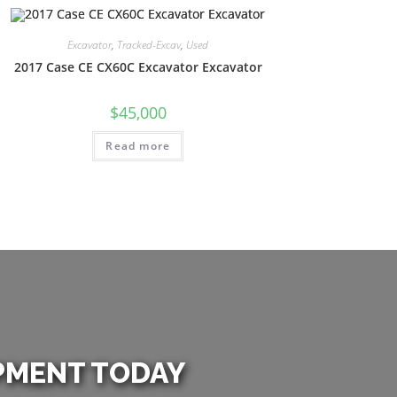
Excavator
,
Tracked-Excav
,
Used
2017 Case CE CX60C Excavator Excavator
$
45,000
Read more
PMENT TODAY