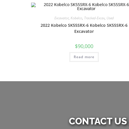
Excavator
,
Kobelco
,
Tracked-Excav
,
Used
2022 Kobelco SK55SRX-6 Kobelco SK55SRX-6
Excavator
$
90,000
Read more
CONTACT US