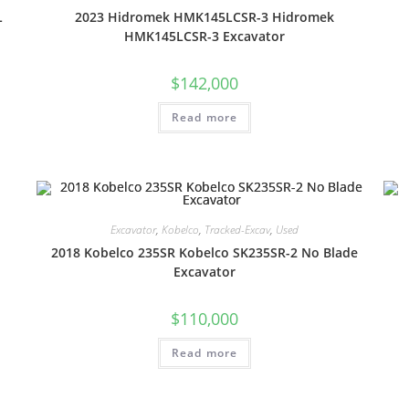
L
2023 Hidromek HMK145LCSR-3 Hidromek
HMK145LCSR-3 Excavator
$
142,000
Read more
Excavator
,
Kobelco
,
Tracked-Excav
,
Used
2018 Kobelco 235SR Kobelco SK235SR-2 No Blade
Excavator
$
110,000
Read more