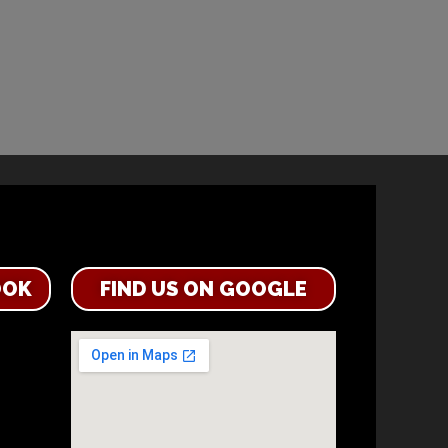
OOK
FIND US ON GOOGLE