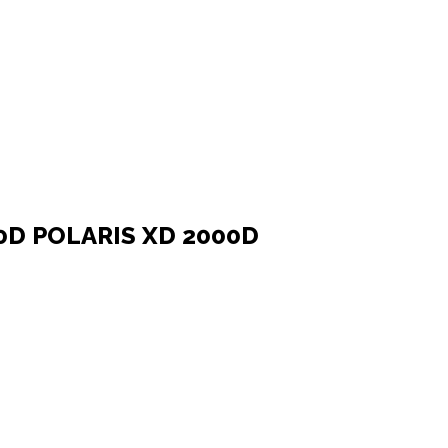
0D POLARIS XD 2000D