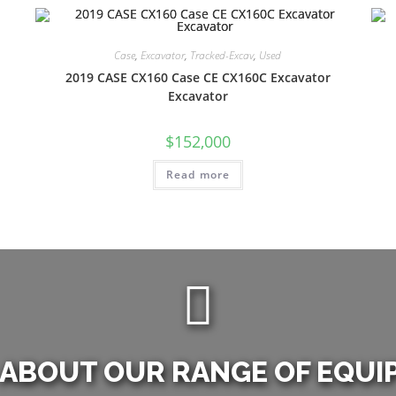
Case
,
Excavator
,
Tracked-Excav
,
Used
2019 CASE CX160 Case CE CX160C Excavator
Excavator
$
152,000
Read more
 ABOUT OUR RANGE OF EQUI