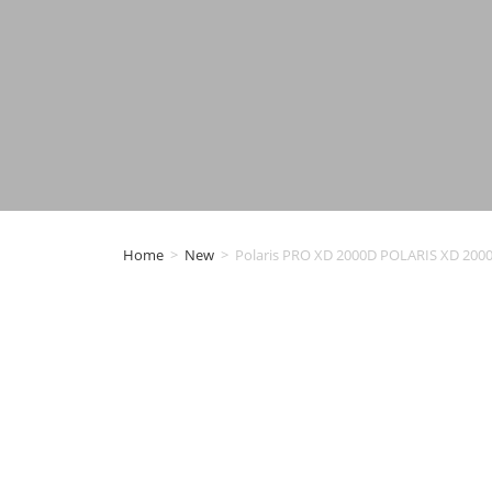
Home
>
New
>
Polaris PRO XD 2000D POLARIS XD 2000