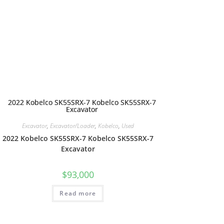
Excavator
,
Excavator/Loader
,
Kobelco
,
Used
2022 Kobelco SK55SRX-7 Kobelco SK55SRX-7
Excavator
$
93,000
Read more