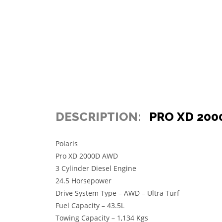
DESCRIPTION:
PRO XD 200
Polaris
Pro XD 2000D AWD
3 Cylinder Diesel Engine
24.5 Horsepower
Drive System Type – AWD – Ultra Turf
Fuel Capacity – 43.5L
Towing Capacity – 1,134 Kgs