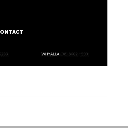
CONTACT
 6233
WHYALLA
(08) 8662 1500