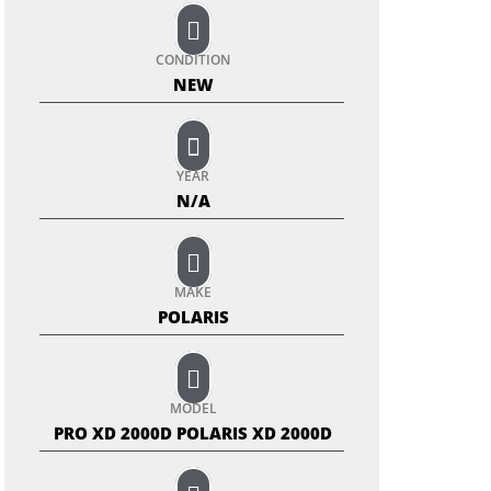
CONDITION
NEW
YEAR
N/A
MAKE
POLARIS
MODEL
PRO XD 2000D POLARIS XD 2000D