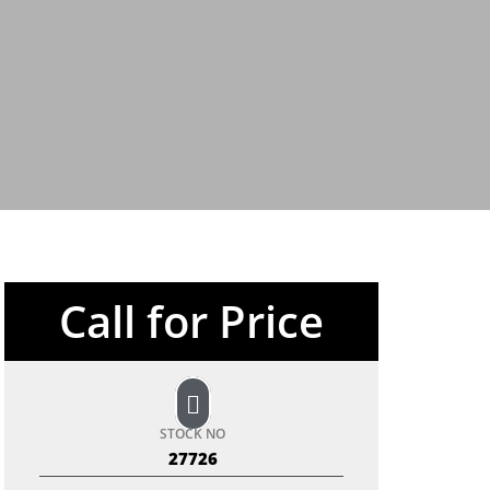
Call for Price
STOCK NO
27726