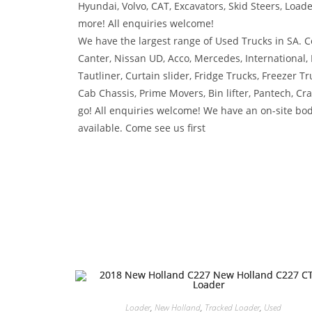
Hyundai, Volvo, CAT, Excavators, Skid Steers, Load
more! All enquiries welcome!
We have the largest range of Used Trucks in SA. Co
Canter, Nissan UD, Acco, Mercedes, International,
Tautliner, Curtain slider, Fridge Trucks, Freezer Tr
Cab Chassis, Prime Movers, Bin lifter, Pantech, C
go! All enquiries welcome! We have an on-site bod
available. Come see us first
Loader
,
New Holland
,
Tracked Loader
,
Used