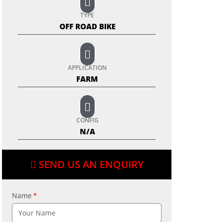
TYPE
OFF ROAD BIKE
APPLICATION
FARM
CONFIG
N/A
SEND US AN ENQUIRY
Name