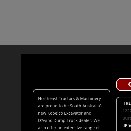
Northeast Tractors & Machinery
BU
are proud to be South Australia’s
1222
new Kobelco Excavator and
Bur
D’Avino Dump Truck dealer. We
Ph
also offer an extensive range of