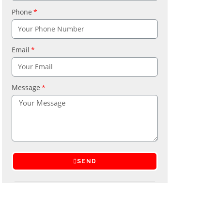
Phone
Email
Message
SEND