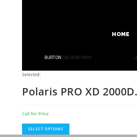
HOME
L
BURTON
(08) 8280 9899
Selected:
Polaris PRO XD 2000
Call for Price
SELECT OPTIONS