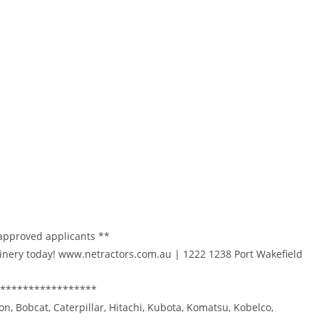
 approved applicants **
inery today! www.netractors.com.au | 1222 1238 Port Wakefield
*****************
on, Bobcat, Caterpillar, Hitachi, Kubota, Komatsu, Kobelco,