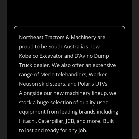
Northeast Tractors & Machinery are
proud to be South Australia’s new
Kobelco Excavator and D’Avino Dump
Truck dealer. We also offer an extensive
range of Merlo telehandlers, Wacker
Neuson skid steers, and Polaris UTVs.
Alongside our new machinery lineup, we
stock a huge selection of quality used
equipment from leading brands including
Hitachi, Caterpillar, JCB, and more. Built
to last and ready for any job.