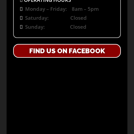
Monday – Friday: 8am – 5pm
Saturday: Closed
Sunday: Closed
FIND US ON FACEBOOK