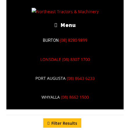
Menu
BURTON
(08) 8280 9899
LONSDALE
(08) 8307 1700
TELESCOPIC
PORT AUGUSTA
(08) 8643 6233
HANDLER
WHYALLA
(08) 8662 1500
Filter Results