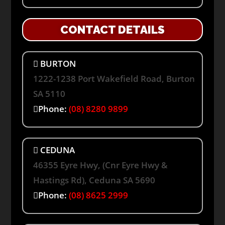
CONTACT DETAILS
BURTON
1222-1238 Port Wakefield Road, Burton
SA 5110
Phone:
(08) 8280 9899
CEDUNA
46355 Eyre Hwy, (Cnr Eyre Hwy &
Hastings Rd), Ceduna SA 5690
Phone:
(08) 8625 2999