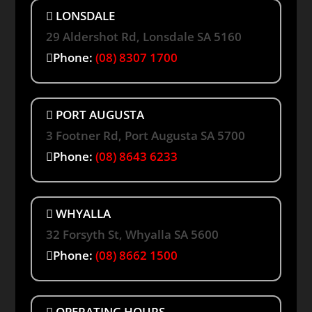
LONSDALE
29 Aldershot Rd, Lonsdale SA 5160
Phone:
(08) 8307 1700
PORT AUGUSTA
3 Footner Rd, Port Augusta SA 5700
Phone:
(08) 8643 6233
WHYALLA
32 Forsyth St, Whyalla SA 5600
Phone:
(08) 8662 1500
OPERATING HOURS