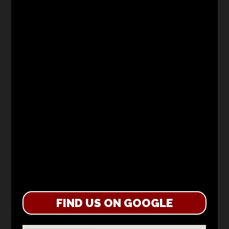
FIND US ON GOOGLE