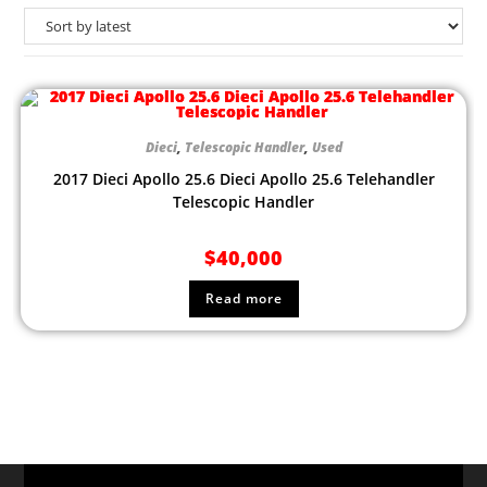
Dieci
,
Telescopic Handler
,
Used
2017 Dieci Apollo 25.6 Dieci Apollo 25.6 Telehandler
Telescopic Handler
$
40,000
Read more