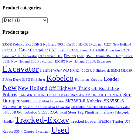
Product categories
Product tags
235SR Kobelco SK235SR-2 No Blade
303.5 Cat 303.5D CR Excavator
C227 New Holland
Case
Caterpillar
CNF
C227 CTL
Custom
CX160 Case CE CX160C Excavator
CX210
Davino
Case CX210C Excavator
D12 Davino D12
Dieci
DS70 Davino DS70 Dump Truck
E35B New Holland E35B Excavator
E55BX New Holland E55BX Excavator
Excavator
Farm
FWA/4WD
HMK145LCSR-3 Hidromek HMK145LCSR-
Kobelco
Loader
Komatsu
Kubota
3
John Deere 318G Skid Steer
New
New Holland
Off Highway Truck
Off Road Bike
Polaris
Site
RANGER XP KINETIC ULTIMATE RANGER XP KINETIC ULTIMATE
Dumper
SK35SR-6 Kobelco SK35SR-6
SK008 SK008 Mini Excavator
Excavator
SK35SR SK35SR Mini Excavator
SK45/045 Kobelco SK45 Mini Excavator
SK55SRX-6 Kobelco SK55SRX-6
Skid Steer
Tag/Plant(with ramps)
Telescopic
Tracked-Excav
Tractor
Tracked Loader
Trailer
Handler
U35-4
Used
Kubota U35-4 Canopy Excavator