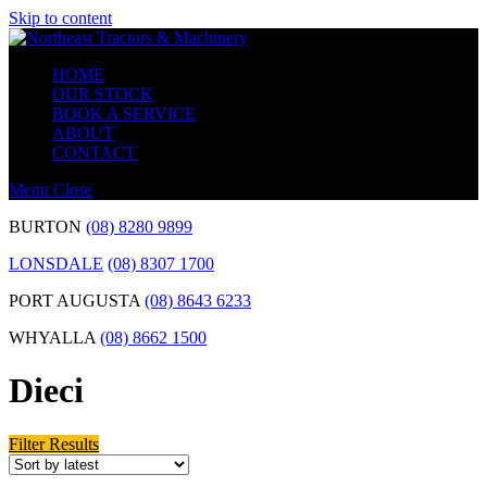
Skip to content
HOME
OUR STOCK
BOOK A SERVICE
ABOUT
CONTACT
Menu
Close
BURTON
(08) 8280 9899
LONSDALE
(08) 8307 1700
PORT AUGUSTA
(08) 8643 6233
WHYALLA
(08) 8662 1500
Dieci
Filter Results