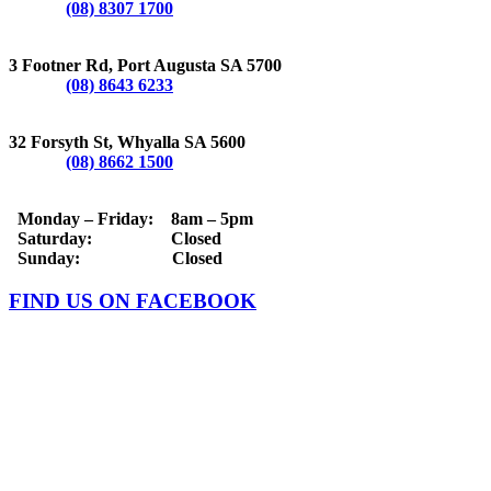
Phone:
(08) 8307 1700
PORT AUGUSTA
3 Footner Rd, Port Augusta SA 5700
Phone:
(08) 8643 6233
WHYALLA
32 Forsyth St, Whyalla SA 5600
Phone:
(08) 8662 1500
OPERATING HOURS
Monday – Friday: 8am – 5pm
Saturday: Closed
Sunday: Closed
FIND US ON FACEBOOK