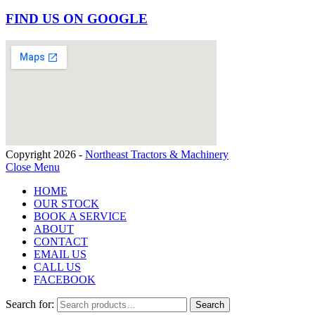
FIND US ON GOOGLE
Copyright 2026 -
Northeast Tractors & Machinery
Close Menu
HOME
OUR STOCK
BOOK A SERVICE
ABOUT
CONTACT
EMAIL US
CALL US
FACEBOOK
Search for:
Search