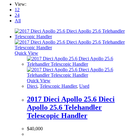
View:
12
24
All
Quick View
Quick View
Dieci
,
Telescopic Handler
,
Used
2017 Dieci Apollo 25.6 Dieci
Apollo 25.6 Telehandler
Telescopic Handler
$
40,000