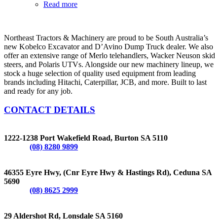
Read more
Northeast Tractors & Machinery are proud to be South Australia’s
new Kobelco Excavator and D’Avino Dump Truck dealer. We also
offer an extensive range of Merlo telehandlers, Wacker Neuson skid
steers, and Polaris UTVs. Alongside our new machinery lineup, we
stock a huge selection of quality used equipment from leading
brands including Hitachi, Caterpillar, JCB, and more. Built to last
and ready for any job.
CONTACT DETAILS
BURTON
1222-1238 Port Wakefield Road, Burton SA 5110
Phone:
(08) 8280 9899
CEDUNA
46355 Eyre Hwy, (Cnr Eyre Hwy & Hastings Rd), Ceduna SA
5690
Phone:
(08) 8625 2999
LONSDALE
29 Aldershot Rd, Lonsdale SA 5160