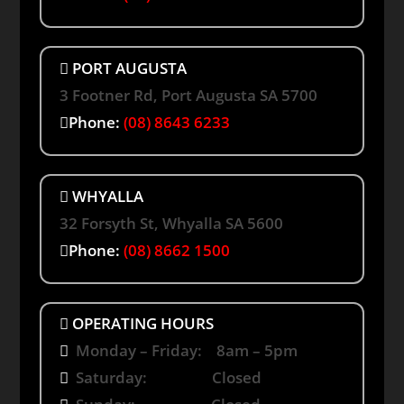
PORT AUGUSTA
3 Footner Rd, Port Augusta SA 5700
Phone:
(08) 8643 6233
WHYALLA
32 Forsyth St, Whyalla SA 5600
Phone:
(08) 8662 1500
OPERATING HOURS
Monday – Friday: 8am – 5pm
Saturday: Closed