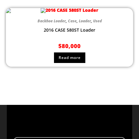
Backhoe Loader
,
Case
,
Loader
,
Used
2016 CASE 580ST Loader
$
80,000
Read more