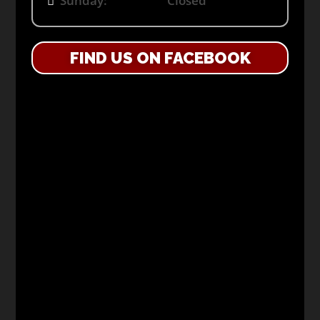
Sunday: Closed
FIND US ON FACEBOOK