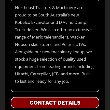
Northeast Tractors & Machinery are
proud to be South Australia’s new
Kobelco Excavator and D’Avino Dump
Truck dealer. We also offer an extensive
range of Merlo telehandlers, Wacker
Neuson skid steers, and Polaris UTVs.
Alongside our new machinery lineup, we
stock a huge selection of quality used
equipment from leading brands including
Hitachi, Caterpillar, JCB, and more. Built
to last and ready for any job.
CONTACT DETAILS