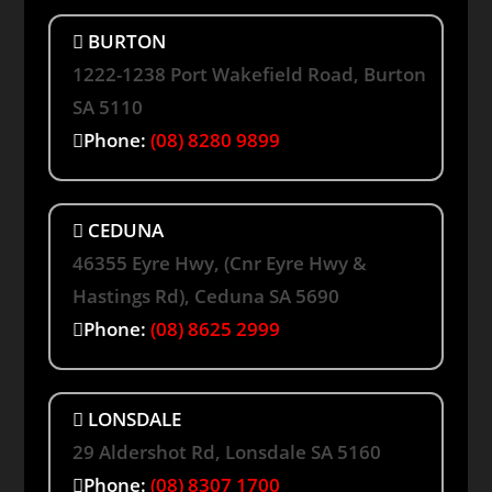
BURTON
1222-1238 Port Wakefield Road, Burton
SA 5110
Phone:
(08) 8280 9899
CEDUNA
46355 Eyre Hwy, (Cnr Eyre Hwy &
Hastings Rd), Ceduna SA 5690
Phone:
(08) 8625 2999
LONSDALE
29 Aldershot Rd, Lonsdale SA 5160
Phone:
(08) 8307 1700