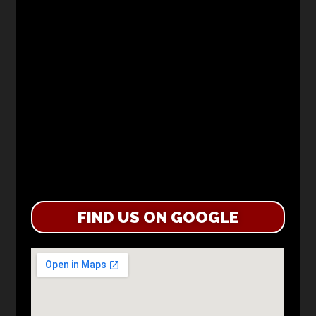
FIND US ON GOOGLE