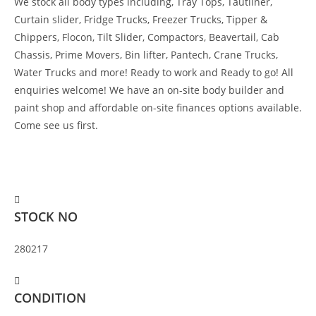
We stock all body types including, Tray Tops, Tautliner,
Curtain slider, Fridge Trucks, Freezer Trucks, Tipper &
Chippers, Flocon, Tilt Slider, Compactors, Beavertail, Cab
Chassis, Prime Movers, Bin lifter, Pantech, Crane Trucks,
Water Trucks and more! Ready to work and Ready to go! All
enquiries welcome! We have an on-site body builder and
paint shop and affordable on-site finances options available.
Come see us first.
$
80,000
STOCK NO
280217
CONDITION