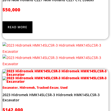
$
50,000
READ MORE
Excavator
,
Hidromek
,
Tracked-Excav
,
Used
2023 Hidromek HMK145LCSR-3 Hidromek HMK145LCSR-3
Excavator
$
142,000