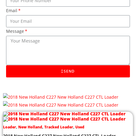
Email
Message
SEND
Loader
,
New Holland
,
Tracked Loader
,
Used
2018 New Holland C227 New Holland C227 CTL Loader