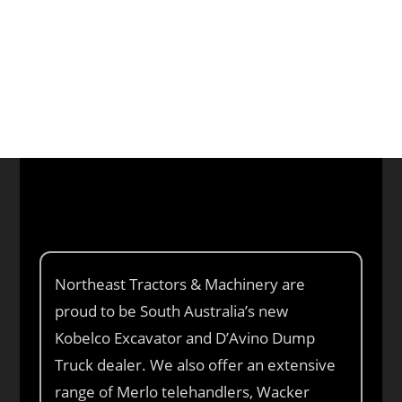
Phone: (08) 8280 9899
CALL US
Northeast Tractors & Machinery are
proud to be South Australia’s new
Kobelco Excavator and D’Avino Dump
Truck dealer. We also offer an extensive
range of Merlo telehandlers, Wacker