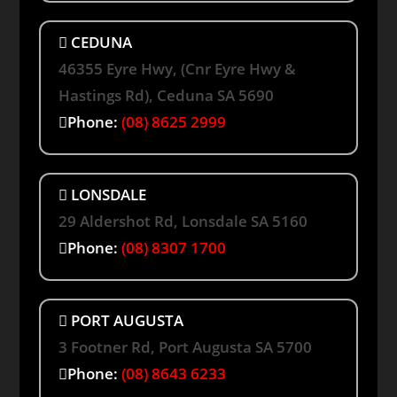
CEDUNA
46355 Eyre Hwy, (Cnr Eyre Hwy &
Hastings Rd), Ceduna SA 5690
Phone:
(08) 8625 2999
LONSDALE
29 Aldershot Rd, Lonsdale SA 5160
Phone:
(08) 8307 1700
PORT AUGUSTA
3 Footner Rd, Port Augusta SA 5700
Phone:
(08) 8643 6233