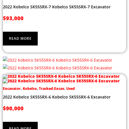
2022 Kobelco SK55SRX-7 Kobelco SK55SRX-7 Excavator
$
93,000
READ MORE
Excavator
,
Kobelco
,
Tracked-Excav
,
Used
2022 Kobelco SK55SRX-6 Kobelco SK55SRX-6 Excavator
$
90,000
READ MORE