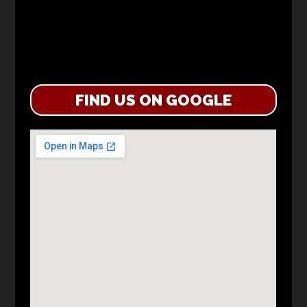
FIND US ON GOOGLE