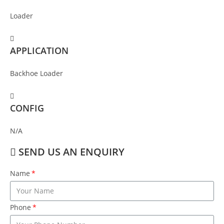
Loader
APPLICATION
Backhoe Loader
CONFIG
N/A
SEND US AN ENQUIRY
Name
Phone