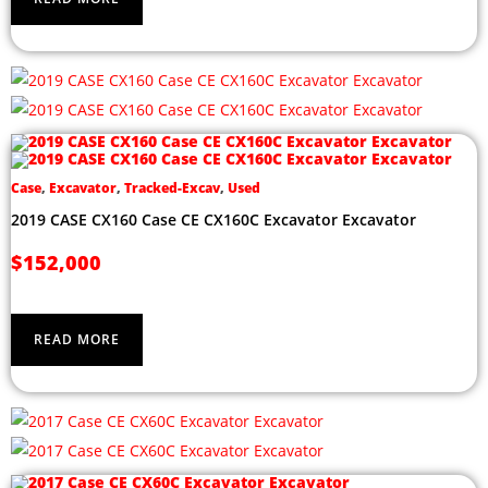
Case
,
Excavator
,
Tracked-Excav
,
Used
2019 CASE CX160 Case CE CX160C Excavator Excavator
$
152,000
READ MORE