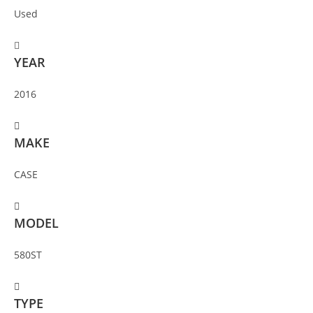
Used
YEAR
2016
MAKE
CASE
MODEL
580ST
TYPE