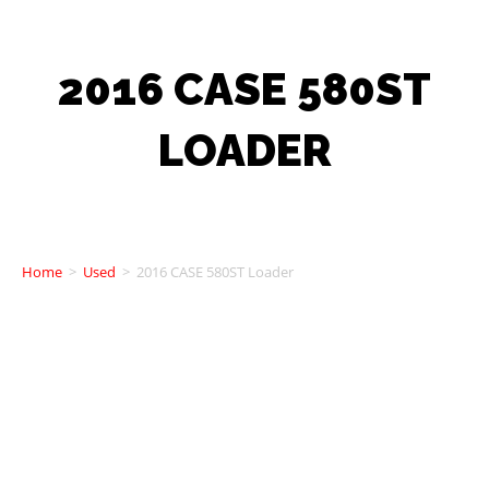
2016 CASE 580ST
LOADER
Home
>
Used
>
2016 CASE 580ST Loader