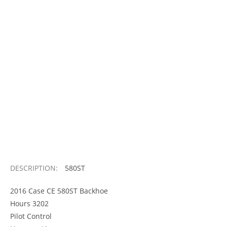
DESCRIPTION:
580ST
2016 Case CE 580ST Backhoe
Hours 3202
Pilot Control