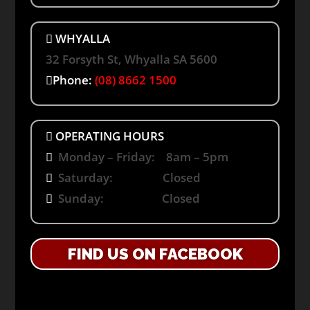
WHYALLA
32 Forsyth St, Whyalla SA 5600
Phone:
(08) 8662 1500
OPERATING HOURS
Monday – Friday: 8am – 5pm
Saturday: Closed
Sunday: Closed
FIND US ON FACEBOOK