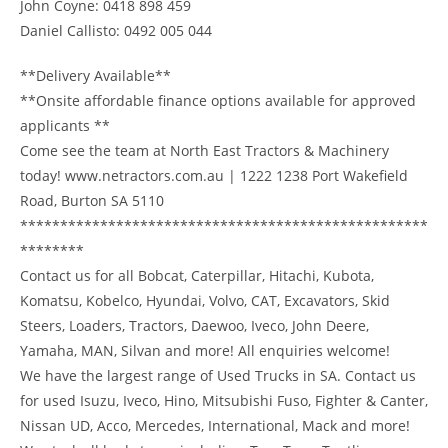
John Coyne: 0418 898 459
Daniel Callisto: 0492 005 044
**Delivery Available**
**Onsite affordable finance options available for approved
applicants **
Come see the team at North East Tractors & Machinery
today! www.netractors.com.au | 1222 1238 Port Wakefield
Road, Burton SA 5110
***************************************************
********
Contact us for all Bobcat, Caterpillar, Hitachi, Kubota,
Komatsu, Kobelco, Hyundai, Volvo, CAT, Excavators, Skid
Steers, Loaders, Tractors, Daewoo, Iveco, John Deere,
Yamaha, MAN, Silvan and more! All enquiries welcome!
We have the largest range of Used Trucks in SA. Contact us
for used Isuzu, Iveco, Hino, Mitsubishi Fuso, Fighter & Canter,
Nissan UD, Acco, Mercedes, International, Mack and more!