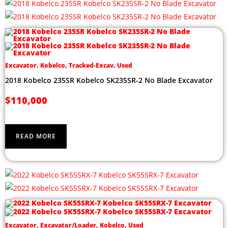
Excavator
,
Kobelco
,
Tracked-Excav
,
Used
2018 Kobelco 235SR Kobelco SK235SR-2 No Blade Excavator
$
110,000
READ MORE
Excavator
,
Excavator/Loader
,
Kobelco
,
Used