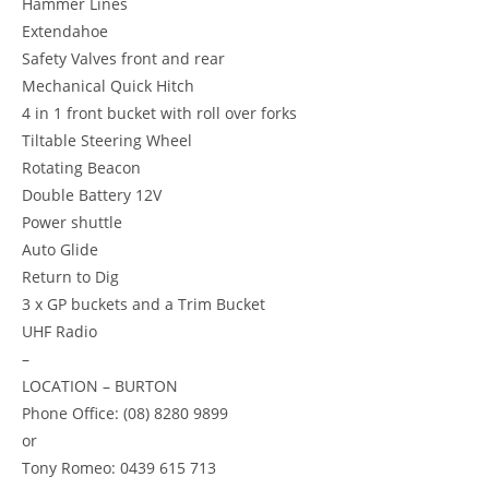
Hammer Lines
Extendahoe
Safety Valves front and rear
Mechanical Quick Hitch
4 in 1 front bucket with roll over forks
Tiltable Steering Wheel
Rotating Beacon
Double Battery 12V
Power shuttle
Auto Glide
Return to Dig
3 x GP buckets and a Trim Bucket
UHF Radio
–
LOCATION – BURTON
Phone Office: (08) 8280 9899
or
Tony Romeo: 0439 615 713