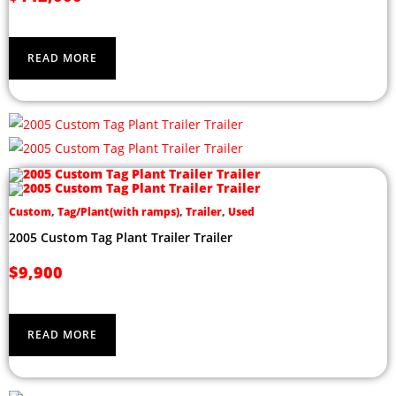
READ MORE
Custom
,
Tag/Plant(with ramps)
,
Trailer
,
Used
2005 Custom Tag Plant Trailer Trailer
$
9,900
READ MORE