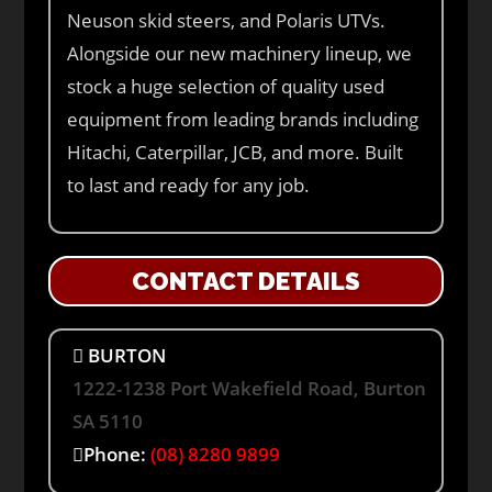
Neuson skid steers, and Polaris UTVs.
Alongside our new machinery lineup, we
stock a huge selection of quality used
equipment from leading brands including
Hitachi, Caterpillar, JCB, and more. Built
to last and ready for any job.
CONTACT DETAILS
BURTON
1222-1238 Port Wakefield Road, Burton
SA 5110
Phone:
(08) 8280 9899