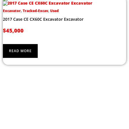
Excavator
,
Tracked-Excav
,
Used
2017 Case CE CX60C Excavator Excavator
$
45,000
READ MORE
CONTACT US ABOUT OUR
RANGE OF EQUIPMENT TODAY