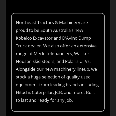
Northeast Tractors & Machinery are
proud to be South Australia’s new
Kobelco Excavator and D’Avino Dump
Truck dealer. We also offer an extensive
range of Merlo telehandlers, Wacker
Neuson skid steers, and Polaris UTVs.
Alongside our new machinery lineup, we
stock a huge selection of quality used
equipment from leading brands including
Hitachi, Caterpillar, JCB, and more. Built
to last and ready for any job.