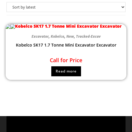
Excavator
,
Kobelco
,
New
,
Tracked-Excav
Kobelco SK17 1.7 Tonne Mini Excavator Excavator
Call for Price
Read more