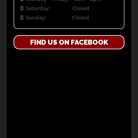
Saturday: Closed
Sunday: Closed
FIND US ON FACEBOOK