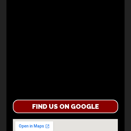
FIND US ON GOOGLE