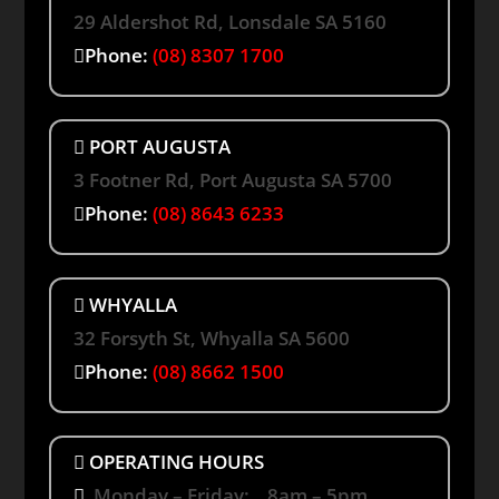
29 Aldershot Rd, Lonsdale SA 5160
Phone:
(08) 8307 1700
PORT AUGUSTA
3 Footner Rd, Port Augusta SA 5700
Phone:
(08) 8643 6233
WHYALLA
32 Forsyth St, Whyalla SA 5600
Phone:
(08) 8662 1500
OPERATING HOURS
Monday – Friday: 8am – 5pm