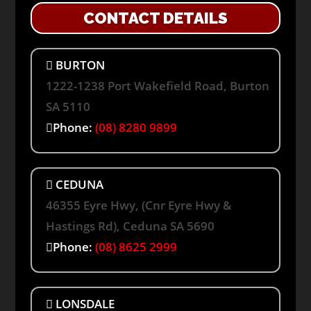
CONTACT DETAILS
BURTON
1222-1238 Port Wakefield Road, Burton
SA 5110
Phone:
(08) 8280 9899
CEDUNA
46355 Eyre Hwy, (Cnr Eyre Hwy &
Hastings Rd), Ceduna SA 5690
Phone:
(08) 8625 2999
LONSDALE