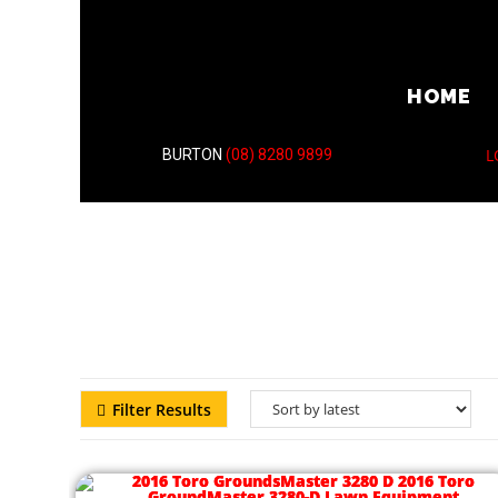
HOME
L
BURTON
(08) 8280 9899
Filter Results