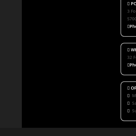
PO
3 Fo
570
Ph
WH
32 F
Ph
OP
Mo
S
S