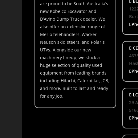
BU
are proud to be South Australia’s
1222
new Kobelco Excavator and
Bur
D’Avino Dump Truck dealer. We
Ph
also offer an extensive range of
Merlo telehandlers, Wacker
Neuson skid steers, and Polaris
CE
UTVs. Alongside our new
463
machinery lineup, we stock a
Hast
huge selection of quality used
Ph
equipment from leading brands
including Hitachi, Caterpillar, JCB,
and more. Built to last and ready
LO
for any job.
29 A
516
Ph