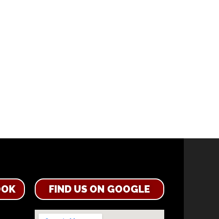
OOK
FIND US ON GOOGLE