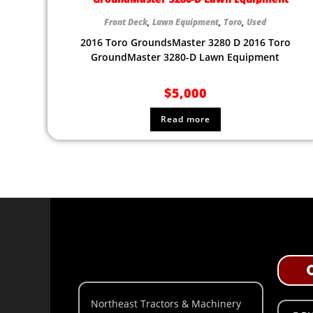
Front Deck
,
Lawn Equipment
,
Toro
,
Used
2016 Toro GroundsMaster 3280 D 2016 Toro
GroundMaster 3280-D Lawn Equipment
$
5,000
Read more
Northeast Tractors & Machinery