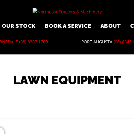
OUR STOCK
BOOK A SERVICE
ABOUT
ONSDALE
(08) 8307 1700
PORT AUGUSTA
(08) 8643
LAWN EQUIPMENT