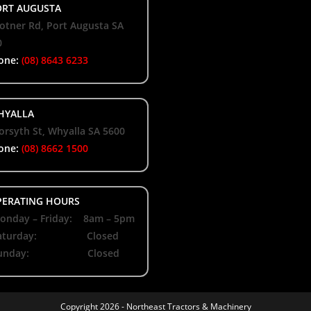
RT AUGUSTA
otner Rd, Port Augusta SA
0
one:
(08) 8643 6233
YALLA
orsyth St, Whyalla SA 5600
one:
(08) 8662 1500
ERATING HOURS
nday – Friday: 8am – 5pm
aturday: Closed
unday: Closed
Copyright 2026 -
Northeast Tractors & Machinery