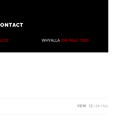
CONTACT
 6233
WHYALLA
(08) 8662 1500
VIEW:
12
24
ALL