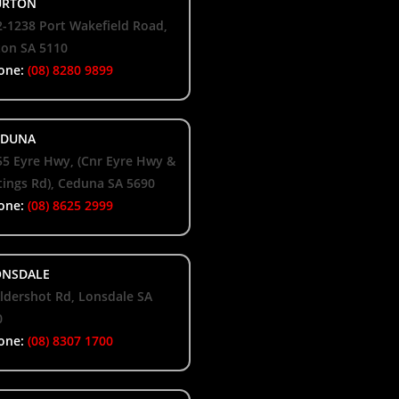
RTON
-1238 Port Wakefield Road,
ton SA 5110
one:
(08) 8280 9899
DUNA
55 Eyre Hwy, (Cnr Eyre Hwy &
ings Rd), Ceduna SA 5690
one:
(08) 8625 2999
NSDALE
ldershot Rd, Lonsdale SA
0
one:
(08) 8307 1700