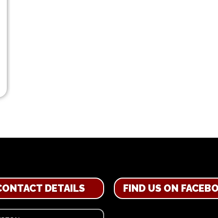
CONTACT DETAILS
FIND US ON FACEB