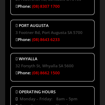
Phone:
(08) 8307 1700
PORT AUGUSTA
3 Footner Rd, Port Augusta SA 5700
Phone:
(08) 8643 6233
WHYALLA
32 Forsyth St, Whyalla SA 5600
Phone:
(08) 8662 1500
OPERATING HOURS
Monday – Friday: 8am – 5pm