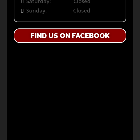
Saturday: Closed
Sunday: Closed
FIND US ON FACEBOOK