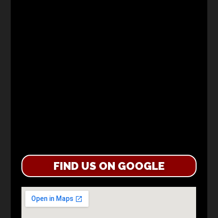
FIND US ON GOOGLE