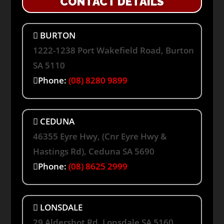
CONTACT DETAILS
BURTON
1222-1238 Port Wakefield Road, Burton
SA 5110
Phone:
(08) 8280 9899
CEDUNA
46355 Eyre Hwy, (Cnr Eyre Hwy &
Hastings Rd), Ceduna SA 5690
Phone:
(08) 8625 2999
LONSDALE
29 Aldershot Rd, Lonsdale SA 5160