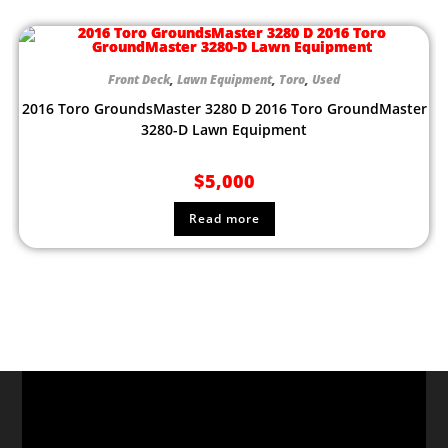
Front Deck
,
Lawn Equipment
,
Toro
,
Used
2016 Toro GroundsMaster 3280 D 2016 Toro GroundMaster
3280-D Lawn Equipment
$
5,000
Read more