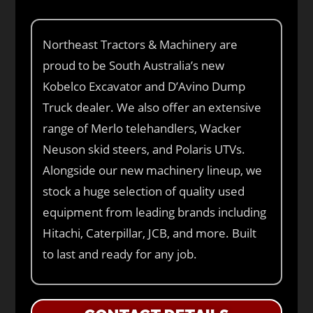
Northeast Tractors & Machinery are
proud to be South Australia’s new
Kobelco Excavator and D’Avino Dump
Truck dealer. We also offer an extensive
range of Merlo telehandlers, Wacker
Neuson skid steers, and Polaris UTVs.
Alongside our new machinery lineup, we
stock a huge selection of quality used
equipment from leading brands including
Hitachi, Caterpillar, JCB, and more. Built
to last and ready for any job.