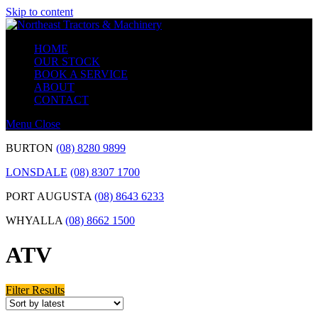
Skip to content
HOME
OUR STOCK
BOOK A SERVICE
ABOUT
CONTACT
Menu
Close
BURTON
(08) 8280 9899
LONSDALE
(08) 8307 1700
PORT AUGUSTA
(08) 8643 6233
WHYALLA
(08) 8662 1500
ATV
Filter Results