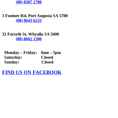
Phone:
(08) 8307 1700
PORT AUGUSTA
3 Footner Rd, Port Augusta SA 5700
Phone:
(08) 8643 6233
WHYALLA
32 Forsyth St, Whyalla SA 5600
Phone:
(08) 8662 1500
OPERATING HOURS
Monday – Friday: 8am – 5pm
Saturday: Closed
Sunday: Closed
FIND US ON FACEBOOK