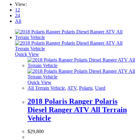
View:
12
24
All
Quick View
Quick View
All Terrain Vehicle
,
ATV
,
Polaris
,
Used
2018 Polaris Ranger Polaris
Diesel Ranger ATV All Terrain
Vehicle
$
29,800