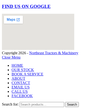
FIND US ON GOOGLE
Copyright 2026 -
Northeast Tractors & Machinery
Close Menu
HOME
OUR STOCK
BOOK A SERVICE
ABOUT
CONTACT
EMAIL US
CALL US
FACEBOOK
Search for:
Search