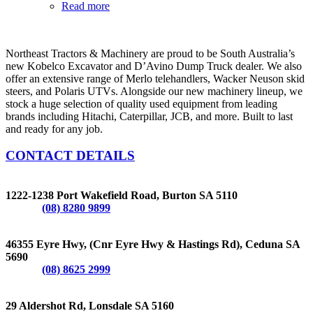
Read more
Northeast Tractors & Machinery are proud to be South Australia’s
new Kobelco Excavator and D’Avino Dump Truck dealer. We also
offer an extensive range of Merlo telehandlers, Wacker Neuson skid
steers, and Polaris UTVs. Alongside our new machinery lineup, we
stock a huge selection of quality used equipment from leading
brands including Hitachi, Caterpillar, JCB, and more. Built to last
and ready for any job.
CONTACT DETAILS
BURTON
1222-1238 Port Wakefield Road, Burton SA 5110
Phone:
(08) 8280 9899
CEDUNA
46355 Eyre Hwy, (Cnr Eyre Hwy & Hastings Rd), Ceduna SA
5690
Phone:
(08) 8625 2999
LONSDALE
29 Aldershot Rd, Lonsdale SA 5160