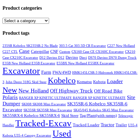
Product categories
Product tags
235SR Kobelco SK235SR-2 No Blade
303.5 Cat 303.5D CR Excavator
C227 New Holland
Case
Caterpillar
CNF
C227 CTL
Custom
CX160 Case CE CX160C Excavator
CX210
Davino
Case CX210C Excavator
D12 Davino D12
Dieci
DS70 Davino DS70 Dump Truck
E35B New Holland E35B Excavator
E55BX New Holland E55BX Excavator
Excavator
Farm
FWA/4WD
HMK145LCSR-3 Hidromek HMK145LCSR-
Kobelco
Loader
Komatsu
Kubota
3
John Deere 318G Skid Steer
New
New Holland
Off Highway Truck
Off Road Bike
Polaris
Site
RANGER XP KINETIC ULTIMATE RANGER XP KINETIC ULTIMATE
Dumper
SK35SR-6 Kobelco SK35SR-6
SK008 SK008 Mini Excavator
Excavator
SK35SR SK35SR Mini Excavator
SK45/045 Kobelco SK45 Mini Excavator
SK55SRX-6 Kobelco SK55SRX-6
Skid Steer
Tag/Plant(with ramps)
Telescopic
Tracked-Excav
Tractor
Tracked Loader
Trailer
Handler
U35-4
Used
Kubota U35-4 Canopy Excavator