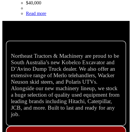
$
40,000
Read more
Northeast Tractors & Machinery are proud to be
South Australia’s new Kobelco Excavator and
D’Avino Dump Truck dealer. We also offer an
extensive range of Merlo telehandlers, Wacker
Neuson skid steers, and Polaris UTVs.
Alongside our new machinery lineup, we stock
a huge selection of quality used equipment from
leading brands including Hitachi, Caterpillar,
JCB, and more. Built to last and ready for any
job.