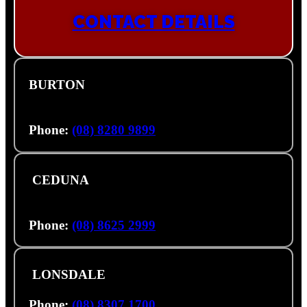
CONTACT DETAILS
BURTON
1222-1238 Port Wakefield Road, Burton SA
5110
Phone:
(08) 8280 9899
CEDUNA
46355 Eyre Hwy, (Cnr Eyre Hwy & Hastings
Rd), Ceduna SA 5690
Phone:
(08) 8625 2999
LONSDALE
29 Aldershot Rd, Lonsdale SA 5160
Phone:
(08) 8307 1700