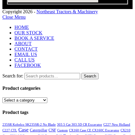
Copyright 2026 -
Northeast Tractors & Machinery
Close Menu
HOME
OUR STOCK
BOOK A SERVICE
ABOUT
CONTACT
EMAIL US
CALL US
FACEBOOK
Search for:
Search
Product categories
Product tags
235SR Kobelco SK235SR-2 No Blade
303.5 Cat 303.5D CR Excavator
C227 New Holland
Case
Caterpillar
CNF
C227 CTL
Custom
CX160 Case CE CX160C Excavator
CX210