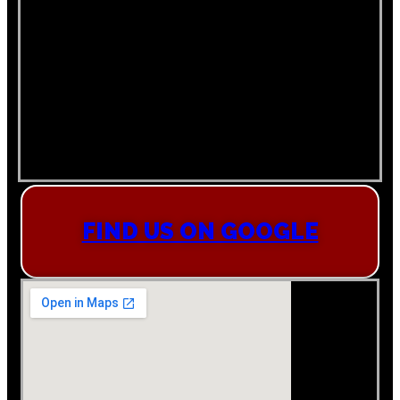
FIND US ON GOOGLE