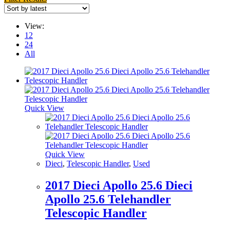
View:
12
24
All
Quick View
Quick View
Dieci
,
Telescopic Handler
,
Used
2017 Dieci Apollo 25.6 Dieci
Apollo 25.6 Telehandler
Telescopic Handler