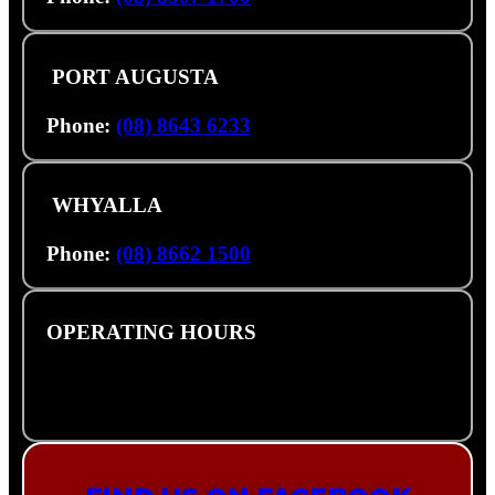
PORT AUGUSTA
3 Footner Rd, Port Augusta SA 5700
Phone:
(08) 8643 6233
WHYALLA
32 Forsyth St, Whyalla SA 5600
Phone:
(08) 8662 1500
OPERATING HOURS
Monday – Friday: 8am – 5pm
Saturday: Closed
Sunday: Closed