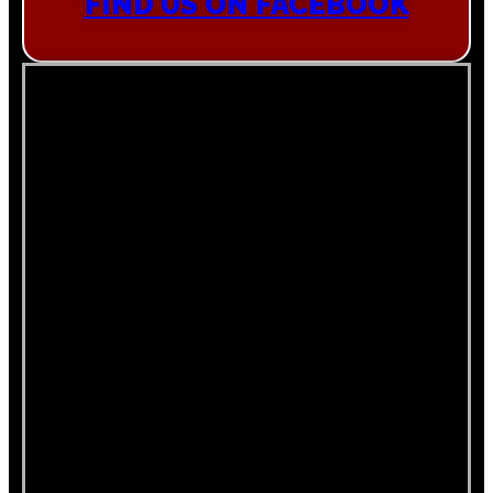
FIND US ON FACEBOOK