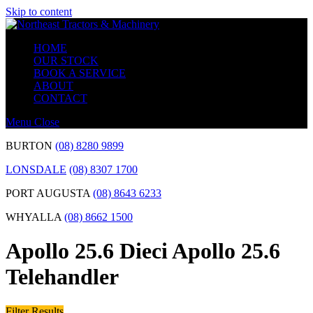
Skip to content
HOME
OUR STOCK
BOOK A SERVICE
ABOUT
CONTACT
Menu
Close
BURTON
(08) 8280 9899
LONSDALE
(08) 8307 1700
PORT AUGUSTA
(08) 8643 6233
WHYALLA
(08) 8662 1500
Apollo 25.6 Dieci Apollo 25.6
Telehandler
Filter Results