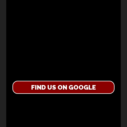
FIND US ON GOOGLE