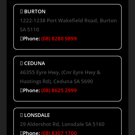
BURTON
1222-1238 Port Wakefield Road, Burton
SA 5110
Phone:
(08) 8280 9899
CEDUNA
46355 Eyre Hwy, (Cnr Eyre Hwy &
Hastings Rd), Ceduna SA 5690
Phone:
(08) 8625 2999
LONSDALE
29 Aldershot Rd, Lonsdale SA 5160
Phone:
(08) 8307 1700