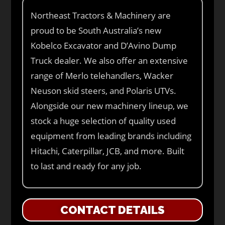
Northeast Tractors & Machinery are
proud to be South Australia’s new
Kobelco Excavator and D’Avino Dump
Truck dealer. We also offer an extensive
range of Merlo telehandlers, Wacker
Neuson skid steers, and Polaris UTVs.
Alongside our new machinery lineup, we
stock a huge selection of quality used
equipment from leading brands including
Hitachi, Caterpillar, JCB, and more. Built
to last and ready for any job.
CONTACT DETAILS