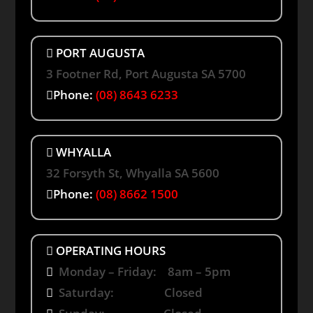
PORT AUGUSTA
3 Footner Rd, Port Augusta SA 5700
Phone:
(08) 8643 6233
WHYALLA
32 Forsyth St, Whyalla SA 5600
Phone:
(08) 8662 1500
OPERATING HOURS
Monday – Friday: 8am – 5pm
Saturday: Closed