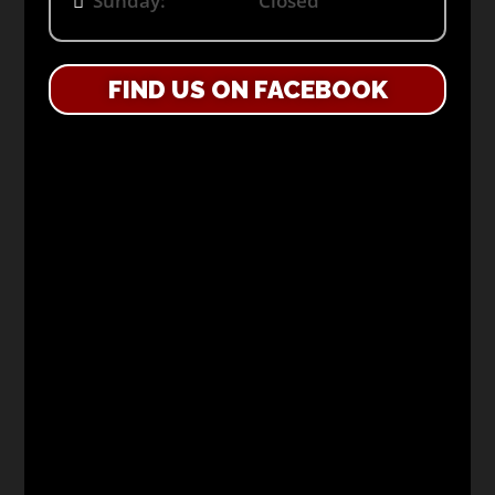
Sunday: Closed
FIND US ON FACEBOOK