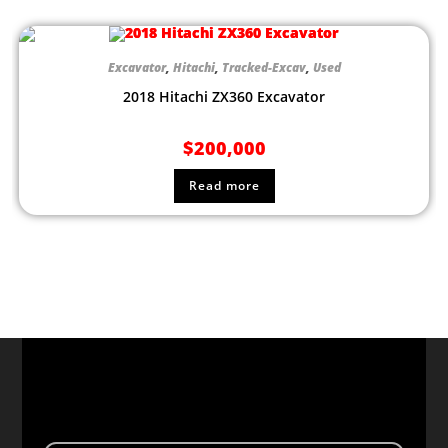
Excavator
,
Hitachi
,
Tracked-Excav
,
Used
2018 Hitachi ZX360 Excavator
$
200,000
Read more