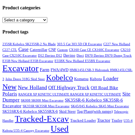
Product categories
Product tags
235SR Kobelco SK235SR-2 No Blade
303.5 Cat 303.5D CR Excavator
C227 New Holland
Case
Caterpillar
CNF
C227 CTL
Custom
CX160 Case CE CX160C Excavator
CX210
Davino
Case CX210C Excavator
D12 Davino D12
Dieci
DS70 Davino DS70 Dump Truck
E35B New Holland E35B Excavator
E55BX New Holland E55BX Excavator
Excavator
Farm
FWA/4WD
HMK145LCSR-3 Hidromek HMK145LCSR-
Kobelco
Loader
Komatsu
Kubota
3
John Deere 318G Skid Steer
New
New Holland
Off Highway Truck
Off Road Bike
Polaris
Site
RANGER XP KINETIC ULTIMATE RANGER XP KINETIC ULTIMATE
Dumper
SK35SR-6 Kobelco SK35SR-6
SK008 SK008 Mini Excavator
Excavator
SK35SR SK35SR Mini Excavator
SK45/045 Kobelco SK45 Mini Excavator
SK55SRX-6 Kobelco SK55SRX-6
Skid Steer
Tag/Plant(with ramps)
Telescopic
Tracked-Excav
Tractor
Tracked Loader
Trailer
Handler
U35-4
Used
Kubota U35-4 Canopy Excavator