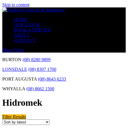
Skip to content
HOME
OUR STOCK
BOOK A SERVICE
ABOUT
CONTACT
Menu
Close
BURTON
(08) 8280 9899
LONSDALE
(08) 8307 1700
PORT AUGUSTA
(08) 8643 6233
WHYALLA
(08) 8662 1500
Hidromek
Filter Results