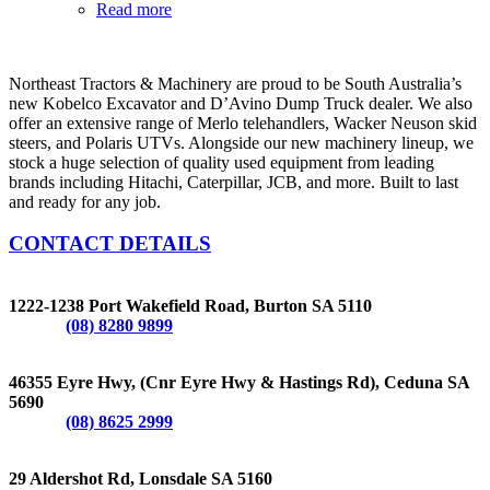
Read more
Northeast Tractors & Machinery are proud to be South Australia’s
new Kobelco Excavator and D’Avino Dump Truck dealer. We also
offer an extensive range of Merlo telehandlers, Wacker Neuson skid
steers, and Polaris UTVs. Alongside our new machinery lineup, we
stock a huge selection of quality used equipment from leading
brands including Hitachi, Caterpillar, JCB, and more. Built to last
and ready for any job.
CONTACT DETAILS
BURTON
1222-1238 Port Wakefield Road, Burton SA 5110
Phone:
(08) 8280 9899
CEDUNA
46355 Eyre Hwy, (Cnr Eyre Hwy & Hastings Rd), Ceduna SA
5690
Phone:
(08) 8625 2999
LONSDALE
29 Aldershot Rd, Lonsdale SA 5160