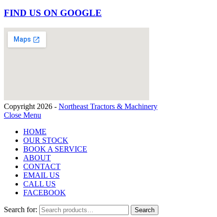
FIND US ON GOOGLE
Copyright 2026 -
Northeast Tractors & Machinery
Close Menu
HOME
OUR STOCK
BOOK A SERVICE
ABOUT
CONTACT
EMAIL US
CALL US
FACEBOOK
Search for:
Search