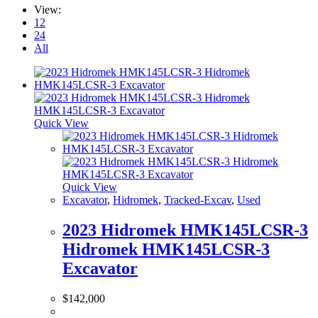
View:
12
24
All
Quick View
Quick View
Excavator
,
Hidromek
,
Tracked-Excav
,
Used
2023 Hidromek HMK145LCSR-3
Hidromek HMK145LCSR-3
Excavator
$
142,000