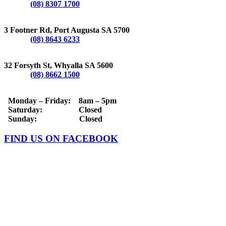
Phone:
(08) 8307 1700
PORT AUGUSTA
3 Footner Rd, Port Augusta SA 5700
Phone:
(08) 8643 6233
WHYALLA
32 Forsyth St, Whyalla SA 5600
Phone:
(08) 8662 1500
OPERATING HOURS
Monday – Friday: 8am – 5pm
Saturday: Closed
Sunday: Closed
FIND US ON FACEBOOK