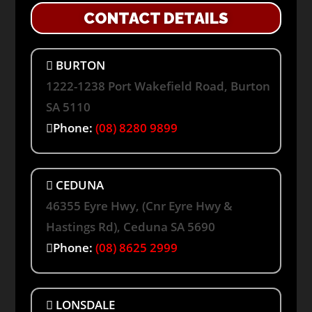
CONTACT DETAILS
BURTON
1222-1238 Port Wakefield Road, Burton
SA 5110
Phone:
(08) 8280 9899
CEDUNA
46355 Eyre Hwy, (Cnr Eyre Hwy &
Hastings Rd), Ceduna SA 5690
Phone:
(08) 8625 2999
LONSDALE