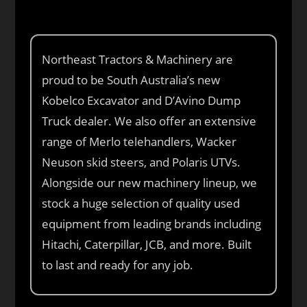
Northeast Tractors & Machinery are
proud to be South Australia’s new
Kobelco Excavator and D’Avino Dump
Truck dealer. We also offer an extensive
range of Merlo telehandlers, Wacker
Neuson skid steers, and Polaris UTVs.
Alongside our new machinery lineup, we
stock a huge selection of quality used
equipment from leading brands including
Hitachi, Caterpillar, JCB, and more. Built
to last and ready for any job.