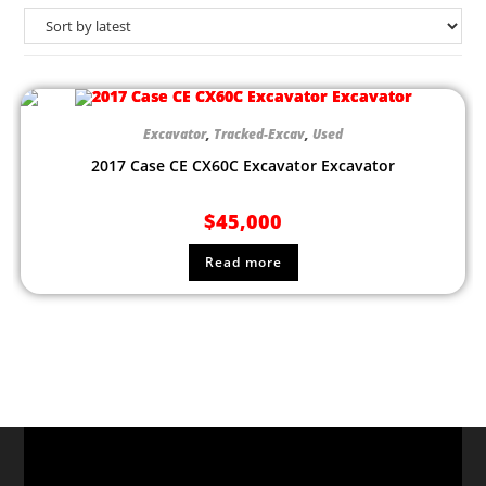
Excavator
,
Tracked-Excav
,
Used
2017 Case CE CX60C Excavator Excavator
$
45,000
Read more