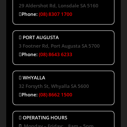
29 Aldershot Rd, Lonsdale SA 5160
Phone:
(08) 8307 1700
PORT AUGUSTA
3 Footner Rd, Port Augusta SA 5700
Phone:
(08) 8643 6233
WHYALLA
32 Forsyth St, Whyalla SA 5600
Phone:
(08) 8662 1500
OPERATING HOURS
Monday – Friday: 8am – 5pm