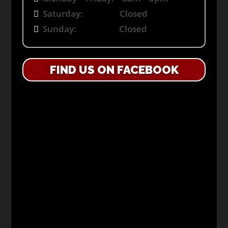
Saturday: Closed
Sunday: Closed
FIND US ON FACEBOOK