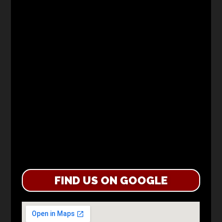
FIND US ON GOOGLE