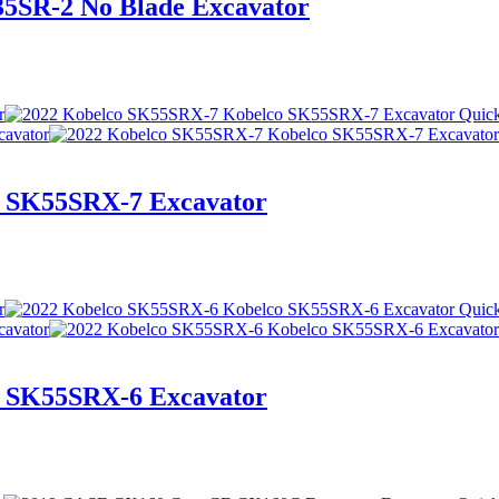
5SR-2 No Blade Excavator
Quic
 SK55SRX-7 Excavator
Quic
 SK55SRX-6 Excavator