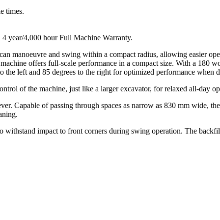
e times.
 4 year/4,000 hour Full Machine Warranty.
at can manoeuvre and swing within a compact radius, allowing easier ope
this machine offers full-scale performance in a compact size. With a 18
the left and 85 degrees to the right for optimized performance when di
trol of the machine, just like a larger excavator, for relaxed all-day op
lever. Capable of passing through spaces as narrow as 830 mm wide, th
aning.
o withstand impact to front corners during swing operation. The backfill 