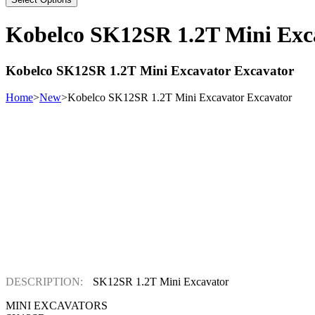
Kobelco SK12SR 1.2T Mini Exc
Kobelco SK12SR 1.2T Mini Excavator Excavator
Home
>
New
>
Kobelco SK12SR 1.2T Mini Excavator Excavator
DESCRIPTION:
SK12SR 1.2T Mini Excavator
MINI EXCAVATORS