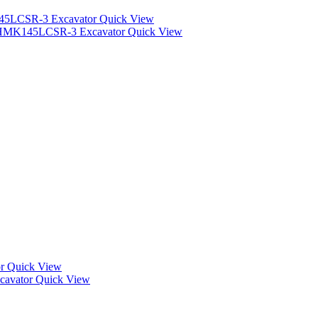
Quick View
Quick View
Quick View
Quick View