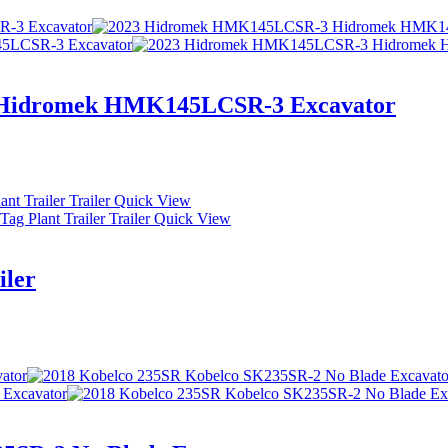
Hidromek HMK145LCSR-3 Excavator
Quick View
Quick View
iler