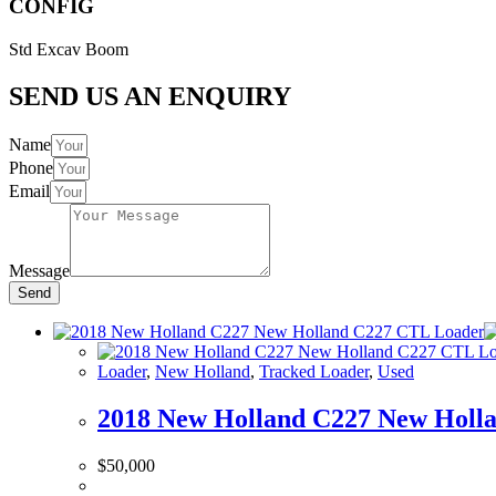
CONFIG
Std Excav Boom
SEND US AN ENQUIRY
Name
Phone
Email
Message
Send
Loader
,
New Holland
,
Tracked Loader
,
Used
2018 New Holland C227 New Holl
$
50,000