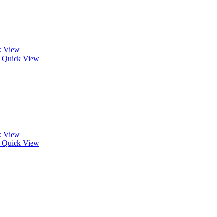
k View
Quick View
k View
Quick View