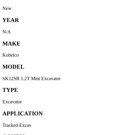
New
YEAR
N/A
MAKE
Kobelco
MODEL
SK12SR 1.2T Mini Excavator
TYPE
Excavator
APPLICATION
Tracked-Excav