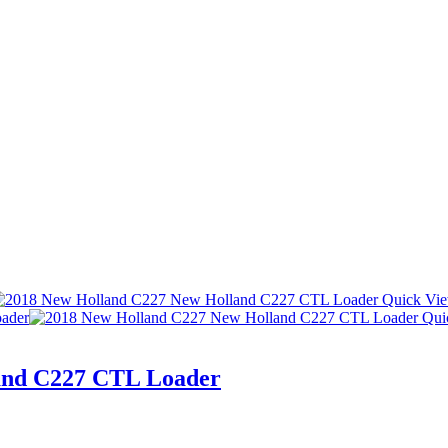
Quick Vi
Qui
and C227 CTL Loader