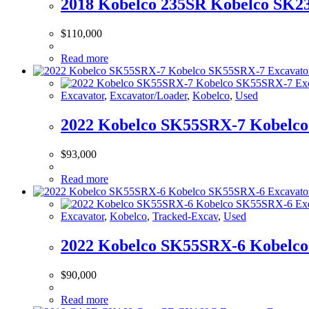
2018 Kobelco 235SR Kobelco SK23
$
110,000
Read more
Excavator
,
Excavator/Loader
,
Kobelco
,
Used
2022 Kobelco SK55SRX-7 Kobelco
$
93,000
Read more
Excavator
,
Kobelco
,
Tracked-Excav
,
Used
2022 Kobelco SK55SRX-6 Kobelco
$
90,000
Read more