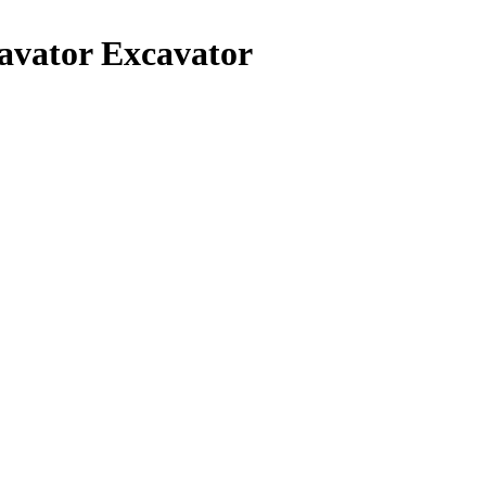
avator Excavator