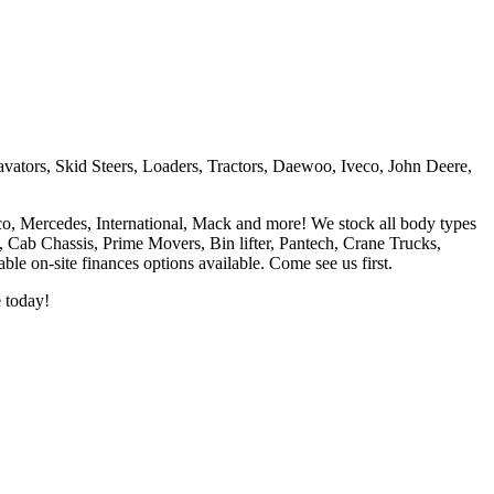
vators, Skid Steers, Loaders, Tractors, Daewoo, Iveco, John Deere,
co, Mercedes, International, Mack and more! We stock all body types
l, Cab Chassis, Prime Movers, Bin lifter, Pantech, Crane Trucks,
e on-site finances options available. Come see us first.
e today!