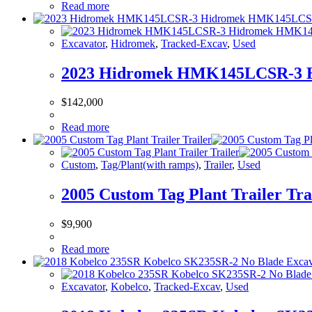
Read more
Excavator
,
Hidromek
,
Tracked-Excav
,
Used
2023 Hidromek HMK145LCSR-3 
$
142,000
Read more
Custom
,
Tag/Plant(with ramps)
,
Trailer
,
Used
2005 Custom Tag Plant Trailer Tra
$
9,900
Read more
Excavator
,
Kobelco
,
Tracked-Excav
,
Used