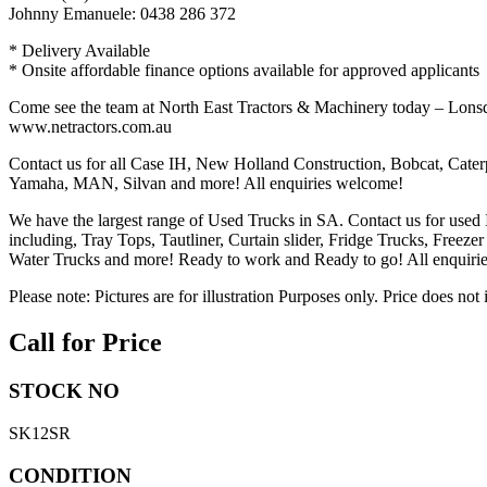
Johnny Emanuele: 0438 286 372
* Delivery Available
* Onsite affordable finance options available for approved applicants
Come see the team at North East Tractors & Machinery today – Lons
www.netractors.com.au
Contact us for all Case IH, New Holland Construction, Bobcat, Cater
Yamaha, MAN, Silvan and more! All enquiries welcome!
We have the largest range of Used Trucks in SA. Contact us for used
including, Tray Tops, Tautliner, Curtain slider, Fridge Trucks, Freeze
Water Trucks and more! Ready to work and Ready to go! All enquiries 
Please note: Pictures are for illustration Purposes only. Price does not
Call for Price
STOCK NO
SK12SR
CONDITION