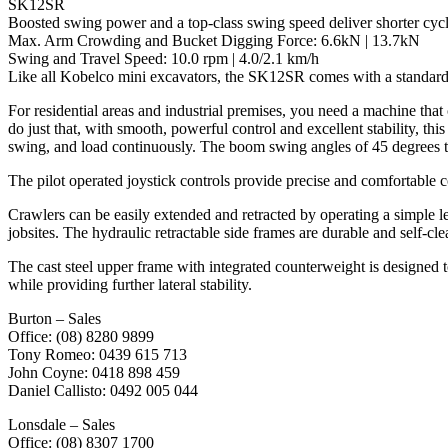
SK12SR
Boosted swing power and a top-class swing speed deliver shorter cycl
Max. Arm Crowding and Bucket Digging Force: 6.6kN | 13.7kN
Swing and Travel Speed: 10.0 rpm | 4.0/2.1 km/h
Like all Kobelco mini excavators, the SK12SR comes with a standard
For residential areas and industrial premises, you need a machine th
do just that, with smooth, powerful control and excellent stability, 
swing, and load continuously. The boom swing angles of 45 degrees to 
The pilot operated joystick controls provide precise and comfortable con
Crawlers can be easily extended and retracted by operating a simple 
jobsites. The hydraulic retractable side frames are durable and self-cle
The cast steel upper frame with integrated counterweight is designed t
while providing further lateral stability.
Burton – Sales
Office: (08) 8280 9899
Tony Romeo: 0439 615 713
John Coyne: 0418 898 459
Daniel Callisto: 0492 005 044
Lonsdale – Sales
Office: (08) 8307 1700