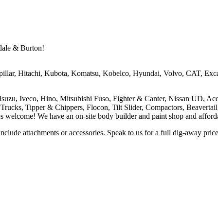
dale & Burton!
pillar, Hitachi, Kubota, Komatsu, Kobelco, Hyundai, Volvo, CAT, Exca
 Isuzu, Iveco, Hino, Mitsubishi Fuso, Fighter & Canter, Nissan UD, Ac
r Trucks, Tipper & Chippers, Flocon, Tilt Slider, Compactors, Beavertai
welcome! We have an on-site body builder and paint shop and affordabl
 include attachments or accessories. Speak to us for a full dig-away pric