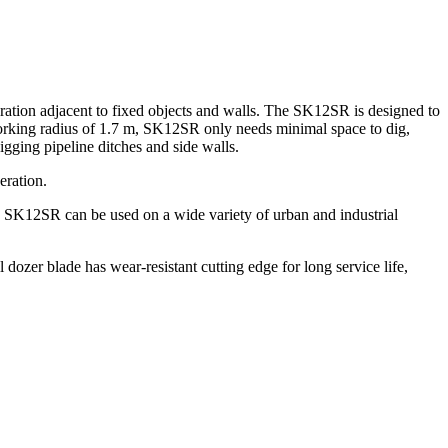
ration adjacent to fixed objects and walls. The SK12SR is designed to
0 working radius of 1.7 m, SK12SR only needs minimal space to dig,
gging pipeline ditches and side walls.
eration.
e SK12SR can be used on a wide variety of urban and industrial
dozer blade has wear-resistant cutting edge for long service life,