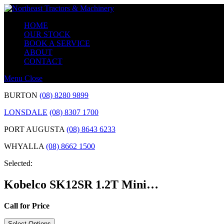
Skip
to
HOME
content
OUR STOCK
BOOK A SERVICE
ABOUT
CONTACT
Menu
Close
BURTON
(08) 8280 9899
LONSDALE
(08) 8307 1700
PORT AUGUSTA
(08) 8643 6233
WHYALLA
(08) 8662 1500
Selected:
Kobelco SK12SR 1.2T Mini…
Call for Price
Select Options