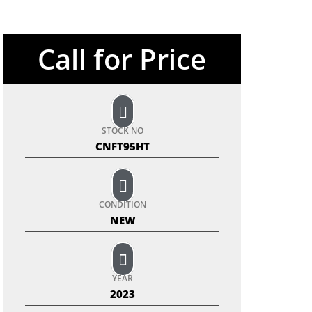
Call for Price
STOCK NO
CNFT95HT
CONDITION
NEW
YEAR
2023