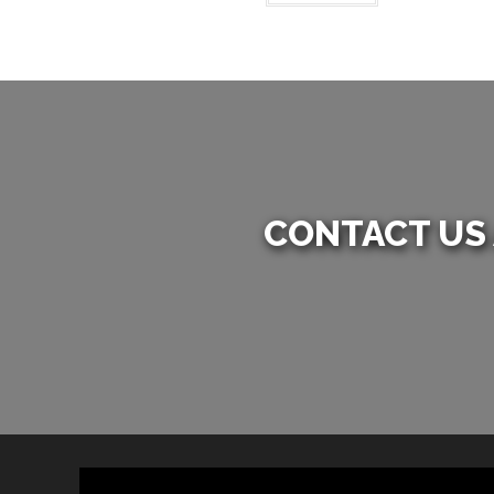
CONTACT US