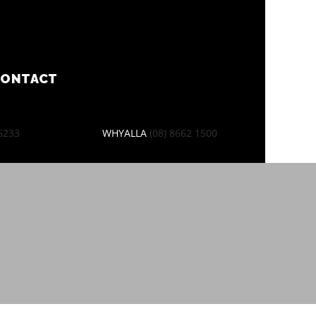
CONTACT
 6233
WHYALLA
(08) 8662 1500