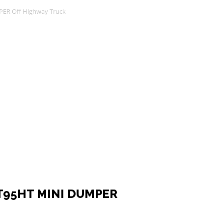
ER Off Highway Truck
T95HT MINI DUMPER