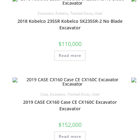
Excavator
,
Kobelco
,
Tracked-Excav
,
Used
2018 Kobelco 235SR Kobelco SK235SR-2 No Blade
Excavator
$
110,000
Read more
Case
,
Excavator
,
Tracked-Excav
,
Used
2019 CASE CX160 Case CE CX160C Excavator
Excavator
$
152,000
Read more