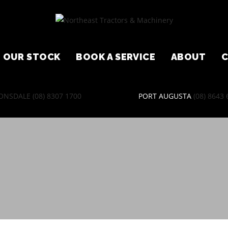
OUR STOCK
BOOK A SERVICE
ABOUT
ONSDALE
(08) 8307 1700
PORT AUGUSTA
(08) 8643