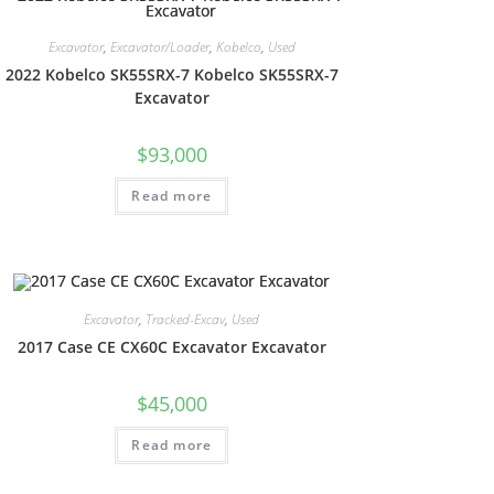
Excavator
,
Excavator/Loader
,
Kobelco
,
Used
2022 Kobelco SK55SRX-7 Kobelco SK55SRX-7
Excavator
$
93,000
Read more
Excavator
,
Tracked-Excav
,
Used
2017 Case CE CX60C Excavator Excavator
$
45,000
Read more