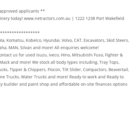
 approved applicants **
inery today! www.netractors.com.au | 1222 1238 Port Wakefield
*****************
bota, Komatsu, Kobelco, Hyundai, Volvo, CAT, Excavators, Skid Steers,
maha, MAN, Silvan and more! All enquiries welcome!
ntact us for used Isuzu, Iveco, Hino, Mitsubishi Fuso, Fighter &
 Mack and more! We stock all body types including, Tray Tops,
ucks, Tipper & Chippers, Flocon, Tilt Slider, Compactors, Beavertail,
rane Trucks, Water Trucks and more! Ready to work and Ready to
y builder and paint shop and affordable on-site finances options