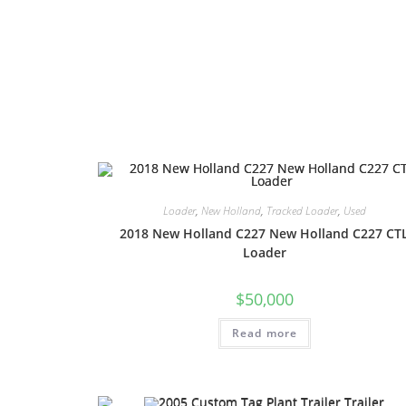
Loader
,
New Holland
,
Tracked Loader
,
Used
2018 New Holland C227 New Holland C227 CT
Loader
$
50,000
Read more