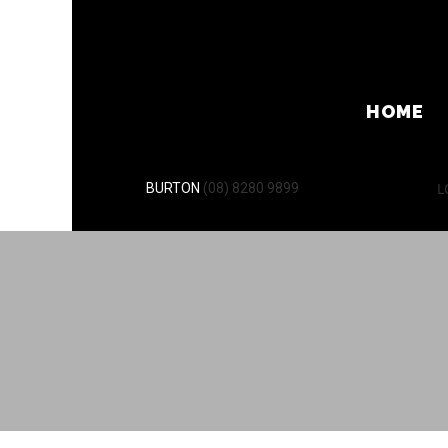
HOME
L
BURTON
(08) 8280 9899