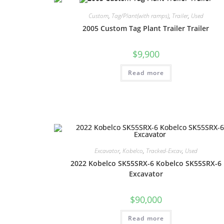
Custom
,
Tag/Plant(with ramps)
,
Trailer
,
Used
2005 Custom Tag Plant Trailer Trailer
$
9,900
Read more
Excavator
,
Kobelco
,
Tracked-Excav
,
Used
2022 Kobelco SK55SRX-6 Kobelco SK55SRX-6
Excavator
$
90,000
Read more