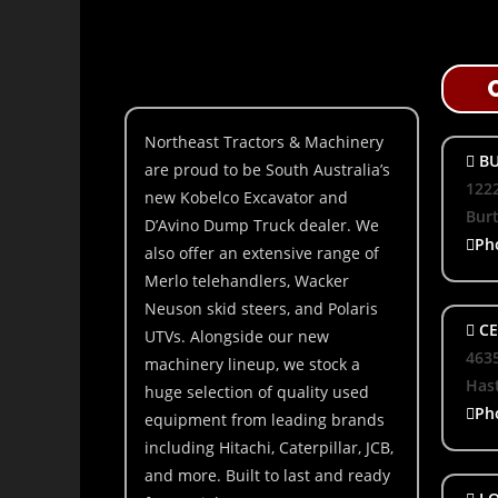
Northeast Tractors & Machinery
BU
are proud to be South Australia’s
1222
new Kobelco Excavator and
Bur
D’Avino Dump Truck dealer. We
Ph
also offer an extensive range of
Merlo telehandlers, Wacker
Neuson skid steers, and Polaris
CE
UTVs. Alongside our new
463
machinery lineup, we stock a
Hast
huge selection of quality used
Ph
equipment from leading brands
including Hitachi, Caterpillar, JCB,
and more. Built to last and ready