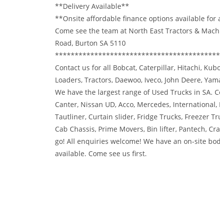
**Delivery Available**
**Onsite affordable finance options available for
Come see the team at North East Tractors & Mach
Road, Burton SA 5110
******************************************
Contact us for all Bobcat, Caterpillar, Hitachi, Ku
Loaders, Tractors, Daewoo, Iveco, John Deere, Ya
We have the largest range of Used Trucks in SA. Co
Canter, Nissan UD, Acco, Mercedes, International,
Tautliner, Curtain slider, Fridge Trucks, Freezer Tr
Cab Chassis, Prime Movers, Bin lifter, Pantech, C
go! All enquiries welcome! We have an on-site bod
available. Come see us first.