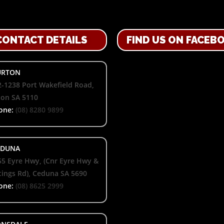
CONTACT DETAILS
FIND US ON FACEB
RTON
-1238 Port Wakefield Road,
ton SA 5110
one:
(08) 8280 9899
DUNA
55 Eyre Hwy, (Cnr Eyre Hwy &
ings Rd), Ceduna SA 5690
one:
(08) 8625 2999