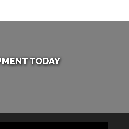
PMENT TODAY