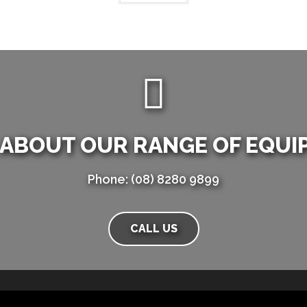
 ABOUT OUR RANGE OF EQUI
Phone: (08) 8280 9899
CALL US