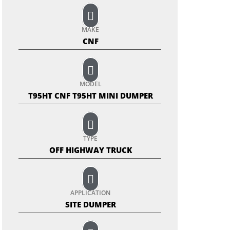
MAKE
CNF
MODEL
T95HT CNF T95HT MINI DUMPER
TYPE
OFF HIGHWAY TRUCK
APPLICATION
SITE DUMPER