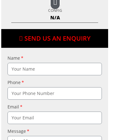
CONFIG
N/A
SEND US AN ENQUIRY
Name
Phone
Email
Message