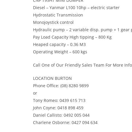
CNF T95HT MINI DUMPER
Diesel – Yanmar L100 10hp – electric starter
Hydrostatic Transmission
Monojoystick control
Hydraulic pump – 2 variable disp. pump + 1 gea
Pay Load Capacity High tipping – 800 Kg
Heaped capacity – 0.36 M3
Operating Weight – 600 kgs
Call One of Our Friendly Sales Team For More Inf
LOCATION BURTON
Phone Office: (08) 8280 9899
or
Tony Romeo: 0439 615 713
John Coyne: 0418 898 459
Daniel Callisto: 0492 005 044
Charlene Osborne: 0427 094 634