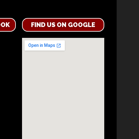
OOK
FIND US ON GOOGLE