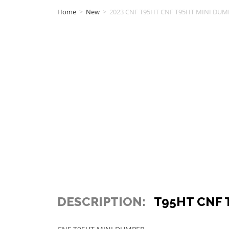
Home
>
New
>
2023 CNF T95HT CNF T95HT MINI DUMP
DESCRIPTION:
T95HT CNF 