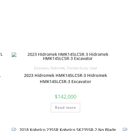
Excavator
,
Hidromek
,
Tracked-Excav
,
Used
L
2023 Hidromek HMK145LCSR-3 Hidromek
HMK145LCSR-3 Excavator
$
142,000
Read more