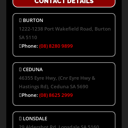
CONTACT DETAILS
BURTON
1222-1238 Port Wakefield Road, Burton
SA 5110
Phone:
(08) 8280 9899
CEDUNA
46355 Eyre Hwy, (Cnr Eyre Hwy &
Hastings Rd), Ceduna SA 5690
Phone:
(08) 8625 2999
LONSDALE
29 Aldershot Rd, Lonsdale SA 5160