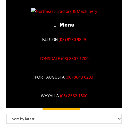
Menu
BURTON
(08) 8280 9899
LONSDALE
(08) 8307 1700
TORO
PORT AUGUSTA
(08) 8643 6233
WHYALLA
(08) 8662 1500
Filter Results