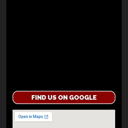
FIND US ON GOOGLE