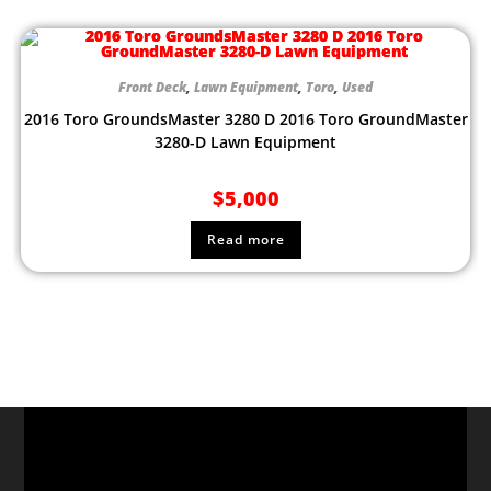
Front Deck
,
Lawn Equipment
,
Toro
,
Used
2016 Toro GroundsMaster 3280 D 2016 Toro GroundMaster
3280-D Lawn Equipment
$
5,000
Read more