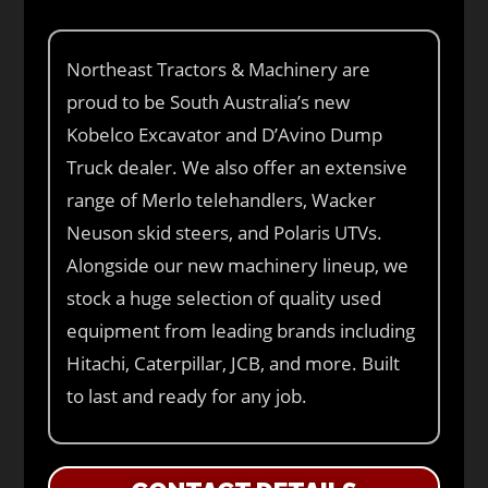
Northeast Tractors & Machinery are
proud to be South Australia’s new
Kobelco Excavator and D’Avino Dump
Truck dealer. We also offer an extensive
range of Merlo telehandlers, Wacker
Neuson skid steers, and Polaris UTVs.
Alongside our new machinery lineup, we
stock a huge selection of quality used
equipment from leading brands including
Hitachi, Caterpillar, JCB, and more. Built
to last and ready for any job.