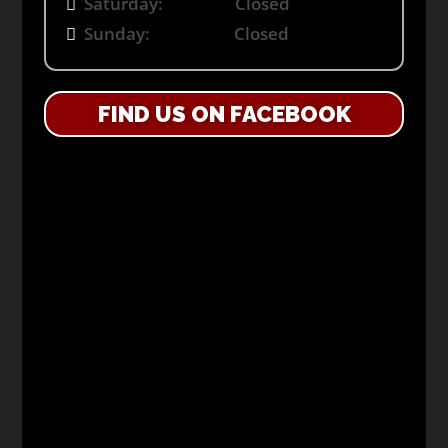
Saturday: Closed
Sunday: Closed
FIND US ON FACEBOOK