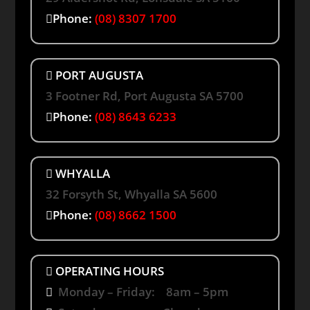
Phone:
(08) 8307 1700
PORT AUGUSTA
3 Footner Rd, Port Augusta SA 5700
Phone:
(08) 8643 6233
WHYALLA
32 Forsyth St, Whyalla SA 5600
Phone:
(08) 8662 1500
OPERATING HOURS
Monday – Friday: 8am – 5pm