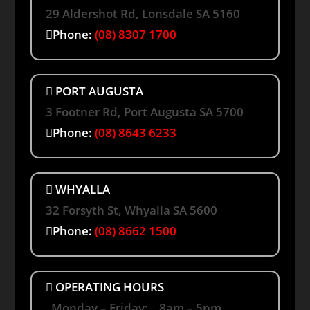
29 Aldershot Rd, Lonsdale SA 5160
Phone:
(08) 8307 1700
PORT AUGUSTA
3 Footner Rd, Port Augusta SA 5700
Phone:
(08) 8643 6233
WHYALLA
32 Forsyth St, Whyalla SA 5600
Phone:
(08) 8662 1500
OPERATING HOURS
Monday – Friday: 8am – 5pm