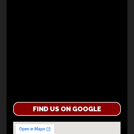
FIND US ON GOOGLE