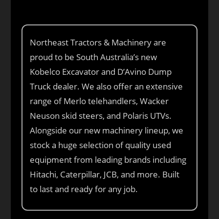
Northeast Tractors & Machinery are
proud to be South Australia’s new
Kobelco Excavator and D’Avino Dump
Truck dealer. We also offer an extensive
range of Merlo telehandlers, Wacker
Neuson skid steers, and Polaris UTVs.
Alongside our new machinery lineup, we
stock a huge selection of quality used
equipment from leading brands including
Hitachi, Caterpillar, JCB, and more. Built
to last and ready for any job.