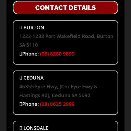
CONTACT DETAILS
BURTON
1222-1238 Port Wakefield Road, Burton
SA 5110
Phone:
(08) 8280 9899
CEDUNA
46355 Eyre Hwy, (Cnr Eyre Hwy &
Hastings Rd), Ceduna SA 5690
Phone:
(08) 8625 2999
LONSDALE