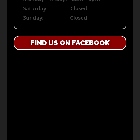
Saturday: Closed
Sunday: Closed
FIND US ON FACEBOOK