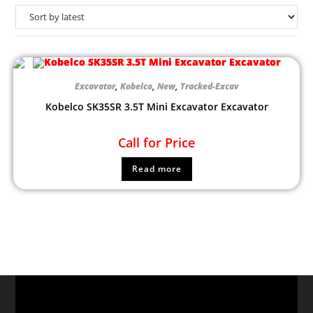
Excavator
,
Kobelco
,
New
,
Tracked-Excav
Kobelco SK35SR 3.5T Mini Excavator Excavator
Call for Price
Read more