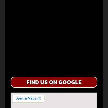
FIND US ON GOOGLE