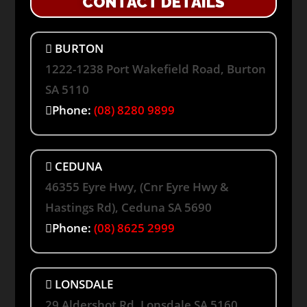
CONTACT DETAILS
BURTON
1222-1238 Port Wakefield Road, Burton
SA 5110
Phone:
(08) 8280 9899
CEDUNA
46355 Eyre Hwy, (Cnr Eyre Hwy &
Hastings Rd), Ceduna SA 5690
Phone:
(08) 8625 2999
LONSDALE
29 Aldershot Rd, Lonsdale SA 5160