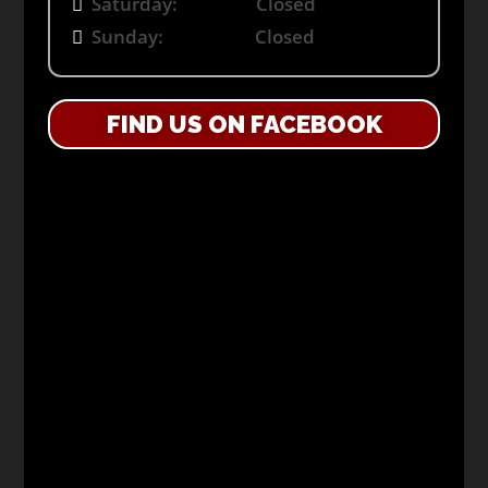
Saturday: Closed
Sunday: Closed
FIND US ON FACEBOOK