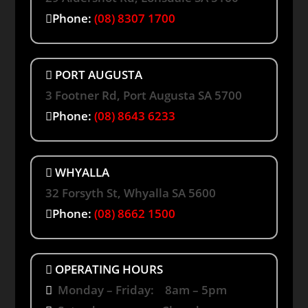
Phone:
(08) 8307 1700
PORT AUGUSTA
3 Footner Rd, Port Augusta SA 5700
Phone:
(08) 8643 6233
WHYALLA
32 Forsyth St, Whyalla SA 5600
Phone:
(08) 8662 1500
OPERATING HOURS
Monday – Friday: 8am – 5pm