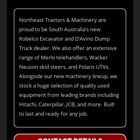
Northeast Tractors & Machinery are
proud to be South Australia’s new
Kobelco Excavator and D’Avino Dump
Truck dealer. We also offer an extensive
range of Merlo telehandlers, Wacker
Neuson skid steers, and Polaris UTVs.
Alongside our new machinery lineup, we
stock a huge selection of quality used
equipment from leading brands including
Hitachi, Caterpillar, JCB, and more. Built
to last and ready for any job.