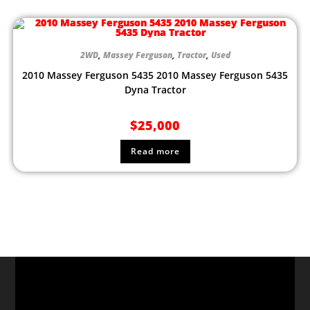
2WD
,
Massey Ferguson
,
Tractor
,
Used
2010 Massey Ferguson 5435 2010 Massey Ferguson 5435
Dyna Tractor
$
25,000
Read more